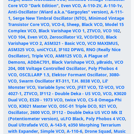
Core VCO "Dark Edition"
,
Even VCO
,
A-110-2V
,
A-110-1v
,
Anti-Oscillator (Wiard a.k.a."Gargoyles" version)
,
A-111-
1
,
Serge New Timbral Oscillator (NTO)
,
Minimod Vintage
Transistor Core VCO
,
VCO-6
,
Sheep
,
Black VCO
,
Model 15
Complex VCO
,
Black Varishape VCO 1
,
ZTVCO
,
VCO 102
,
VCO 104
,
Even VCO
,
Zeroscillator V2
,
VCO/DCO
,
Black
Varishape VCO 2
,
ASM321 - Basic VCO
,
VCO MAXIMUS
,
ASM325 VCO
,
uniCYCLE
,
IF102 DPWG
,
RNO (Really Nice
Oscillator)
,
Triple VCO
,
AM8125 VCO
,
A Plague of
Demons
,
ADDAC701
,
Black Varishape VCO
,
µBraids
,
VCO
204
,
008 Voltage Controlled Oscillator
,
Poly Phobos 4
VCO
,
OSCILLARP 1.5
,
Elektor Formant Oscillator
,
3080-
VCO
,
Swarm Oscillator RT-311
,
T.H. 8038 VCO
,
Lil'
Monster VCO
,
Variable Sync VCO
,
JFET VCO
,
TZ-VCO
,
VCO
4027-1
,
ZTVCO
,
IF112 - Double Deka - US VCO
,
VCO
,
K3020
Dual VCO
,
ES20 - 1973 VCO
,
twice VCO
,
CS-8 Omega-Phi
VCO
,
K3021 Master VCO
,
OSC-01 Triple DCO
,
921 VCO
,
Oscillator
,
2600 VCO
,
IF112 - Double Deka US VCO Mk II
(Potentiometer version)
,
uLFO Black
,
Poly Phobos 4 VCO
,
Dual Ultrafade VCO
,
A-143-9
,
e350 Morphing Terrarium
with Expander
,
Simple VCO
,
A-110-6
,
Drone Squad
,
Music