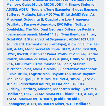
Memory
,
Quiet (Gold)
,
MODULÖR114
,
Binary
,
Sinfonion
,
ADSR2
,
ADSR4
,
Toggle
,
μTune Expander
,
€ goes Bananas
,
Buffered Multiple
,
LittleMIX (Ver. B)
,
LittleMIX (Ver. A)
,
Miscreant Octoginta II
,
Quadrature Low Frequency
Oscillator
,
Passive Attenuator
,
EVC Filter
,
NoBots -
DoubleMix
,
The Mix
,
Dual Neuron / Difference Rectifier
(papernoise panel)
,
Model 11 Evil Twin Bandpass Filter
,
Octal VCA
,
8 Stage Vactrol Sequencer
,
ADDAC103 USB
Soundcard
,
Element one (prototype)
,
Glowing Slime
,
RS-
260
,
A-145
,
Monorocket Multiple
,
DLFO
,
A-146
,
FOLDER
,
HYVE
,
RS-110
,
7 HP Vent Panel
,
RS-85
,
RS-150 Sequential
Switch
,
Nebulae V2 silver
,
Alex & June
,
Utility VCO (v2)
,
VCA
,
MIDI Port
,
ED701 miniScope
,
Logic
,
Steiner
Microcon Voice
,
MidiAlf
,
MMO-3
,
ChatterBox Resonator
CBR-2
,
Drum
,
Logistic Map
,
Boynuz 4hp Blank
,
Boynuz
2hp Blank
,
QMB
,
PM Mutes
,
MX
,
dVCA
,
101-VCF
,
ES12 -
Triple Bi-directional Router
,
BELKA and STRELKA
,
VCdelay
,
Deathray
,
Microbe
,
Monotron Delay
,
System X
Oscillator
,
ES17 - VCM2
,
MMM VCF - black
,
STO
,
A-140
,
A-
124 SE
,
MANGROVE
,
A-160-1
,
μFold II/uFold II
,
Phonogene
,
A-131
,
RS-160 CV Mixer
,
WTF Oscillator
,