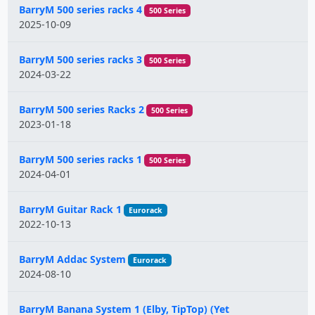
BarryM 500 series racks 4
500 Series
2025-10-09
BarryM 500 series racks 3
500 Series
2024-03-22
BarryM 500 series Racks 2
500 Series
2023-01-18
BarryM 500 series racks 1
500 Series
2024-04-01
BarryM Guitar Rack 1
Eurorack
2022-10-13
BarryM Addac System
Eurorack
2024-08-10
BarryM Banana System 1 (Elby, TipTop) (Yet