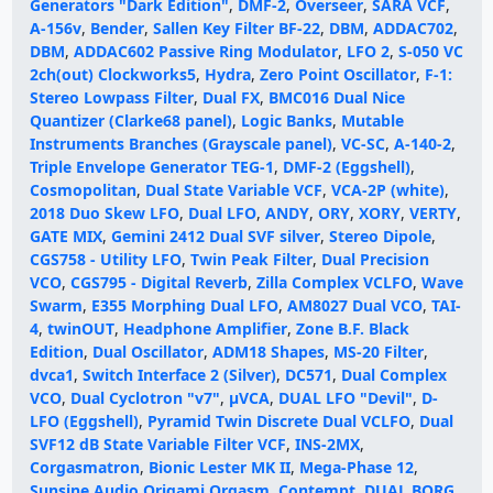
Generators "Dark Edition"
,
DMF-2
,
Overseer
,
SARA VCF
,
A-156v
,
Bender
,
Sallen Key Filter BF-22
,
DBM
,
ADDAC702
,
DBM
,
ADDAC602 Passive Ring Modulator
,
LFO 2
,
S-050 VC
2ch(out) Clockworks5
,
Hydra
,
Zero Point Oscillator
,
F-1:
Stereo Lowpass Filter
,
Dual FX
,
BMC016 Dual Nice
Quantizer (Clarke68 panel)
,
Logic Banks
,
Mutable
Instruments Branches (Grayscale panel)
,
VC-SC
,
A-140-2
,
Triple Envelope Generator TEG-1
,
DMF-2 (Eggshell)
,
Cosmopolitan
,
Dual State Variable VCF
,
VCA-2P (white)
,
2018 Duo Skew LFO
,
Dual LFO
,
ANDY
,
ORY
,
XORY
,
VERTY
,
GATE MIX
,
Gemini 2412 Dual SVF silver
,
Stereo Dipole
,
CGS758 - Utility LFO
,
Twin Peak Filter
,
Dual Precision
VCO
,
CGS795 - Digital Reverb
,
Zilla Complex VCLFO
,
Wave
Swarm
,
E355 Morphing Dual LFO
,
AM8027 Dual VCO
,
TAI-
4
,
twinOUT
,
Headphone Amplifier
,
Zone B.F. Black
Edition
,
Dual Oscillator
,
ADM18 Shapes
,
MS-20 Filter
,
dvca1
,
Switch Interface 2 (Silver)
,
DC571
,
Dual Complex
VCO
,
Dual Cyclotron "v7"
,
μVCA
,
DUAL LFO "Devil"
,
D-
LFO (Eggshell)
,
Pyramid Twin Discrete Dual VCLFO
,
Dual
SVF12 dB State Variable Filter VCF
,
INS-2MX
,
Corgasmatron
,
Bionic Lester MK II
,
Mega-Phase 12
,
Sunsine Audio Origami Orgasm
,
Contempt
,
DUAL BORG
,