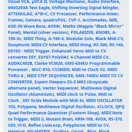
Visual VCA
,
μVCA II
,
Voltage Mechanic
,
Audio Interface
,
MM3203A Test Eagle
,
Shifting Inverting Signal Mingler
,
ATTENULAG
,
A*B+C
,
CV Processor
,
Performance mixer
,
Frames
,
Samara
,
quadroPOL
,
CVP-1
,
Archimedes
,
MIR
,
ADE-30 Wave Boss
,
Aithēr
,
Maths (Magpie "Black Mirror"
Panel)
,
Mental (silver version)
,
POLARIZER
,
KNOBS
,
A-
190-3v
,
MIDI Thing
,
A-190-4
,
Modular Solo
,
Black Midi-CV
,
Duophonic MIDI-CV interface
,
MIDI thing
,
RS-300
,
RS-140
,
ED103 - MIDI Trigger
,
Enhanced Yarns Midi to CV
converter DIY
,
ED107 PolyDAC 4-Channel MIDI-CV
,
ADDAC402B
,
Clarke VCM20
,
GMS-634EU Programmable
Processor
,
MUC-810
,
CV2MIDI
,
Midi to Clock V2
,
MIDI
THRU-4
,
MIDI STEP SEQUENCER
,
GMS-740EU MIDI TO CV
CONVERTER
,
Expert Sleepers ES-3 MK3 (Grayscale
alternate panel)
,
Vector Sequencer
,
Multiwave Digital
Oscillator (Aluminium)
,
MIDI clock to Pulse
,
Midi to
Clock
,
DIY Grids Module with Midi In
,
MIDI OSCILLATOR
103
,
Polygene
,
Multiwave Digital Oscillator
,
zCLOCK
,
QPQ
Quad Performance Quantizer [Custom Shop]
,
MIDI Note
to Trigger
,
MIDI 3
,
Mutant Brain
,
KRM-100
,
4VOX
,
RS-370
,
SDS_VCO
,
Reflex LiveLoop
,
Polyphonic MIDI to CV
,
Hermod
,
MS-MATRIX
,
Toolbox
,
Cøunt
,
Plog
,
Black