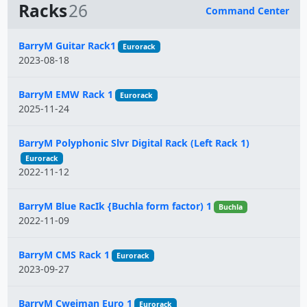
Racks
26
Command Center
Name
BarryM Guitar Rack1
Eurorack
2023-08-18
BarryM EMW Rack 1
Eurorack
2025-11-24
BarryM Polyphonic Slvr Digital Rack (Left Rack 1)
Eurorack
2022-11-12
BarryM Blue RacIk {Buchla form factor) 1
Buchla
2022-11-09
BarryM CMS Rack 1
Eurorack
2023-09-27
BarryM Cwejman Euro 1
Eurorack