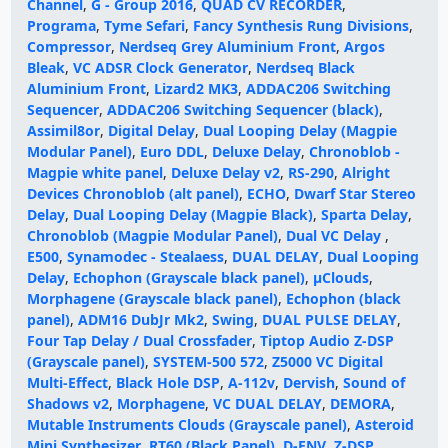
Channel
,
G - Group 2016
,
QUAD CV RECORDER
,
Programa
,
Tyme Sefari
,
Fancy Synthesis Rung Divisions
,
Compressor
,
Nerdseq Grey Aluminium Front
,
Argos
Bleak
,
VC ADSR Clock Generator
,
Nerdseq Black
Aluminium Front
,
Lizard2 MK3
,
ADDAC206 Switching
Sequencer
,
ADDAC206 Switching Sequencer (black)
,
Assimil8or
,
Digital Delay
,
Dual Looping Delay (Magpie
Modular Panel)
,
Euro DDL
,
Deluxe Delay
,
Chronoblob -
Magpie white panel
,
Deluxe Delay v2
,
RS-290
,
Alright
Devices Chronoblob (alt panel)
,
ECHO
,
Dwarf Star Stereo
Delay
,
Dual Looping Delay (Magpie Black)
,
Sparta Delay
,
Chronoblob (Magpie Modular Panel)
,
Dual VC Delay
,
E500
,
Synamodec - Stealaess
,
DUAL DELAY
,
Dual Looping
Delay
,
Echophon (Grayscale black panel)
,
µClouds
,
Morphagene (Grayscale black panel)
,
Echophon (black
panel)
,
ADM16 DubJr Mk2
,
Swing
,
DUAL PULSE DELAY
,
Four Tap Delay / Dual Crossfader
,
Tiptop Audio Z-DSP
(Grayscale panel)
,
SYSTEM-500 572
,
Z5000 VC Digital
Multi-Effect
,
Black Hole DSP
,
A-112v
,
Dervish
,
Sound of
Shadows v2
,
Morphagene
,
VC DUAL DELAY
,
DEMORA
,
Mutable Instruments Clouds (Grayscale panel)
,
Asteroid
Mini Synthesizer
,
RT60 (Black Panel)
,
D-ENV
,
Z-DSP