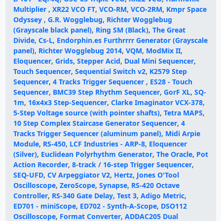
Multiplier
,
XR22 VCO FT
,
VCO-RM
,
VCO-2RM
,
Kmpr Space
Odyssey
,
G.R. Wogglebug
,
Richter Wogglebug
(Grayscale black panel)
,
Ring SM (Black)
,
The Great
Divide
,
Cs-L
,
Endorphin.es Furthrrrr Generator (Grayscale
panel)
,
Richter Wogglebug 2014
,
VQM
,
ModMix II
,
Eloquencer
,
Grids
,
Stepper Acid
,
Dual Mini Sequencer
,
Touch Sequencer
,
Sequential Switch v2
,
K2579 Step
Sequencer
,
4 Tracks Trigger Sequencer
,
ES28 - Touch
Sequencer
,
BMC39 Step Rhythm Sequencer
,
GorF XL
,
SQ-
1m
,
16x4x3 Step-Sequencer
,
Clarke Imaginator VCX-378
,
5-Step Voltage source (with pointer shafts)
,
Tetra MAPS
,
10 Step Complex Staircase Generator Sequencer
,
4
Tracks Trigger Sequencer (aluminum panel)
,
Midi Arpie
Module
,
RS-450
,
LCF Industries - ARP-8
,
Eloquencer
(Silver)
,
Euclidean Polyrhythm Generator
,
The Oracle
,
Pot
Action Recorder
,
8-track / 16-step Trigger Sequencer
,
SEQ-UFD
,
CV Arpeggiator V2
,
Hertz
,
Jones O'Tool
Oscilloscope
,
ZeroScope
,
Synapse
,
RS-420 Octave
Controller
,
RS-340 Gate Delay
,
Test 3
,
Adigo Metric
,
ED701 - miniScope
,
ED702 - Synth-A-Scope
,
DSO112
Oscilloscope
,
Format Converter
,
ADDAC205 Dual