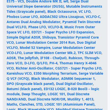
ES75 - VCS
,
Double Andore MK II
,
w0
,
Serge Dual
Universal Slope Generator (DUSG)
,
Mutable Instruments
Tides (Grayscale panel)
,
Black Octasource
,
VC LFO
,
Phobos Lunar LFO
,
ADDAC502 Ultra Lissajous
,
VCLFO-C
,
Antares Dual Analog Modulator
,
Pyramid Twin Discrete
Dual VCLFO
,
Phase LFO
,
VCLFO-B
,
Music From Outer
Space VC LFO
,
ED721 - Super Psycho LFO Expansion
,
Simple Digital ADSR
,
Shibuya
,
Transistor Pyramid Core
VCO
,
Lunar Modulation Center 2014 Run
,
Duo Digital
VCLFO
,
Model 52 Vampire
,
Lunar Modulation Center
VCO-LFO
,
Lunar Modulation Center Mk.2
,
TPC SLIM VCO
,
ADSR
,
The Jellyfish
,
IF108 - ChaQuO
,
Rubicon
,
Through-
Zero VCO
,
D-LFO
,
Q/LFO
,
PH-4
,
Thomas Henry X-4046
VCO
,
Richter Anti-Oscillator
,
CGS721 - Super Psycho LFO
,
Kareishuu VCO
,
E350 Morphing Terrarium
,
Serge Variable
Q VCF (VCFQ)
,
Black Modulator
,
ADM06 Sequencer 1
,
DPO (Grayscale black panel)
,
Dual Digital Oscillator
,
Batumi (black panel)
,
ED132 LOGIC
,
B-020 Bool3 – logic
module
,
Deep Thought
,
LOGIC 101
,
Dual Discrete
NAND/AND
,
Dual Discrete NOR/OR
,
Mutility 1
,
4013
,
Maths
,
Clanches
,
STD
,
LOGIC 101 (Aluminium Panel)
,
Logic
,
Black Wavetable VCO
,
MiniMod Vintage Transistor