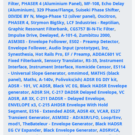
Filter
,
PHASER 4 (Aluminium Panel)
,
MF-108
,
Echo Delay
(Aluminium)
,
329 Phase/Flange
,
Suiseki Phase Shifter
,
DIVIDE BY N
,
Mega-Phase 12 (silver panel)
,
Oscitron
,
PHASER 4
,
Strymon BigSky
,
LCF Industries - Reptilian
,
Graphic Resonant Filterbank
,
CGS757 Bi-N-Tic Filter
,
Impulse Drive
,
Deelayed
,
A-101-6
,
Zumbitsu 2000
,
ASM303 - Envelope Follower
,
ES02 - Preamp Detector
,
Envelope Follower
,
Audio Input (prototype)
,
Inz
,
Synesthesia
,
Hot Rails Pro
,
EF / Preamp
,
ADDAC601 VC
Fixed Filterbank
,
Sensory Translator
,
RS-35
,
Instrument
Interface
,
Instrument Interface
,
Homicide Censor
,
ES114
- Universal Slope Generator
,
omnimod
,
MATHS (black
panel)
,
Maths
,
A-140v
,
Polivoks(ish) ADSR EG DIY kit
,
ADSR - 101
,
VC ADSR
,
Black VC EG
,
Black HADSR Envelope
generator
,
ADSR SH
,
C-217 DADSR Delayed Envelope
,
VC
ADSR
,
AR 3X
,
C-211 DADSR – Delayed Envelope
,
ENVELOPE x3
,
C-215 AHDSR Envelope With Hold
Segment
,
ES16 - Extended ADSR
,
ADSR 4X
,
VCAR
,
ES27
Transient Generator
,
ASM302 - AD/ASR/LFO
,
Loop/Env
,
mod1
,
TheBateleur - Envelope Generator
,
Black HADSR
EG CV Expander
,
Black Envelope Generator
,
ADSRVCA
,