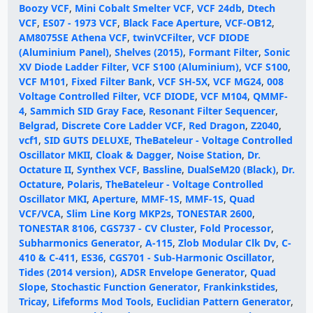
Boozy VCF
,
Mini Cobalt Smelter VCF
,
VCF 24db
,
Dtech
VCF
,
ES07 - 1973 VCF
,
Black Face Aperture
,
VCF-OB12
,
AM8075SE Athena VCF
,
twinVCFilter
,
VCF DIODE
(Aluminium Panel)
,
Shelves (2015)
,
Formant Filter
,
Sonic
XV Diode Ladder Filter
,
VCF S100 (Aluminium)
,
VCF S100
,
VCF M101
,
Fixed Filter Bank
,
VCF SH-5X
,
VCF MG24
,
008
Voltage Controlled Filter
,
VCF DIODE
,
VCF M104
,
QMMF-
4
,
Sammich SID Gray Face
,
Resonant Filter Sequencer
,
Belgrad
,
Discrete Core Ladder VCF
,
Red Dragon
,
Z2040
,
vcf1
,
SID GUTS DELUXE
,
TheBateleur - Voltage Controlled
Oscillator MKII
,
Cloak & Dagger
,
Noise Station
,
Dr.
Octature II
,
Synthex VCF
,
Bassline
,
DualSeM20 (Black)
,
Dr.
Octature
,
Polaris
,
TheBateleur - Voltage Controlled
Oscillator MKI
,
Aperture
,
MMF-1S
,
MMF-1S
,
Quad
VCF/VCA
,
Slim Line Korg MKP2s
,
TONESTAR 2600
,
TONESTAR 8106
,
CGS737 - CV Cluster
,
Fold Processor
,
Subharmonics Generator
,
A-115
,
Zlob Modular Clk Dv
,
C-
410 & C-411
,
ES36
,
CGS701 - Sub-Harmonic Oscillator
,
Tides (2014 version)
,
ADSR Envelope Generator
,
Quad
Slope
,
Stochastic Function Generator
,
Frankinkstides
,
Tricay
,
Lifeforms Mod Tools
,
Euclidian Pattern Generator
,