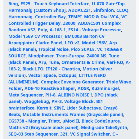
Ring
,
ES25 - Touch Keyboard Interface
,
U-070 Gate/Tap
,
Harmonaig [Custom Shop]
,
ADDAC221
,
Sinfonion
,
CLOQ
,
Harmonaig
,
Controller Bay
,
TEMPI
,
MOD & Dial-VCA
,
VC
Controlled Trigger Delay
,
Z8000
,
ADDAC501 Complex
Random VS2
,
Poly
,
A-168-1
,
ES14 - Voltage Processor
,
Model 156V CV Processor
,
BMC003 Barton CV
Arpeggiator Clarke Panel
,
LFO v2
,
Model 156V
,
Arp
(Black Panel)
,
Tropical Noise
,
Pico SCALE
,
VC TRIGGER
SOURCE
,
Mindphaser
,
Trans-Europa
,
Z4000 NS
,
Tune
(Black Panel)
,
Arp
,
Tune
,
Ornaments & Crime
,
Vari-F.O
,
A-
183-2
,
Black LFO
,
IF120 - Chaotica
,
Motion (silver
version)
,
Vector Space
,
Octopus
,
LITTLE NERD
(ALUMINIUM)
,
Complex Envelope Generator
,
Triple Wave
Folder
,
ADE-10 Reactive Shaper
,
ADSR
,
Kuzminorgel
,
Meta Sequencer
,
PH-8
,
ALBINO NOISE !
,
DPO (black
panel)
,
Wogglebug
,
PH-8
,
Voltage Block
,
BI1
brainterface
,
Kermit
,
SINE
,
Lider Suboctave
,
Crazy8
Beats
,
Mutable Instruments Frames (Grayscale panel)
,
CGS738 - Mangler
,
Triatt
,
μMod II
,
Black CodeSource
,
Maths v2 (Grayscale black panel)
,
Medigrade TalieSynth
,
SEQ-03 Step Sequencer
,
321
,
VC Signal Switcher
,
C -