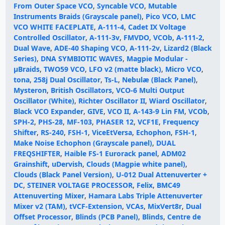
From Outer Space VCO
,
Syncable VCO
,
Mutable
Instruments Braids (Grayscale panel)
,
Pico VCO
,
LMC
VCO WHITE FACEPLATE
,
A-111-4
,
Cadet IX Voltage
Controlled Oscillator
,
A-111-3v
,
FMVDO
,
VCOb
,
A-111-2
,
Dual Wave
,
ADE-40 Shaping VCO
,
A-111-2v
,
Lizard2 (Black
Series)
,
DNA SYMBIOTIC WAVES
,
Magpie Modular -
μBraids
,
TWO59 VCO
,
LFO v2 (matte black)
,
Micro VCO
,
tona
,
258j Dual Oscillator
,
Ts-L
,
Nebulæ (Black Panel)
,
Mysteron
,
British Oscillators
,
VCO-6 Multi Output
Oscillator (White)
,
Richter Oscillator II
,
Wiard Oscillator
,
Black VCO Expander
,
GIVE
,
VCO II
,
A-143-9 Lin FM
,
VCOb
,
SPH-2
,
PHS-28
,
MF-103
,
PHASER 12
,
VCF1E
,
Frequency
Shifter
,
RS-240
,
FSH-1
,
ViceEtVersa
,
Echophon
,
FSH-1
,
Make Noise Echophon (Grayscale panel)
,
DUAL
FREQSHIFTER
,
Haible FS-1 Eurorack panel
,
ADM02
Grainshift
,
uDervish
,
Clouds (Magpie white panel)
,
Clouds (Black Panel Version)
,
U-012 Dual Attenuverter +
DC
,
STEINER VOLTAGE PROCESSOR
,
Felix
,
BMC49
Attenuverting Mixer
,
Hamara Labs Triple Attenuverter
Mixer v2 (TAM)
,
tVCF-Extension
,
VCAs
,
MixVert8r
,
Dual
Offset Processor
,
Blinds (PCB Panel)
,
Blinds
,
Centre de