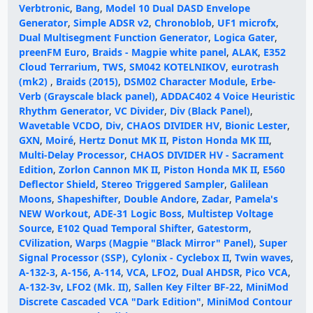
Verbtronic
,
Bang
,
Model 10 Dual DASD Envelope
Generator
,
Simple ADSR v2
,
Chronoblob
,
UF1 microfx
,
Dual Multisegment Function Generator
,
Logica Gater
,
preenFM Euro
,
Braids - Magpie white panel
,
ALAK
,
E352
Cloud Terrarium
,
TWS
,
SM042 KOTELNIKOV
,
eurotrash
(mk2)
,
Braids (2015)
,
DSM02 Character Module
,
Erbe-
Verb (Grayscale black panel)
,
ADDAC402 4 Voice Heuristic
Rhythm Generator
,
VC Divider
,
Div (Black Panel)
,
Wavetable VCDO
,
Div
,
CHAOS DIVIDER HV
,
Bionic Lester
,
GXN
,
Moiré
,
Hertz Donut MK II
,
Piston Honda MK III
,
Multi-Delay Processor
,
CHAOS DIVIDER HV - Sacrament
Edition
,
Zorlon Cannon MK II
,
Piston Honda MK II
,
E560
Deflector Shield
,
Stereo Triggered Sampler
,
Galilean
Moons
,
Shapeshifter
,
Double Andore
,
Zadar
,
Pamela's
NEW Workout
,
ADE-31 Logic Boss
,
Multistep Voltage
Source
,
E102 Quad Temporal Shifter
,
Gatestorm
,
CVilization
,
Warps (Magpie "Black Mirror" Panel)
,
Super
Signal Processor (SSP)
,
Cylonix - Cyclebox II
,
Twin waves
,
A-132-3
,
A-156
,
A-114
,
VCA
,
LFO2
,
Dual AHDSR
,
Pico VCA
,
A-132-3v
,
LFO2 (Mk. II)
,
Sallen Key Filter BF-22
,
MiniMod
Discrete Cascaded VCA "Dark Edition"
,
MiniMod Contour