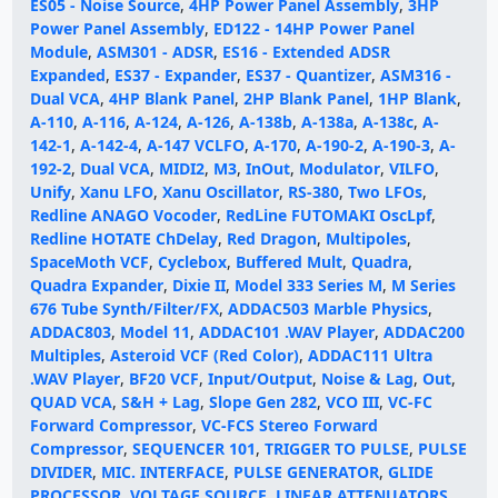
ES05 - Noise Source
,
4HP Power Panel Assembly
,
3HP
Power Panel Assembly
,
ED122 - 14HP Power Panel
Module
,
ASM301 - ADSR
,
ES16 - Extended ADSR
Expanded
,
ES37 - Expander
,
ES37 - Quantizer
,
ASM316 -
Dual VCA
,
4HP Blank Panel
,
2HP Blank Panel
,
1HP Blank
,
A-110
,
A-116
,
A-124
,
A-126
,
A-138b
,
A-138a
,
A-138c
,
A-
142-1
,
A-142-4
,
A-147 VCLFO
,
A-170
,
A-190-2
,
A-190-3
,
A-
192-2
,
Dual VCA
,
MIDI2
,
M3
,
InOut
,
Modulator
,
VILFO
,
Unify
,
Xanu LFO
,
Xanu Oscillator
,
RS-380
,
Two LFOs
,
Redline ANAGO Vocoder
,
RedLine FUTOMAKI OscLpf
,
Redline HOTATE ChDelay
,
Red Dragon
,
Multipoles
,
SpaceMoth VCF
,
Cyclebox
,
Buffered Mult
,
Quadra
,
Quadra Expander
,
Dixie II
,
Model 333 Series M
,
M Series
676 Tube Synth/Filter/FX
,
ADDAC503 Marble Physics
,
ADDAC803
,
Model 11
,
ADDAC101 .WAV Player
,
ADDAC200
Multiples
,
Asteroid VCF (Red Color)
,
ADDAC111 Ultra
.WAV Player
,
BF20 VCF
,
Input/Output
,
Noise & Lag
,
Out
,
QUAD VCA
,
S&H + Lag
,
Slope Gen 282
,
VCO III
,
VC-FC
Forward Compressor
,
VC-FCS Stereo Forward
Compressor
,
SEQUENCER 101
,
TRIGGER TO PULSE
,
PULSE
DIVIDER
,
MIC. INTERFACE
,
PULSE GENERATOR
,
GLIDE
PROCESSOR
,
VOLTAGE SOURCE
,
LINEAR ATTENUATORS
,