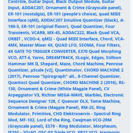
Contrôle
,
Guitar Input
,
Black Output Module
,
Guitar
Input
,
ADDAC207
,
Ornament & Crime (Grayscale panel)
,
ER-101 (nostalgia)
,
ER-101 (people's choice)
,
quad MIDI
Interface (qMI)
,
ADDAC207 Intuitive Quantizer (black)
,
A-
190-5
,
ER-101 (original flavor)
,
Quad Quantizer
,
Four
Transients
,
VCAR8
,
MX-4S
,
ADDAC222
,
Black Quad VCA
,
ORBIT
,
VCDO-4
,
qMI2 - Quad MIDI Interface
,
Chord
,
VCA-
4MX
,
Master Mixer 4X
,
QUAD LFO
,
SSOMA
,
Four Filters
,
4X GATE TO TRIGGER CONVERTER
,
E370 Quad Morphing
VCO
,
ATT-4
,
Yarns
,
DRE4MTR4CK
,
XLogic
,
Edges
,
Stillson
Hammer MK II
,
Shepard
,
Maze
,
Chord Machine
,
Penrose
Quantizer
,
μScale [v2]
,
Quantimator
,
CHORD MACHINE 2
(2017)
,
Penrose "Spirograph" alt.
,
8-Channel Quantizer
,
Quantoct Quad Quantizer
,
CHORD MACHINE 2 (2016)
,
RS-
130
,
Ornament & Crime (White Magpie Panel)
,
CV
Arpeggiator V3
,
Richter MEGA-WAVE
,
Marbles
,
Electronic
Sequence Designer 128
,
C Quencer DLX
,
Tame Machine
,
Ornament & Crime (Magpie Panel)
,
RM-2S
,
Ring
Modulator
,
Primitive
,
CHD Elektroservis - Spectral Ring
Mod
,
MF-102
,
Lord of the Ring
,
Cwejman VCO-2RM
(Grayscale panel)
,
ES79 - Ring Modulator
,
Morpheum
,
IF101 - 2Q/4Q
,
OSC-03 Triple VCO
,
XR22 VCO
,
Harmonic