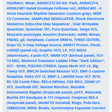
Oscillator
,
Mixer
,
ADDAC212 EG Att. Pack
,
ADDAC214
,
ADDAC401 Gated Envelope Follower vs2
,
ADDAC402 - 4
Voice Heuristic Rhythm Generator (custom grey)
,
MIDI
CV Converter
,
SAMPLING MODULATOR
,
Shock Electronix
Modatron EsQu-One Step Sequencer
,
User Writeable
Quantizer
,
Quantizer 101
,
Pure Quantiser
,
Serge VCS
,
Muscarin prototype
,
Anushri (Eurorack)
,
m669
,
Warps
,
FRANZ
,
g0
,
Variphase
,
Custom DRM1e
,
THREE SISTERS
,
Drips V2
,
5-Step Voltage Source
,
ADM17 Proton
,
Plonk
,
vcNOIZ (panel v2)
,
Graphic VCO
,
LP
,
VCF MG24
(Aluminium)
,
4 pole VCF
,
MMM VCF (bitmud panel)
,
VCF-
74 MK2
,
Minimod Transistor Ladder Filter "Dark Edition"
,
VCF - M102
,
PSEUDO STEREO
,
Space Moth VCF v2
,
Big
Twerp VCF
,
BMC34 Switched Resistor VCF
,
DMF-2 custom
faceplate
,
Delta VCF r2
,
MMF-2
,
LM4250 Sour VCF 2016
,
RS-120 Comb Filter
,
RES-4 (White)
,
CGS MSU
,
Z2040 LP-
VCF
,
Duofonik DIY
,
Mutant Rimshot
,
Mutable
Instruments Ripples (Grayscale panel)
,
µVCF
,
Resonate
,
Buchla 291 bandpass & 111 ringmod
,
Cwejman RES-4
(Grayscale panel)
,
Model 53 Voicetail
,
Rings
,
Pole-Zero
,
VIBRAZUM
,
M303
,
Braids
,
Synchrodyne Expander (correct