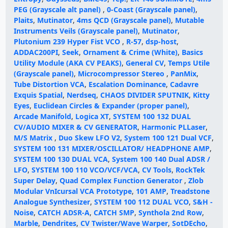
PEG (Grayscale alt panel)
,
0-Coast (Grayscale panel)
,
Plaits
,
Mutinator
,
4ms QCD (Grayscale panel)
,
Mutable
Instruments Veils (Grayscale panel)
,
Mutinator
,
Plutonium 239 Hyper Fist VCO
,
R-57
,
dsp-host
,
ADDAC200PI
,
Seek
,
Ornament & Crime (White)
,
Basics
Utility Module (AKA CV PEAKS)
,
General CV
,
Temps Utile
(Grayscale panel)
,
Microcompressor Stereo
,
PanMix
,
Tube Distortion VCA
,
Escalation Dominance
,
Cadavre
Exquis Spatial
,
Nerdseq
,
CHAOS DIVIDER SPUTNIK
,
Kitty
Eyes
,
Euclidean Circles & Expander (proper panel)
,
Arcade Manifold
,
Logica XT
,
SYSTEM 100 132 DUAL
CV/AUDIO MIXER & CV GENERATOR
,
Harmonic PLLaser
,
M/S Matrix
,
Duo Skew LFO V2
,
System 100 121 Dual VCF
,
SYSTEM 100 131 MIXER/OSCILLATOR/ HEADPHONE AMP
,
SYSTEM 100 130 DUAL VCA
,
System 100 140 Dual ADSR /
LFO
,
SYSTEM 100 110 VCO/VCF/VCA
,
CV Tools
,
RockTek
Super Delay
,
Quad Complex Function Generator
,
Zlob
Modular VnIcursal VCA Prototype
,
101 AMP
,
Treadstone
Analogue Synthesizer
,
SYSTEM 100 112 DUAL VCO
,
S&H -
Noise
,
CATCH ADSR-A
,
CATCH SMP
,
Synthola 2nd Row
,
Marble
,
Dendrites
,
CV Twister/Wave Warper
,
SotDEcho
,