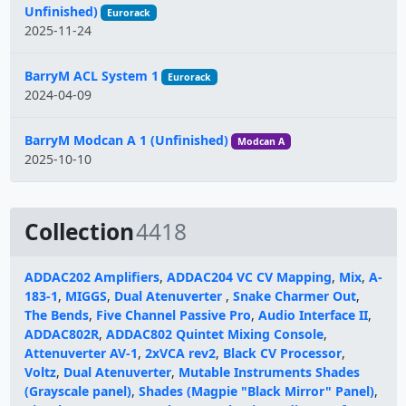
Unfinished)
Eurorack
2025-11-24
BarryM ACL System 1
Eurorack
2024-04-09
BarryM Modcan A 1 (Unfinished)
Modcan A
2025-10-10
Collection
4418
ADDAC202 Amplifiers
,
ADDAC204 VC CV Mapping
,
Mix
,
A-
183-1
,
MIGGS
,
Dual Atenuverter
,
Snake Charmer Out
,
The Bends
,
Five Channel Passive Pro
,
Audio Interface II
,
ADDAC802R
,
ADDAC802 Quintet Mixing Console
,
Attenuverter AV-1
,
2xVCA rev2
,
Black CV Processor
,
Voltz
,
Dual Atenuverter
,
Mutable Instruments Shades
(Grayscale panel)
,
Shades (Magpie "Black Mirror" Panel)
,