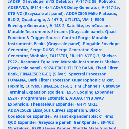
zADSR
,
XEnvelope
,
m12 Detektor
,
A-147-2 SE
,
Polivoks
ADSR/VCA
,
IF114 - 4x4 AD/AR Delay Generator
,
A-147-2v
,
CTG-VC (Grayscale alt panel)
,
ADDAC505 Mille Plateaux
,
BLD-2
,
Quadrangle
,
A-147-2
,
UTILITA
,
VM-1
,
ES06 -
Envelope Generator
,
A-143-2
,
Satellite
,
twinCussion
,
Mutable Instruments Streams (Grayscale panel)
,
Quad
Function & Trigger Source
,
Control Forge
,
Mutable
Instruments Peaks (Grayscale panel)
,
Pingable Envelope
Generator
,
Serge DUSG
,
Serge Generator
,
Spore
Generator
,
Wobbler
,
FALISTRI
,
ER-110
,
VCEQ-3
,
Shelves
,
ES22 - Resonant Equalizer
,
Mutable Instruments Shelves
(Grayscale panel)
,
907A FIXED FILTER BANK
,
Fixed Filter
Bank
,
FINALISER R-EQ (Silver)
,
Spectral Processor
,
FUMANA
,
Bark Filter Processor
,
Quadrophonic Mixer
,
Hexmix
,
Curves
,
FINALISER R-EQ
,
PM Channels
,
Gateway
Terminal Expansion (golden)
,
E951 Looping Expander
,
ES24 - Programmer Extension
,
ADDAC111B .WAV
Expansion
,
TheBateleur Expander (6HP) MKII
,
ADDAC502B Lissajous Curves Expansion
,
Black
CodeSource Expander
,
Variant expander (black)
,
4ms
QCD Expander (Grayscale panel)
,
GenXpander
,
ER-102
(Nostalgia)
,
ES30 Stereo Panner
,
Shuttle Mate (golden)
,