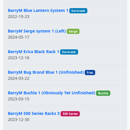
BarryM Blue Lantern System 1
Eurorack
2022-10-23
BarryM Serge system 1 (Left)
Serge
2024-05-17
BarryM Erica Black Rack 1
Eurorack
2023-12-16
BarryM Bug Brand Blue 1 (Unfinished)
Frac
2024-03-22
BarryM Buchla 1 (Obviously Yet Unfinished)
Buchla
2023-03-15
BarryM 500 Series Racks 5
500 Series
2023-12-30