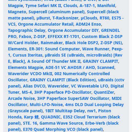
Magpie
,
Tyme Sefari MK II
,
Clouds
,
A-187-1
,
Manifold
,
Magneto
,
Supercell (aluminum panel)
,
Supercell (black
matte panel)
,
µBurst
,
T-Rackonizer
,
μClouds
,
RT60
,
ES75 -
VCS
,
Orgone Accumulator Retail
,
ADM24 Enso
,
Tapographic Delay
,
Orgone Accumulator DIY
,
GRENDEL
PRO
,
Fxbox
,
Z-DSP
,
EFFEXX RT-1701
,
Custom Black Z-DSP
W/Card Holder
,
Rainmaker
,
Black Hole DSP2
,
Z-DSP (NS)
,
Elements
,
ER-301: Sound Computer
,
Wave Runner
,
Pexp-
1
,
Cursus Iteritas
,
µBraids SE (uBraids, microBraids) [Rev
E, Black]
,
A Sound Of Thunder MK II
,
GRAINY CLAMPIT
,
Elements Magpie
,
ADE-51 VC AHDSR / AHD
,
Scanned
,
Waverider VCDO MkII
,
002 Numerically Controlled
Oscillator
,
GRAINY CLAMPIT (Black Edition)
,
uBraids (cctv
panel)
,
Alias DVCO
,
Waverider
,
VC Wavetable LFO
,
Digital
Tuner
,
MS-4
,
3HP Paperface PD-Oscillator
,
QuantiZer
,
Arcade Noise
,
3HP Paperface SuperSAW Oscillator
,
MIDI
Oscillator
,
Multi-LFO-Noise
,
4ms DLD Dual Looping Delay
(Grayscale panel)
,
1BIT Multitap Delay
,
nw1
,
Piston
Honda
,
Karp 鲤
,
QUADNIC
,
E352 Cloud Terrarium (black
panel)
,
STE. 16
,
Gamma Wave Source
,
Erbe-Verb (black
panel)
,
E370 Quad Morphing VCO (black panel)
,