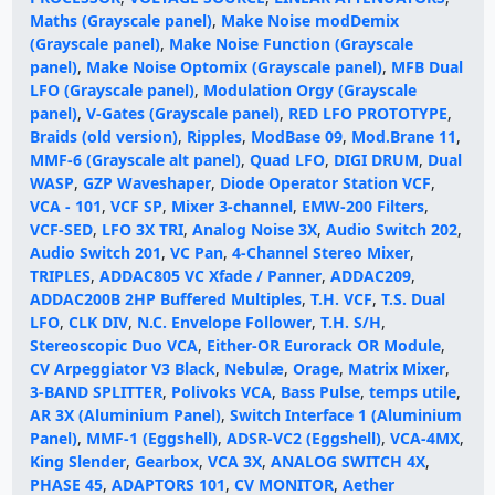
Maths (Grayscale panel)
,
Make Noise modDemix
(Grayscale panel)
,
Make Noise Function (Grayscale
panel)
,
Make Noise Optomix (Grayscale panel)
,
MFB Dual
LFO (Grayscale panel)
,
Modulation Orgy (Grayscale
panel)
,
V-Gates (Grayscale panel)
,
RED LFO PROTOTYPE
,
Braids (old version)
,
Ripples
,
ModBase 09
,
Mod.Brane 11
,
MMF-6 (Grayscale alt panel)
,
Quad LFO
,
DIGI DRUM
,
Dual
WASP
,
GZP Waveshaper
,
Diode Operator Station VCF
,
VCA - 101
,
VCF SP
,
Mixer 3-channel
,
EMW-200 Filters
,
VCF-SED
,
LFO 3X TRI
,
Analog Noise 3X
,
Audio Switch 202
,
Audio Switch 201
,
VC Pan
,
4-Channel Stereo Mixer
,
TRIPLES
,
ADDAC805 VC Xfade / Panner
,
ADDAC209
,
ADDAC200B 2HP Buffered Multiples
,
T.H. VCF
,
T.S. Dual
LFO
,
CLK DIV
,
N.C. Envelope Follower
,
T.H. S/H
,
Stereoscopic Duo VCA
,
Either-OR Eurorack OR Module
,
CV Arpeggiator V3 Black
,
Nebulæ
,
Orage
,
Matrix Mixer
,
3-BAND SPLITTER
,
Polivoks VCA
,
Bass Pulse
,
temps utile
,
AR 3X (Aluminium Panel)
,
Switch Interface 1 (Aluminium
Panel)
,
MMF-1 (Eggshell)
,
ADSR-VC2 (Eggshell)
,
VCA-4MX
,
King Slender
,
Gearbox
,
VCA 3X
,
ANALOG SWITCH 4X
,
PHASE 45
,
ADAPTORS 101
,
CV MONITOR
,
Aether