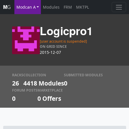
Modcan A
Modules
FRM
MKTPL
Logicpro1
[user account is suspended]
ON GRID SINCE
2015-12-07
RACKS
COLLECTION
SUBMITTED MODULES
26
4418 Modules
0
FORUM POSTS
MARKETPLACE
0
0
Offers