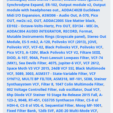
Synchrodyne Expand
,
ER-102
,
Output module v2
,
Output
module with headphones out.
,
ADDAC402B Euclidean
Midi I/O Expansion
,
ASM306 - Audio Out
,
A-570
,
Pico
OUT
,
nw2s::o2
,
OUT
,
ADDAC200S Size Matter black
,
ED102 - Octave-Volts-Hertz
,
Pro OUT
,
ED134 - MIC-In
,
ADDAC804 AUDIO iNTEGRATOR
,
RECORD
,
Format
,
Mutable Instruments Rings (Grayscale panel)
,
Stereo Out
Module
,
ES-5 mk2
,
A-120
,
Polivoks VCF (2013)
,
JOVE
,
Polivoks VCF
,
VCF-02
,
Black Polivoks VCF
,
Polivoks VCF
,
Pico VCF3
,
A-120V
,
Black Polivoks VCF V2
,
Filtare SEIII
,
DiOD
,
A-107
,
904A
,
Post-Lawsuit Lowpass Filter
,
VCF-74
(MK1)
,
Sea Devils Filter
,
4075
,
Jupiter-6 VCF
,
VCF 2612
,
Space Moth V3 VCF 2015
,
24dB VCF SSI
,
Black Multimode
VCF
,
5089
,
3003
,
ASM317 - State-Variable Filter
,
VCF
SYNT12
,
MULTI BP FILTER
,
ASM318
,
MF-101
,
SE88
,
Steiner
Synthasystem VCF
,
Filter 8
,
1047 Colin Multimode Filter
,
002 Voltage Controlled Filter
,
sub oscillator
,
Dual VCF
,
6hp Diode VCF Steiner 10 Stage Re-Release 2015 Fall
,
A-
123-2
,
904B
,
RT-451
,
CGS735 Synthacon Filter
,
CS-8 ol
HDH-6
,
CS-8 ol VDL-6
,
Sequential Filter
,
Moog MF-1001
,
Fixed Filter Bank
,
12db SVF
,
ADE-20 Multi-Mode VCF
,