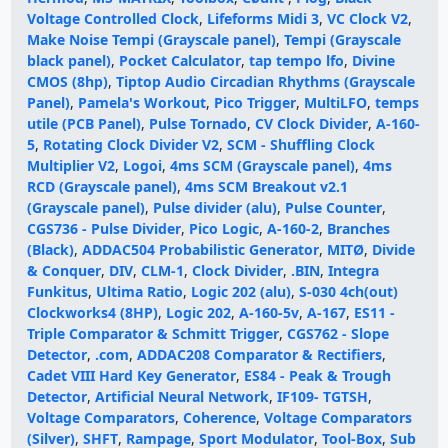
Voltage Controlled Clock
,
Lifeforms Midi 3
,
VC Clock V2
,
Make Noise Tempi (Grayscale panel)
,
Tempi (Grayscale
black panel)
,
Pocket Calculator
,
tap tempo lfo
,
Divine
CMOS (8hp)
,
Tiptop Audio Circadian Rhythms (Grayscale
Panel)
,
Pamela's Workout
,
Pico Trigger
,
MultiLFO
,
temps
utile (PCB Panel)
,
Pulse Tornado
,
CV Clock Divider
,
A-160-
5
,
Rotating Clock Divider V2
,
SCM - Shuffling Clock
Multiplier V2
,
Logoi
,
4ms SCM (Grayscale panel)
,
4ms
RCD (Grayscale panel)
,
4ms SCM Breakout v2.1
(Grayscale panel)
,
Pulse divider (alu)
,
Pulse Counter
,
CGS736 - Pulse Divider
,
Pico Logic
,
A-160-2
,
Branches
(Black)
,
ADDAC504 Probabilistic Generator
,
MITØ
,
Divide
& Conquer
,
DIV
,
CLM-1
,
Clock Divider
,
.BIN
,
Integra
Funkitus
,
Ultima Ratio
,
Logic 202 (alu)
,
S-030 4ch(out)
Clockworks4 (8HP)
,
Logic 202
,
A-160-5v
,
A-167
,
ES11 -
Triple Comparator & Schmitt Trigger
,
CGS762 - Slope
Detector
,
.com
,
ADDAC208 Comparator & Rectifiers
,
Cadet VIII Hard Key Generator
,
ES84 - Peak & Trough
Detector
,
Artificial Neural Network
,
IF109- TGTSH
,
Voltage Comparators
,
Coherence
,
Voltage Comparators
(Silver)
,
SHFT
,
Rampage
,
Sport Modulator
,
Tool-Box
,
Sub