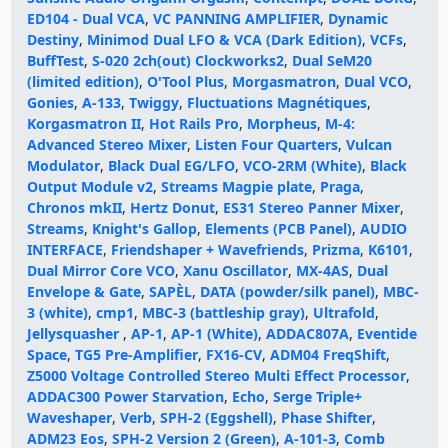
ED104 - Dual VCA
,
VC PANNING AMPLIFIER
,
Dynamic
Destiny
,
Minimod Dual LFO & VCA (Dark Edition)
,
VCFs
,
BuffTest
,
S-020 2ch(out) Clockworks2
,
Dual SeM20
(limited edition)
,
O'Tool Plus
,
Morgasmatron
,
Dual VCO
,
Gonies
,
A-133
,
Twiggy
,
Fluctuations Magnétiques
,
Korgasmatron II
,
Hot Rails Pro
,
Morpheus
,
M-4:
Advanced Stereo Mixer
,
Listen Four Quarters
,
Vulcan
Modulator
,
Black Dual EG/LFO
,
VCO-2RM (White)
,
Black
Output Module v2
,
Streams Magpie plate
,
Praga
,
Chronos mkII
,
Hertz Donut
,
ES31 Stereo Panner Mixer
,
Streams
,
Knight's Gallop
,
Elements (PCB Panel)
,
AUDIO
INTERFACE
,
Friendshaper + Wavefriends
,
Prizma
,
K6101
,
Dual Mirror Core VCO
,
Xanu Oscillator
,
MX-4AS
,
Dual
Envelope & Gate
,
SAPÈL
,
DATA (powder/silk panel)
,
MBC-
3 (white)
,
cmp1
,
MBC-3 (battleship gray)
,
Ultrafold
,
Jellysquasher
,
AP-1
,
AP-1 (White)
,
ADDAC807A
,
Eventide
Space
,
TG5 Pre-Amplifier
,
FX16-CV
,
ADM04 FreqShift
,
Z5000 Voltage Controlled Stereo Multi Effect Processor
,
ADDAC300 Power Starvation
,
Echo
,
Serge Triple+
Waveshaper
,
Verb
,
SPH-2 (Eggshell)
,
Phase Shifter
,
ADM23 Eos
,
SPH-2 Version 2 (Green)
,
A-101-3
,
Comb