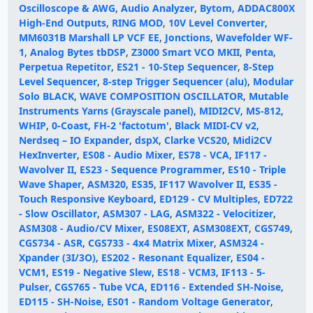
Oscilloscope & AWG
,
Audio Analyzer
,
Bytom
,
ADDAC800X
High-End Outputs
,
RING MOD
,
10V Level Converter
,
MM6031B Marshall LP VCF EE
,
Jonctions
,
Wavefolder WF-
1
,
Analog Bytes tbDSP
,
Z3000 Smart VCO MKII
,
Penta
,
Perpetua Repetitor
,
ES21 - 10-Step Sequencer
,
8-Step
Level Sequencer
,
8-step Trigger Sequencer (alu)
,
Modular
Solo BLACK
,
WAVE COMPOSITION OSCILLATOR
,
Mutable
Instruments Yarns (Grayscale panel)
,
MIDI2CV
,
MS-812
,
WHIP
,
0-Coast
,
FH-2 'factotum'
,
Black MIDI-CV v2
,
Nerdseq – IO Expander
,
dspX
,
Clarke VCS20
,
Midi2CV
HexInverter
,
ES08 - Audio Mixer
,
ES78 - VCA
,
IF117 -
Wavolver II
,
ES23 - Sequence Programmer
,
ES10 - Triple
Wave Shaper
,
ASM320
,
ES35
,
IF117 Wavolver II
,
ES35 -
Touch Responsive Keyboard
,
ED129 - CV Multiples
,
ED722
- Slow Oscillator
,
ASM307 - LAG
,
ASM322 - Velocitizer
,
ASM308 - Audio/CV Mixer
,
ES08EXT
,
ASM308EXT
,
CGS749
,
CGS734 - ASR
,
CGS733 - 4x4 Matrix Mixer
,
ASM324 -
Xpander (3I/3O)
,
ES202 - Resonant Equalizer
,
ES04 -
VCM1
,
ES19 - Negative Slew
,
ES18 - VCM3
,
IF113 - 5-
Pulser
,
CGS765 - Tube VCA
,
ED116 - Extended SH-Noise
,
ED115 - SH-Noise
,
ES01 - Random Voltage Generator
,