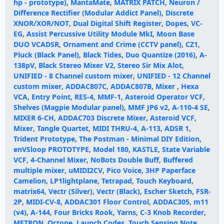
hp - prototype)
,
MantaMate
,
MATRIX PATCH
,
Neuron /
Difference Rectifier (Modular Addict Panel)
,
Discrete
XNOR/XOR/NOT
,
Dual Digital Shift Register
,
Dopes
,
VC-
EG
,
Assist Percussive Utility Module MkI
,
Moon Base
DUO VCADSR
,
Ornament and Crime (CCTV panel)
,
CZ1
,
Pluck (Black Panel)
,
Black Tides
,
Duo Quantize (2016)
,
A-
138pV
,
Black Stereo Mixer V2
,
Stereo Sir Mix Alot
,
UNIFIED - 8 Channel custom mixer
,
UNIFIED - 12 Channel
custom mixer
,
ADDAC807C
,
ADDAC807B
,
Mixer
,
Hexa
VCA
,
Entry Point
,
RES-4
,
MMF-1
,
Asteroid Operator VCF
,
Shelves (Magpie Modular panel)
,
MMF JP6 v2
,
A-110-4 SE
,
MIXER 6-CH
,
ADDAC703 Discrete Mixer
,
Asteroid VCF
,
Mixer
,
Tangle Quartet
,
MIDI THRU-4
,
A-113
,
ADSR 1
,
Trident Prototype
,
The Postman - Minimal DIY Edition
,
enVSloop PROTOTYPE
,
Model 180
,
KASTLE
,
State Variable
VCF
,
4-Channel Mixer
,
NoBots Double Buff
,
Buffered
multiple mixer
,
uMIDI2CV
,
Pico Voice
,
3HP Paperface
Camelion
,
LP1lightplane
,
Tetrapad
,
Touch Keyboard
,
matrix64
,
Vectr (Silver)
,
Vectr (Black)
,
Escher Sketch
,
FSR-
2P
,
MIDI-CV-8
,
ADDAC301 Floor Control
,
ADDAC305
,
m11
(v4)
,
A-144
,
Four Bricks Rook
,
Yarns
,
C-3 Knob Recorder
,
METRON
,
Octone
,
Launch Codes
,
Touch Sensing Note