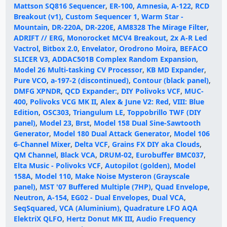
Mattson SQ816 Sequencer
,
ER-100
,
Amnesia
,
A-122
,
RCD
Breakout (v1)
,
Custom Sequencer 1
,
Warm Star -
Mountain
,
DR-220A
,
DR-220E
,
AM8328 The Mirage Filter
,
ADRIFT // ERG
,
Monorocket MCV4 Breakout
,
2x A-R Led
Vactrol
,
Bitbox 2.0
,
Envelator
,
Orodrono Moira
,
BEFACO
SLICER V3
,
ADDAC501B Complex Random Expansion
,
Model 26 Multi-tasking CV Processor
,
KB MD Expander
,
Pure VCO
,
a-197-2 (discontinued)
,
Contour (black panel)
,
DMFG XPNDR
,
QCD Expander:
,
DIY Polivoks VCF
,
MUC-
400
,
Polivoks VCG MK II
,
Alex & June V2: Red
,
VIII: Blue
Edition
,
OSC303
,
Triangulum LE
,
Toppobrillo TWF (DIY
panel)
,
Model 23
,
Brst
,
Model 158 Dual Sine-Sawtooth
Generator
,
Model 180 Dual Attack Generator
,
Model 106
6-Channel Mixer
,
Delta VCF
,
Grains FX DIY aka Clouds
,
QM Channel
,
Black VCA
,
DRUM-02
,
Eurobuffer BMC037
,
Elta Music - Polivoks VCF
,
Autopilot (golden)
,
Model
158A
,
Model 110
,
Make Noise Mysteron (Grayscale
panel)
,
MST '07 Buffered Multiple (7HP)
,
Quad Envelope
,
Neutron
,
A-154
,
EG02 - Dual Envelopes
,
Dual VCA
,
SeqSquared
,
VCA (Aluminium)
,
Quadrature LFO AQA
ElektriX QLFO
,
Hertz Donut MK III
,
Audio Frequency