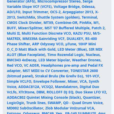
Generator (AFG)
,
Microcompressor Stereo
,
Serge
Variable Slope VCF (VCFS)
,
Voltage Bridge
,
Odessa
,
AD/LFO
,
Input Trimmer
,
OCS-2
,
Arpeggiator 2013
,
X-
2013
,
SwitchMix
,
Shuttle System (golden)
,
Terminal
,
CMOS Clock Divider
,
MTX9
,
Combine-OR
,
PinMix
,
M1
,
BUFF
,
Mixer/Splitter
,
MST ’07 Buffered Multiple
,
Patch 2
,
Multi II
,
Multi Function Discrete VCO
,
KAZU PSU
,
M/S-
MATRIX
,
MM339A Gainriding VCF
,
DUALKEY
,
RS-400
Phase Shifter
,
ARP Odyssey VCO
,
µTune
,
10HP Mini
O_C_D Matt Black with Gold
,
LED Meter (Blue)
,
SIR MIX
ALOT (Blue Faceplate)
,
Timo Rozendal Logic
,
Nucleus
,
BMC043 4xDecay
,
LED Meter bipolar
,
Weather Drones
,
Red VCO
,
VC ADSR
,
Headphones pre-amp and Pedal FX
adapter
,
MST MIDI to CV Converter
,
TONESTAR 2600
(bitmud panel)
,
Strakal Brulu {Re Greñv Eo}
,
101-VCF
,
Simple VCLFO
,
Envelope Follower
,
Mixer
,
VCA
,
Synth
Voice
,
ADDAC812A
,
VCSQ2
,
Mandalatron
,
Digital Duo
VcLfo
,
XTr3tone
,
DBM
,
ROLLOFF DJ EQ
,
Duo Skew LFO V2
,
ADDAC802 Quintet Mixing Console (black)
,
Quantizer
,
LogicOgic
,
Trunk lines
,
SWAMP
,
QD - Quad Drum Voice
,
MD002 SubOscillator
,
Zlob Modular VnIcursal VCA
,
Entropy
,
Odysseus
,
BMC49
,
Yep.
,
ER-140 SUMMUTE
,
4ms