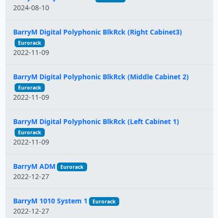
2024-08-10
BarryM Digital Polyphonic BlkRck (Right Cabinet3)
Eurorack
2022-11-09
BarryM Digital Polyphonic BlkRck (Middle Cabinet 2)
Eurorack
2022-11-09
BarryM Digital Polyphonic BlkRck (Left Cabinet 1)
Eurorack
2022-11-09
BarryM ADM
Eurorack
2022-12-27
BarryM 1010 System 1
Eurorack
2022-12-27