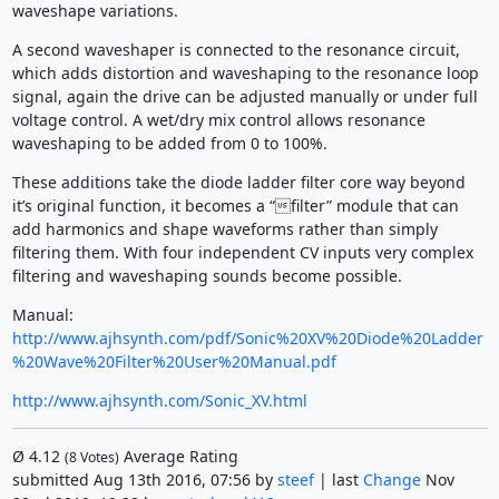
waveshape variations.
A second waveshaper is connected to the resonance circuit,
which adds distortion and waveshaping to the resonance loop
signal, again the drive can be adjusted manually or under full
voltage control. A wet/dry mix control allows resonance
waveshaping to be added from 0 to 100%.
These additions take the diode ladder filter core way beyond
it’s original function, it becomes a “filter” module that can
add harmonics and shape waveforms rather than simply
filtering them. With four independent CV inputs very complex
filtering and waveshaping sounds become possible.
Manual:
http://www.ajhsynth.com/pdf/Sonic%20XV%20Diode%20Ladder
%20Wave%20Filter%20User%20Manual.pdf
http://www.ajhsynth.com/Sonic_XV.html
Ø
4.12
Average Rating
(
8
Votes)
submitted Aug 13th 2016, 07:56 by
steef
| last
Change
Nov