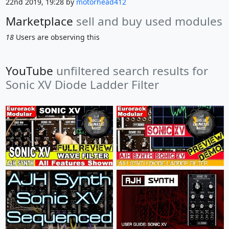
22nd 2019, 19:28 by
motorhead412
Marketplace
sell and buy used modules
18
Users are observing this
YouTube
unfiltered search results for
Sonic XV Diode Ladder Filter