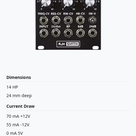
Dimensions
14 HP
24 mm deep
Current Draw
70 mA +12V
55 mA -12V
0 mA 5V