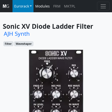
Eurorack
Modules
FRM
MKTPL
Sonic XV Diode Ladder Filter
AJH Synth
Filter
Waveshaper