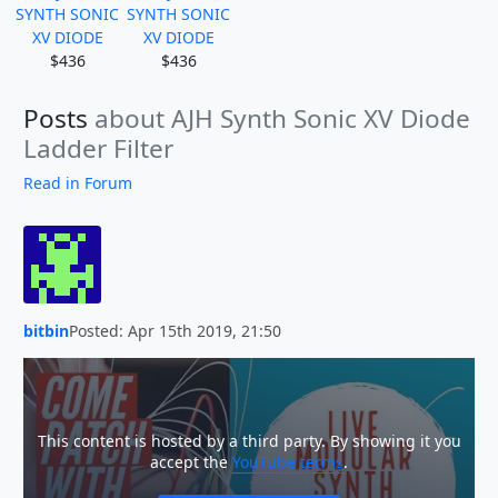
SYNTH SONIC
SYNTH SONIC
XV DIODE
XV DIODE
$436
$436
Posts
about AJH Synth Sonic XV Diode
Ladder Filter
Read in Forum
bitbin
Posted: Apr 15th 2019, 21:50
This content is hosted by a third party. By showing it you
accept the
YouTube terms
.