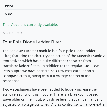
Price
$365
This Module is currently available.
MG ID: 9303
Four Pole Diode Ladder Filter
The Sonic XV Eurorack module is a four pole Diode Ladder
Filter, featuring the circuitry and sound of the Musonics Sonic V
synthesizer, which has a quite different character from
transistor ladder filters. In addition to the regular 24dB Low
Pass output we have added a 6dB Low Pass output and a
Bandpass output, along with full voltage control of the
resonance.
Two waveshapers have been added to hugely increase the
sonic versatility of this module. There is a breakpoint based
wavefolder on the input, with drive level that can be manually
adjusted or voltage contolled. A bias control switch allows extra