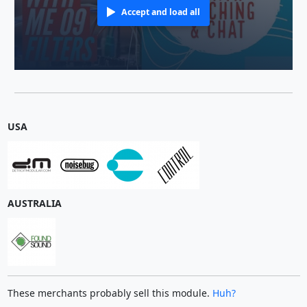
Accept and load all
USA
AUSTRALIA
These merchants probably sell this module.
Huh?