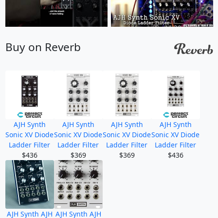
Buy on Reverb
AJH Synth
AJH Synth
AJH Synth
AJH Synth
Sonic XV Diode
Sonic XV Diode
Sonic XV Diode
Sonic XV Diode
Ladder Filter
Ladder Filter
Ladder Filter
Ladder Filter
$436
$369
$369
$436
AJH Synth AJH
AJH Synth AJH