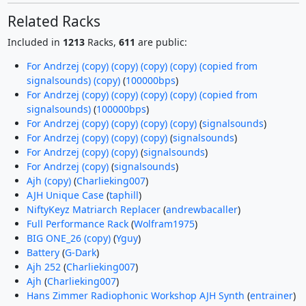
Related Racks
Included in
1213
Racks,
611
are public:
For Andrzej (copy) (copy) (copy) (copy) (copied from
signalsounds) (copy)
(
100000bps
)
For Andrzej (copy) (copy) (copy) (copy) (copied from
signalsounds)
(
100000bps
)
For Andrzej (copy) (copy) (copy) (copy)
(
signalsounds
)
For Andrzej (copy) (copy) (copy)
(
signalsounds
)
For Andrzej (copy) (copy)
(
signalsounds
)
For Andrzej (copy)
(
signalsounds
)
Ajh (copy)
(
Charlieking007
)
AJH Unique Case
(
taphill
)
NiftyKeyz Matriarch Replacer
(
andrewbacaller
)
Full Performance Rack
(
Wolfram1975
)
BIG ONE_26 (copy)
(
Yguy
)
Battery
(
G-Dark
)
Ajh 252
(
Charlieking007
)
Ajh
(
Charlieking007
)
Hans Zimmer Radiophonic Workshop AJH Synth
(
entrainer
)