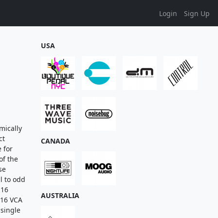
Login
Sign Up
USA
mically
ct
CANADA
 for
of the
se
al to odd
 16
AUSTRALIA
 16 VCA
 single