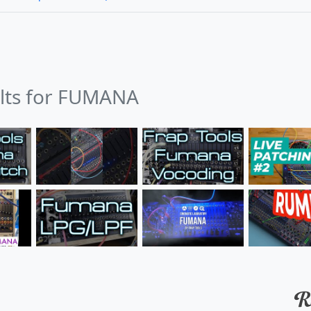
ults for FUMANA