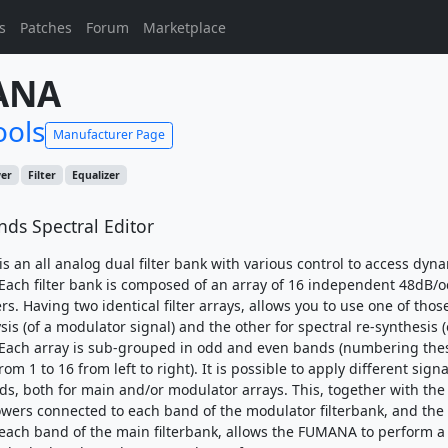
s
Patches
Forum
Marketplace
ANA
ools
Manufacturer Page
wer
Filter
Equalizer
nds Spectral Editor
 an all analog dual filter bank with various control to access dyna
Each filter bank is composed of an array of 16 independent 48dB/o
rs. Having two identical filter arrays, allows you to use one of those
sis (of a modulator signal) and the other for spectral re-synthesis (
 Each array is sub-grouped in odd and even bands (numbering the
rom 1 to 16 from left to right). It is possible to apply different sign
s, both for main and/or modulator arrays. This, together with the
owers connected to each band of the modulator filterbank, and the
each band of the main filterbank, allows the FUMANA to perform a