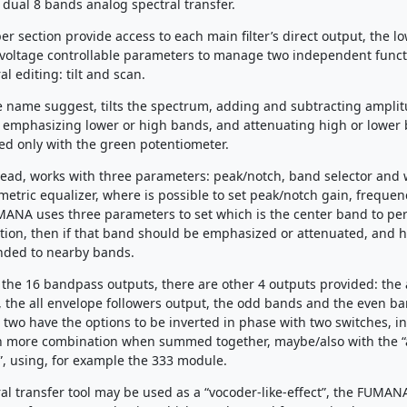
 dual 8 bands analog spectral transfer.
r section provide access to each main filter’s direct output, the l
 voltage controllable parameters to manage two independent funct
al editing: tilt and scan.
the name suggest, tilts the spectrum, adding and subtracting amplit
 emphasizing lower or high bands, and attenuating high or lower
ed only with the green potentiometer.
tead, works with three parameters: peak/notch, band selector and 
ametric equalizer, where is possible to set peak/notch gain, freque
MANA uses three parameters to set which is the center band to pe
tion, then if that band should be emphasized or attenuated, and h
ended to nearby bands.
o the 16 bandpass outputs, there are other 4 outputs provided: the 
 the all envelope followers output, the odd bands and the even b
 two have the options to be inverted in phase with two switches, i
n more combination when summed together, maybe/also with the “a
, using, for example the 333 module.
ral transfer tool may be used as a “vocoder-like-effect”, the FUMAN