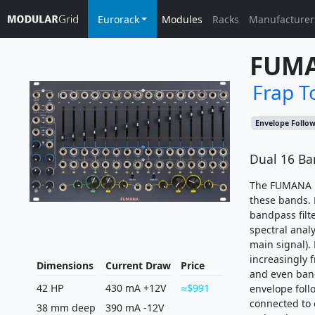
Eurorack
Modules
Racks
Manufacturer
FUM
Frap T
Envelope Follo
Dual 16 Ba
The FUMANA is
these bands. 
bandpass filte
spectral analy
main signal).
increasingly f
Dimensions
Current Draw
Price
and even band
42 HP
430 mA +12V
$991
envelope foll
connected to 
38 mm deep
390 mA -12V