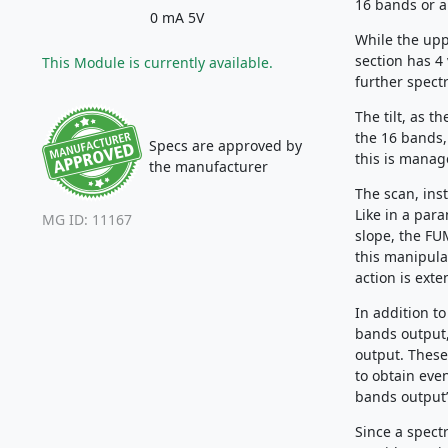
16 bands or a
0 mA 5V
While the uppe
section has 4
This Module is currently available.
further spectr
The tilt, as 
the 16 bands,
Specs are approved by
this is manag
the manufacturer
The scan, ins
Like in a par
MG ID: 11167
slope, the FU
this manipula
action is ext
In addition t
bands output,
output. These
to obtain eve
bands output”
Since a spect