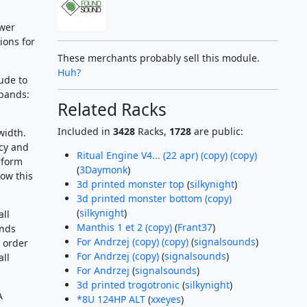
ower
ions for
These merchants probably sell this module.
Huh?
ude to
 bands:
Related Racks
Included in
3428
Racks,
1728
are public:
width.
ncy and
Ritual Engine V4... (22 apr) (copy) (copy)
rform
(
3Daymonk
)
ow this
3d printed monster top
(
silkynight
)
3d printed monster bottom (copy)
(
silkynight
)
all
Manthis 1 et 2 (copy)
(
Frant37
)
ands
For Andrzej (copy) (copy)
(
signalsounds
)
n order
For Andrzej (copy)
(
signalsounds
)
ll
For Andrzej
(
signalsounds
)
3d printed trogotronic
(
silkynight
)
A
*8U 124HP ALT
(
xxeyes
)