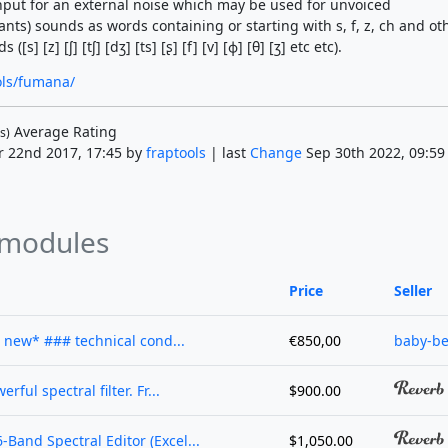
nput for an external noise which may be used for unvoiced
ilants) sounds as words containing or starting with s, f, z, ch and ot
 ([s] [z] [ʃ] [tʃ] [dʒ] [ts] [ʂ] [f] [v] [ɸ] [θ] [ʒ] etc etc).
ools/fumana/
Average Rating
s)
r 22nd 2017, 17:45 by
fraptools
| last
Change
Sep 30th 2022, 09:59
 modules
Price
Seller
 new* ### technical cond...
€850,00
baby-be
ful spectral filter. Fr...
$900.00
Band Spectral Editor (Excel...
$1,050.00