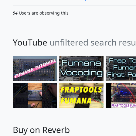
54
Users are observing this
YouTube
unfiltered search res
Buy on Reverb