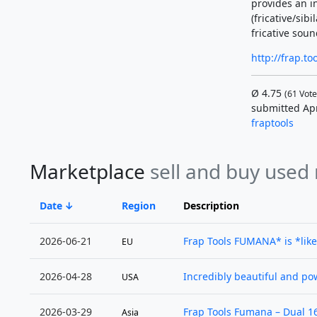
provides an i
(fricative/sib
fricative sounds
http://frap.t
Ø
4.75
(
61
Vote
submitted Ap
fraptools
Marketplace
sell and buy used
Date
Region
Description
2026-06-21
Frap Tools FUMANA* is *like
EU
2026-04-28
Incredibly beautiful and power
USA
2026-03-29
Frap Tools Fumana – Dual 16-
Asia