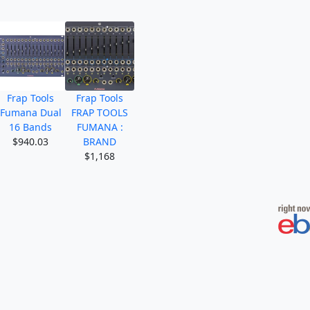
Frap Tools
Frap Tools
Fumana Dual
FRAP TOOLS
16 Bands
FUMANA :
$940.03
BRAND
$1,168