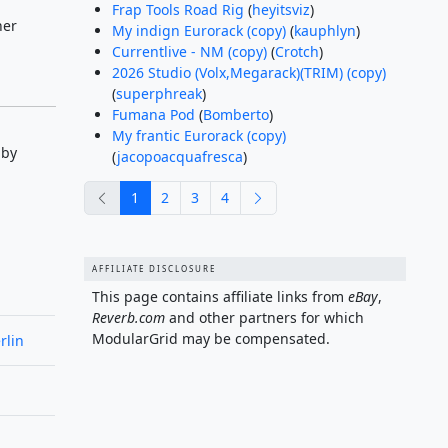
Frap Tools Road Rig
(
heyitsviz
)
her
My indign Eurorack (copy)
(
kauphlyn
)
Currentlive - NM (copy)
(
Crotch
)
2026 Studio (Volx,Megarack)(TRIM) (copy)
(
superphreak
)
Fumana Pod
(
Bomberto
)
My frantic Eurorack (copy)
 by
(
jacopoacquafresca
)
previous
next
1
2
3
4
AFFILIATE DISCLOSURE
This page contains affiliate links from
eBay
,
Reverb.com
and other partners for which
ModularGrid may be compensated.
rlin