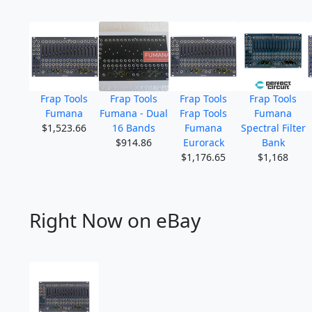
Frap Tools
Frap Tools
Frap Tools
Frap Tools
Fumana
Fumana - Dual
Frap Tools
Fumana
$1,523.66
16 Bands
Fumana
Spectral Filter
$914.86
Eurorack
Bank
$1,176.65
$1,168
Right Now on eBay