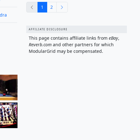
previous
next
1
2
edra
AFFILIATE DISCLOSURE
This page contains affiliate links from
eBay
,
Reverb.com
and other partners for which
ModularGrid may be compensated.