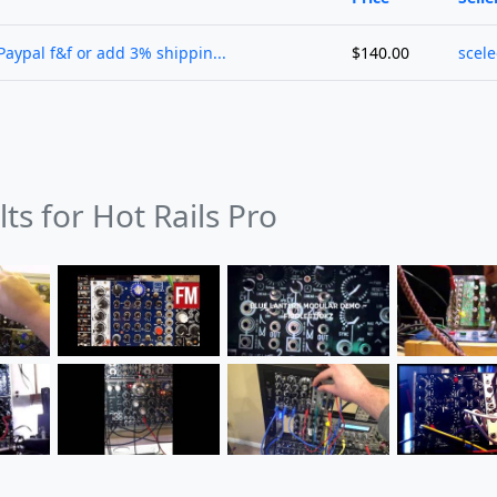
Paypal f&f or add 3% shippin...
$140.00
scel
lts for Hot Rails Pro