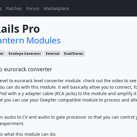
s
Patches
Forum
Marketplace
ails Pro
antern Modules
wer
Envelope Generator
External
Dual/Stereo
to eurorack converter
 level to eurorack level converter module. check out the video to se
you can do with this module. it will basically allow you to connect, f
Pod with a y adapter cable (RCA jacks) to the module and amplify it
t you can use your Doepfer-compatible module to process and alt
 an audio to CV and audio to gate processor so that you can control 
experiment.
 is what this module can do: