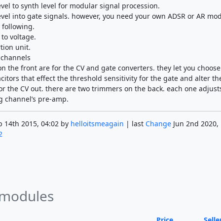
evel to synth level for modular signal procession.
level into gate signals. however, you need your own ADSR or AR mod
 following.
to voltage.
tion unit.
 channels
n the front are for the CV and gate converters. they let you choose
citors that effect the threshold sensitivity for the gate and alter th
r the CV out. there are two trimmers on the back. each one adjust
g channel’s pre-amp.
 14th 2015, 04:02 by
helloitsmeagain
| last
Change
Jun 2nd 2020, 
2
 modules
Price
Selle