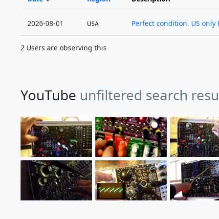
2026-08-01
Perfect condition. US only 
USA
2
Users are observing this
YouTube
unfiltered search resu