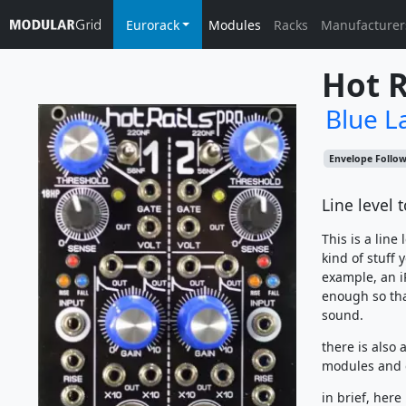
Eurorack
Modules
Racks
Manufacturer
Hot R
Blue L
Envelope Follo
Line level 
This is a line
kind of stuff 
example, an i
enough so tha
sound.
there is also
modules and 
in brief, here