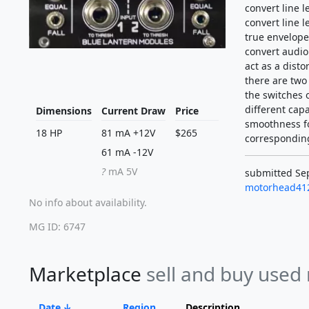
convert line l
convert line 
true envelope
convert audio 
act as a distor
there are two
the switches o
different capa
Dimensions
Current Draw
Price
smoothness fo
18 HP
81 mA +12V
$265
correspondin
61 mA -12V
?
mA 5V
submitted Sep
motorhead41
No info about availability.
MG ID: 6747
Marketplace
sell and buy used
Date
Region
Description