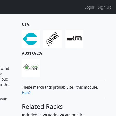
Login
Sign Up
USA
AUSTRALIA
e what
or
 loud
er the
These merchants probably sell this module.
Huh?
your
Related Racks
Included in
28
Racks,
24
are public: