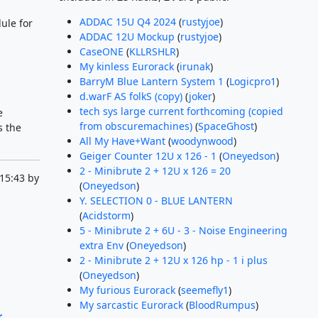
ADDAC 15U Q4 2024
(
rustyjoe
)
ule for
ADDAC 12U Mockup
(
rustyjoe
)
CaseONE
(
KLLRSHLR
)
My kinless Eurorack
(
irunak
)
BarryM Blue Lantern System 1
(
Logicpro1
)
d.warF AS folkS (copy)
(
joker
)
tech sys large current forthcoming (copied
e
from obscuremachines)
(
SpaceGhost
)
s the
All My Have+Want
(
woodynwood
)
Geiger Counter 12U x 126 - 1
(
Oneyedson
)
2 - Minibrute 2 + 12U x 126 = 20
15:43 by
(
Oneyedson
)
Y. SELECTION 0 - BLUE LANTERN
(
Acidstorm
)
5 - Minibrute 2 + 6U - 3 - Noise Engineering
extra Env
(
Oneyedson
)
2 - Minibrute 2 + 12U x 126 hp - 1 i plus
(
Oneyedson
)
My furious Eurorack
(
seemefly1
)
My sarcastic Eurorack
(
BloodRumpus
)
r