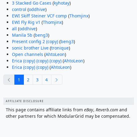
3 Stacked Go Cases
(
kyhotay
)
control
(
oddhive
)
EWI Skiff Steiner VCF comp
(
Thomjinx
)
EWI Fly Rig v1
(
Thomjinx
)
all
(
oddhive
)
Manila 5b
(
beng3
)
Present config 2 (copy)
(
beng3
)
sonic brother Live
(
tronique
)
Open channels
(
AhtoLeon
)
Erica (copy) (copy) (copy)
(
AhtoLeon
)
Erica (copy) (copy)
(
AhtoLeon
)
previous
next
1
2
3
4
AFFILIATE DISCLOSURE
This page contains affiliate links from
eBay
,
Reverb.com
and
other partners for which ModularGrid may be compensated.