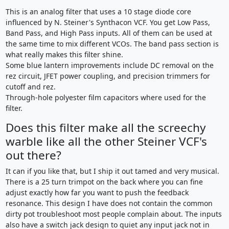
This is an analog filter that uses a 10 stage diode core
influenced by N. Steiner's Synthacon VCF. You get Low Pass,
Band Pass, and High Pass inputs. All of them can be used at
the same time to mix different VCOs. The band pass section is
what really makes this filter shine.
Some blue lantern improvements include DC removal on the
rez circuit, JFET power coupling, and precision trimmers for
cutoff and rez.
Through-hole polyester film capacitors where used for the
filter.
Does this filter make all the screechy
warble like all the other Steiner VCF's
out there?
It can if you like that, but I ship it out tamed and very musical.
There is a 25 turn trimpot on the back where you can fine
adjust exactly how far you want to push the feedback
resonance. This design I have does not contain the common
dirty pot troubleshoot most people complain about. The inputs
also have a switch jack design to quiet any input jack not in