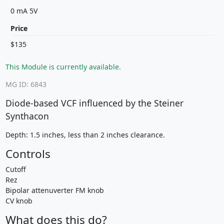
0 mA 5V
Price
$135
This Module is currently available.
MG ID: 6843
Diode-based VCF influenced by the Steiner
Synthacon
Depth: 1.5 inches, less than 2 inches clearance.
Controls
Cutoff
Rez
Bipolar attenuverter FM knob
CV knob
What does this do?