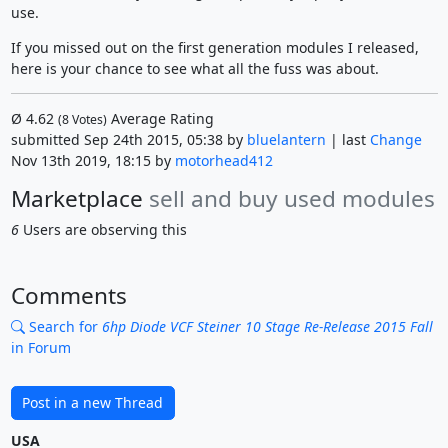
use.
If you missed out on the first generation modules I released,
here is your chance to see what all the fuss was about.
Ø
4.62
Average Rating
(
8
Votes)
submitted Sep 24th 2015, 05:38 by
bluelantern
| last
Change
Nov 13th 2019, 18:15 by
motorhead412
Marketplace
sell and buy used modules
6
Users are observing this
Comments
Search for
6hp Diode VCF Steiner 10 Stage Re-Release 2015 Fall
in Forum
Post in a new Thread
USA