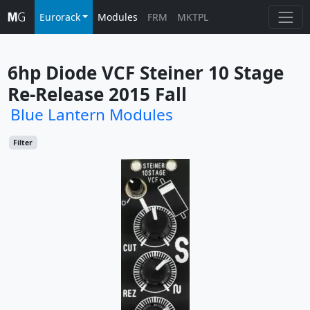
Eurorack
Modules
FRM
MKTPL
6hp Diode VCF Steiner 10 Stage 
Re-Release 2015 Fall
Blue Lantern Modules
Filter