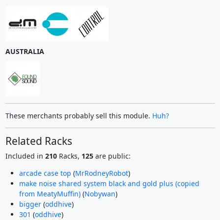
AUSTRALIA
These merchants probably sell this module.
Huh?
Related Racks
Included in
210
Racks,
125
are public:
arcade case top
(
MrRodneyRobot
)
make noise shared system black and gold plus (copied
from MeatyMuffin)
(
Nobywan
)
bigger
(
oddhive
)
301
(
oddhive
)