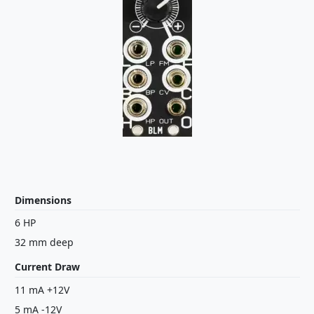
Dimensions
6 HP
32 mm deep
Current Draw
11 mA +12V
5 mA -12V