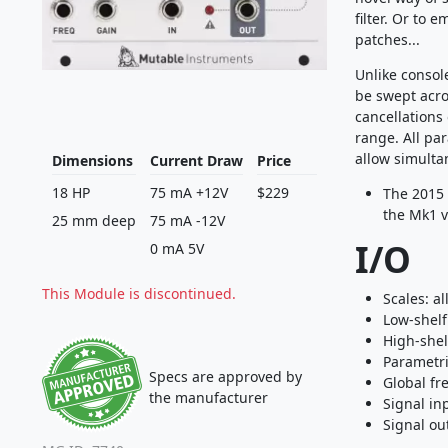
filter. Or to 
patches...
Unlike consol
be swept acro
cancellations
range. All pa
allow simulta
Dimensions
Current Draw
Price
18 HP
75 mA +12V
$229
The 2015 
the Mk1 v
25 mm deep
75 mA -12V
I/O
0 mA 5V
This Module is discontinued.
Scales: al
Low-shelf
High-shel
Parametri
Specs are approved by
Global fr
the manufacturer
Signal in
Signal ou