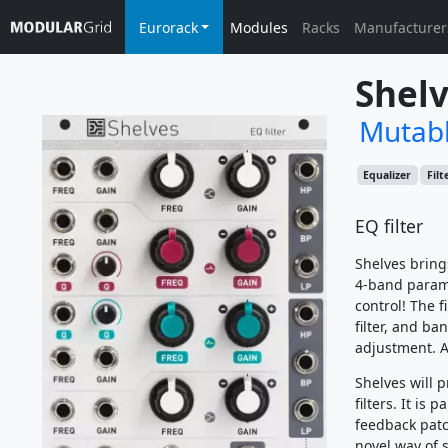
Eurorack
Modules
Racks
Manufacturer
Shelv
Mutabl
Equalizer
Filt
EQ filter
Shelves bring
4-band paramet
control! The f
filter, and b
adjustment. A
Shelves will 
filters. It is
feedback patc
novel way of 