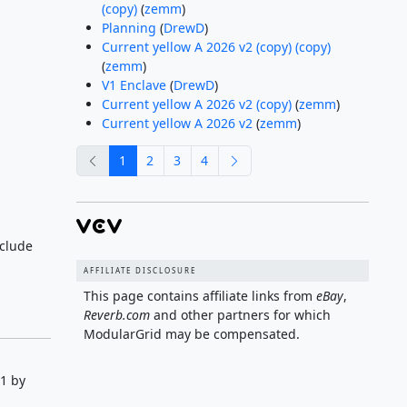
(copy)
(
zemm
)
Planning
(
DrewD
)
Current yellow A 2026 v2 (copy) (copy)
(
zemm
)
V1 Enclave
(
DrewD
)
Current yellow A 2026 v2 (copy)
(
zemm
)
Current yellow A 2026 v2
(
zemm
)
previous
next
1
2
3
4
clude
AFFILIATE DISCLOSURE
This page contains affiliate links from
eBay
,
Reverb.com
and other partners for which
ModularGrid may be compensated.
1 by