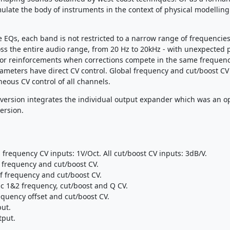
emulate the body of instruments in the context of physical modelling
e EQs, each band is not restricted to a narrow range of frequencies:
ss the entire audio range, from 20 Hz to 20kHz - with unexpected 
 or reinforcements when corrections compete in the same frequen
rameters have direct CV control. Global frequency and cut/boost CV
neous CV control of all channels.
version integrates the individual output expander which was an op
ersion.
l frequency CV inputs: 1V/Oct. All cut/boost CV inputs: 3dB/V.
 frequency and cut/boost CV.
f frequency and cut/boost CV.
c 1&2 frequency, cut/boost and Q CV.
equency offset and cut/boost CV.
put.
tput.