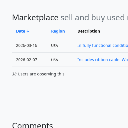
Marketplace
sell and buy used
Date
Region
Description
2026-03-16
In fully functional conditi
USA
2026-02-07
Includes ribbon cable. Wor
USA
38
Users are observing this
Comments