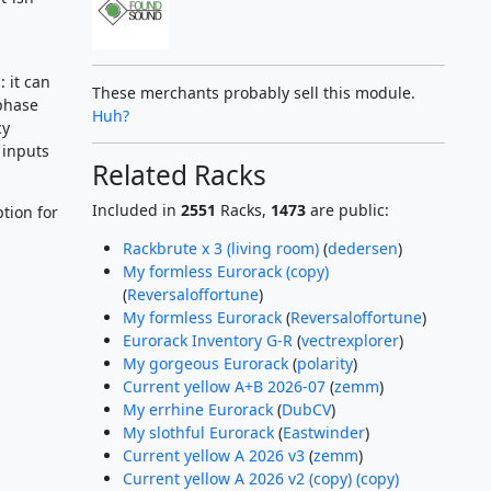
 it can
These merchants probably sell this module.
phase
Huh?
cy
 inputs
Related Racks
Included in
2551
Racks,
1473
are public:
tion for
Rackbrute x 3 (living room)
(
dedersen
)
My formless Eurorack (copy)
(
Reversaloffortune
)
My formless Eurorack
(
Reversaloffortune
)
Eurorack Inventory G-R
(
vectrexplorer
)
My gorgeous Eurorack
(
polarity
)
Current yellow A+B 2026-07
(
zemm
)
My errhine Eurorack
(
DubCV
)
My slothful Eurorack
(
Eastwinder
)
Current yellow A 2026 v3
(
zemm
)
Current yellow A 2026 v2 (copy) (copy)