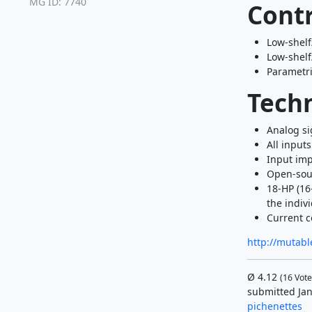
MG ID: 7740
Contr
Low-shelf
Low-shelf
Parametric
Techn
Analog si
All input
Input imp
Open-sou
18-HP (16
the indivi
Current c
http://mutabl
Ø
4.12
(
16
Vote
submitted Jan
pichenettes