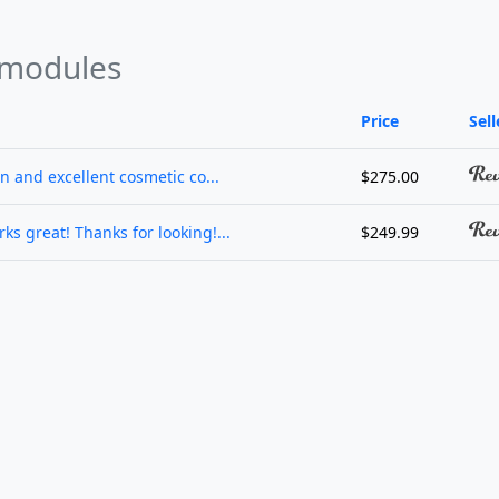
 modules
Price
Sell
on and excellent cosmetic co...
$275.00
ks great! Thanks for looking!...
$249.99