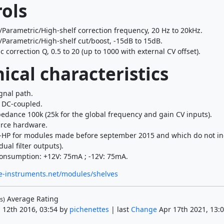
ols
/Parametric/High-shelf correction frequency, 20 Hz to 20kHz.
/Parametric/High-shelf cut/boost, -15dB to 15dB.
 correction Q, 0.5 to 20 (up to 1000 with external CV offset).
ical characteristics
gnal path.
s DC-coupled.
edance 100k (25k for the global frequency and gain CV inputs).
rce hardware.
-HP for modules made before september 2015 and which do not in
dual filter outputs).
onsumption: +12V: 75mA ; -12V: 75mA.
e-instruments.net/modules/shelves
Average Rating
s)
 12th 2016, 03:54 by
pichenettes
| last
Change
Apr 17th 2021, 13:0