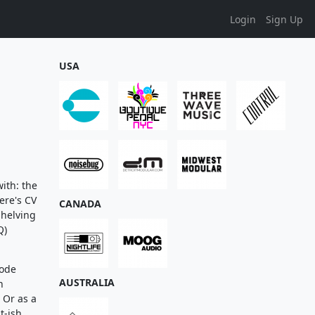
Login
Sign Up
USA
ith: the
ere's CV
CANADA
shelving
Q)
mode
AUSTRALIA
n
 Or as a
t-ish