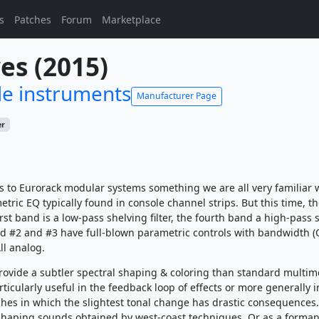
s
Patches
Forum
Marketplace
es (2015)
e instruments
Manufacturer Page
er
s to Eurorack modular systems something we are all very familiar w
ric EQ typically found in console channel strips. But this time, th
irst band is a low-pass shelving filter, the fourth band a high-pass 
and #2 and #3 have full-blown parametric controls with bandwidth (
ll analog.
provide a subtler spectral shaping & coloring than standard multi
 particularly useful in the feedback loop of effects or more generally i
hes in which the slightest tonal change has drastic consequences.
shaping sounds obtained by west-coast techniques. Or as a forman