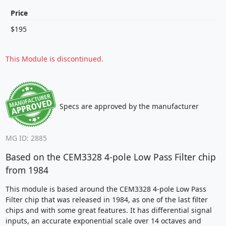
Price
$195
This Module is discontinued.
Specs are approved by the manufacturer
MG ID: 2885
Based on the CEM3328 4-pole Low Pass Filter chip
from 1984
This module is based around the CEM3328 4-pole Low Pass
Filter chip that was released in 1984, as one of the last filter
chips and with some great features. It has differential signal
inputs, an accurate exponential scale over 14 octaves and