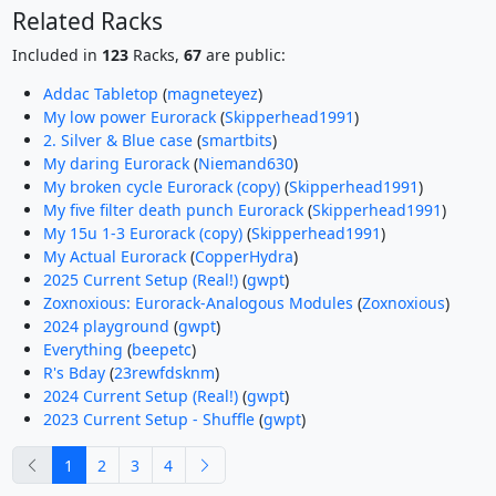
Related Racks
Included in
123
Racks,
67
are public:
Addac Tabletop
(
magneteyez
)
My low power Eurorack
(
Skipperhead1991
)
2. Silver & Blue case
(
smartbits
)
My daring Eurorack
(
Niemand630
)
My broken cycle Eurorack (copy)
(
Skipperhead1991
)
My five filter death punch Eurorack
(
Skipperhead1991
)
My 15u 1-3 Eurorack (copy)
(
Skipperhead1991
)
My Actual Eurorack
(
CopperHydra
)
2025 Current Setup (Real!)
(
gwpt
)
Zoxnoxious: Eurorack-Analogous Modules
(
Zoxnoxious
)
2024 playground
(
gwpt
)
Everything
(
beepetc
)
R's Bday
(
23rewfdsknm
)
2024 Current Setup (Real!)
(
gwpt
)
2023 Current Setup - Shuffle
(
gwpt
)
previous
next
1
2
3
4