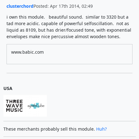
clusterchord
Posted: Apr 17th 2014, 02:49
i own this module. beautiful sound. similar to 3320 but a
tad more acidic. capable of powerful selfoscillation. not as
liquid as 8109, but has drier/focused tone, with exponential
envelopes make nice percussive almost wooden tones.
www.babic.com
USA
These merchants probably sell this module.
Huh?