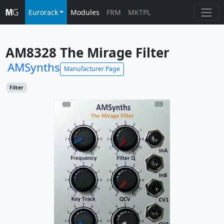
Eurorack
Modules
FRM
MKTPL
AM8328 The Mirage Filter
AMSynths
Manufacturer Page
Filter