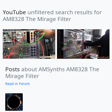
YouTube
unfiltered search results for
AM8328 The Mirage Filter
Posts
about AMSynths AM8328 The
Mirage Filter
Read in Forum