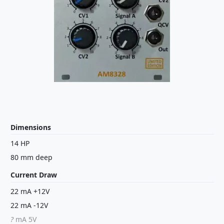
Dimensions
14 HP
80 mm deep
Current Draw
22 mA +12V
22 mA -12V
?
mA 5V