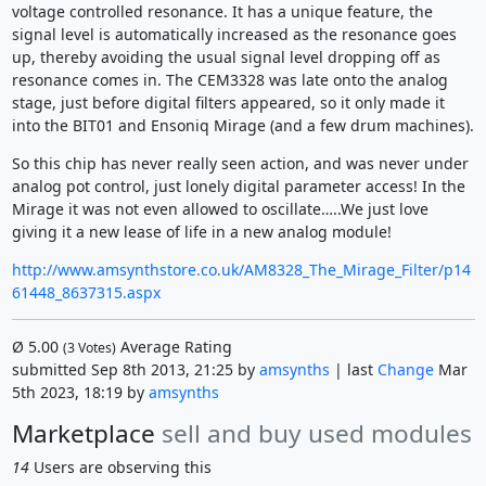
voltage controlled resonance. It has a unique feature, the
signal level is automatically increased as the resonance goes
up, thereby avoiding the usual signal level dropping off as
resonance comes in. The CEM3328 was late onto the analog
stage, just before digital filters appeared, so it only made it
into the BIT01 and Ensoniq Mirage (and a few drum machines).
So this chip has never really seen action, and was never under
analog pot control, just lonely digital parameter access! In the
Mirage it was not even allowed to oscillate…..We just love
giving it a new lease of life in a new analog module!
http://www.amsynthstore.co.uk/AM8328_The_Mirage_Filter/p14
61448_8637315.aspx
Ø
5.00
Average Rating
(
3
Votes)
submitted Sep 8th 2013, 21:25 by
amsynths
| last
Change
Mar
5th 2023, 18:19 by
amsynths
Marketplace
sell and buy used modules
14
Users are observing this