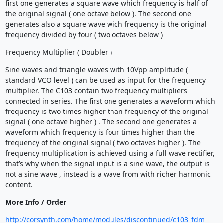
first one generates a square wave which frequency is half of
the original signal ( one octave below ). The second one
generates also a square wave wich frequency is the original
frequency divided by four ( two octaves below )
Frequency Multiplier ( Doubler )
Sine waves and triangle waves with 10Vpp amplitude (
standard VCO level ) can be used as input for the frequency
multiplier. The C103 contain two frequency multipliers
connected in series. The first one generates a waveform which
frequency is two times higher than frequency of the original
signal ( one octave higher ) . The second one generates a
waveform which frequency is four times higher than the
frequency of the original signal ( two octaves higher ). The
frequency multiplication is achieved using a full wave rectifier,
that’s why when the signal input is a sine wave, the output is
not a sine wave , instead is a wave from with richer harmonic
content.
More Info / Order
http://corsynth.com/home/modules/discontinued/c103_fdm