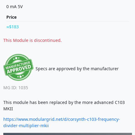
0 mA 5V
Price
$183
This Module is discontinued.
Specs are approved by the manufacturer
MG ID: 1035
This module has been replaced by the more advanced C103
MKII
https://www.modulargrid.net/d/corsynth-c103-frequency-
divider-multiplier-mkii