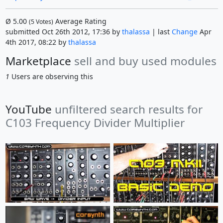
Ø
5.00
Average Rating
(
5
Votes)
submitted Oct 26th 2012, 17:36 by
thalassa
| last
Change
Apr
4th 2017, 08:22 by
thalassa
Marketplace
sell and buy used modules
1
Users are observing this
YouTube
unfiltered search results for
C103 Frequency Divider Multiplier