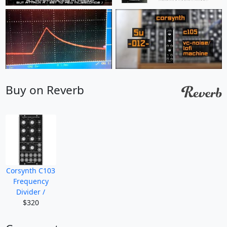
Buy on Reverb
Corsynth C103
Frequency
Divider /
$320