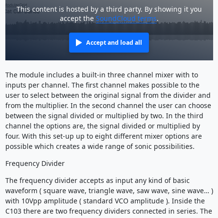
This content is hosted by a third party. By showing it you
accept the
SoundCloud terms
.
Accept and load all
The module includes a built-in three channel mixer with to
inputs per channel. The first channel makes possible to the
user to select between the original signal from the divider and
from the multiplier. In the second channel the user can choose
between the signal divided or multiplied by two. In the third
channel the options are, the signal divided or multiplied by
four. With this set-up up to eight different mixer options are
possible which creates a wide range of sonic possibilities.
Frequency Divider
The frequency divider accepts as input any kind of basic
waveform ( square wave, triangle wave, saw wave, sine wave… )
with 10Vpp amplitude ( standard VCO amplitude ). Inside the
C103 there are two frequency dividers connected in series. The