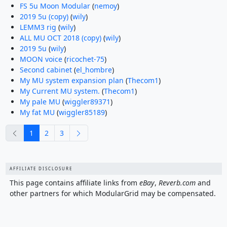
FS 5u Moon Modular
(
nemoy
)
2019 5u (copy)
(
wily
)
LEMM3 rig
(
wily
)
ALL MU OCT 2018 (copy)
(
wily
)
2019 5u
(
wily
)
MOON voice
(
ricochet-75
)
Second cabinet
(
el_hombre
)
My MU system expansion plan
(
Thecom1
)
My Current MU system.
(
Thecom1
)
My pale MU
(
wiggler89371
)
My fat MU
(
wiggler85189
)
previous
next
1
2
3
AFFILIATE DISCLOSURE
This page contains affiliate links from
eBay
,
Reverb.com
and
other partners for which ModularGrid may be compensated.