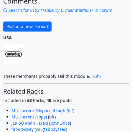
Comments
Search for
C103 Frequency Divider Multiplier
in Forum
Post in a new Thread
USA
These merchants probably sell this module.
Huh?
Related Racks
Included in
63
Racks,
40
are public:
MU current 64space 4 high
(
blt
)
MU current (copy)
(
blt
)
JLR 5U Main - D (R)
(
JohnLRice
)
fabodyssey (v2)
(
fabodyssey
)