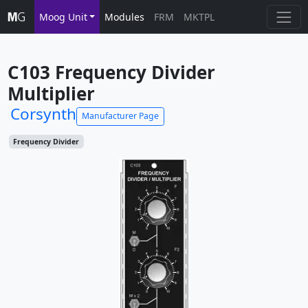
Moog Unit
Modules
FRM
MKTPL
C103 Frequency Divider 
Multiplier
Corsynth
Manufacturer Page
Frequency Divider