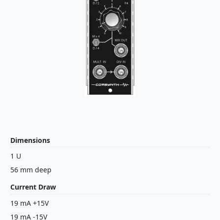
Dimensions
1 U
56 mm deep
Current Draw
19 mA +15V
19 mA -15V