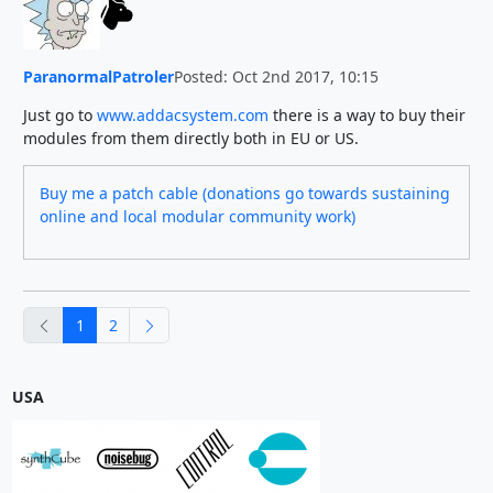
ParanormalPatroler
Posted: Oct 2nd 2017, 10:15
Just go to
www.addacsystem.com
there is a way to buy their
modules from them directly both in EU or US.
Buy me a patch cable (donations go towards sustaining
online and local modular community work)
previous
next
1
2
USA