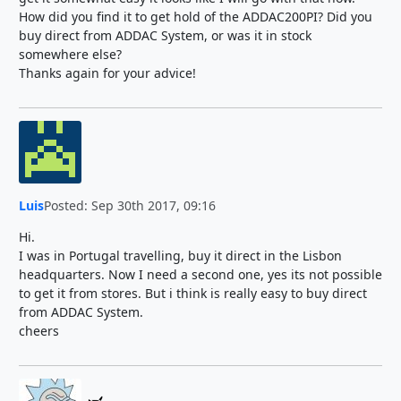
How did you find it to get hold of the ADDAC200PI? Did you
buy direct from ADDAC System, or was it in stock
somewhere else?
Thanks again for your advice!
Luis
Posted: Sep 30th 2017, 09:16
Hi.
I was in Portugal travelling, buy it direct in the Lisbon
headquarters. Now I need a second one, yes its not possible
to get it from stores. But i think is really easy to buy direct
from ADDAC System.
cheers