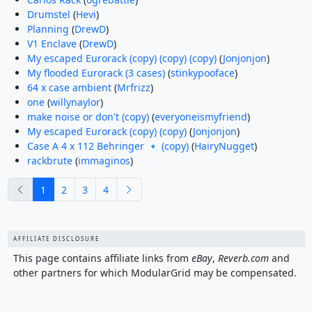
Drumstel
(
Hevi
)
Planning
(
DrewD
)
V1 Enclave
(
DrewD
)
My escaped Eurorack (copy) (copy) (copy)
(
Jonjonjon
)
My flooded Eurorack (3 cases)
(
stinkypooface
)
64 x case ambient
(
Mrfrizz
)
one
(
willynaylor
)
make noise or don't (copy)
(
everyoneismyfriend
)
My escaped Eurorack (copy) (copy)
(
Jonjonjon
)
Case A 4 x 112 Behringer 🔹 (copy)
(
HairyNugget
)
rackbrute
(
immaginos
)
previous
next
1
2
3
4
AFFILIATE DISCLOSURE
This page contains affiliate links from
eBay
,
Reverb.com
and
other partners for which ModularGrid may be compensated.