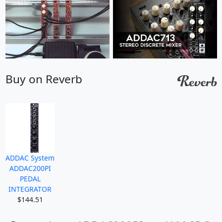
Buy on Reverb
ADDAC System
ADDAC200PI
PEDAL
INTEGRATOR
$144.51