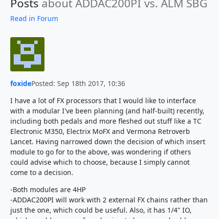
Posts
about ADDAC200PI vs. ALM SBG
Read in Forum
foxide
Posted: Sep 18th 2017, 10:36
I have a lot of FX processors that I would like to interface
with a modular I've been planning (and half-built) recently,
including both pedals and more fleshed out stuff like a TC
Electronic M350, Electrix MoFX and Vermona Retroverb
Lancet. Having narrowed down the decision of which insert
module to go for to the above, was wondering if others
could advise which to choose, because I simply cannot
come to a decision.
-Both modules are 4HP
-ADDAC200PI will work with 2 external FX chains rather than
just the one, which could be useful. Also, it has 1/4" IO,