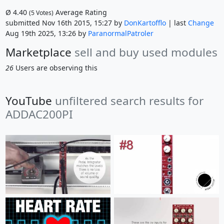
Ø
4.40
Average Rating
(
5
Votes)
submitted Nov 16th 2015, 15:27 by
DonKartofflo
| last
Change
Aug 19th 2025, 13:26 by
ParanormalPatroler
Marketplace
sell and buy used modules
26
Users are observing this
YouTube
unfiltered search results for
ADDAC200PI