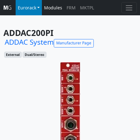
Eurorack
Modules
FRM
MKTPL
ADDAC200PI
ADDAC System
Manufacturer Page
External
Dual/Stereo