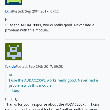
Luis
Posted: Sep 29th 2017, 07:55
hi.
I use the ADDAC200PI, works really good. Never had a
problem with this module.
foxide
Posted: Sep 29th 2017, 09:58
hi.
I use the ADDAC200PI, works really good. Never had a
problem with this module.
-- Luis
Hi Luis,
Thanks for your response about the ADDAC200PI, if I can
get it somewhat easy it looks like I will go with that now.