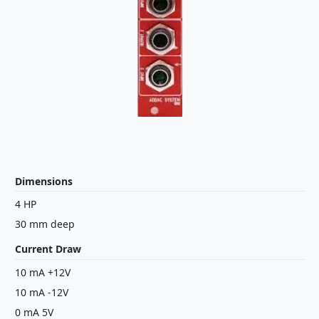
Dimensions
4 HP
30 mm deep
Current Draw
10 mA +12V
10 mA -12V
0 mA 5V