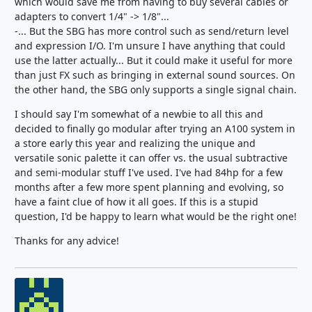
which would save me from having to buy several cables or
adapters to convert 1/4" -> 1/8"...
-... But the SBG has more control such as send/return level
and expression I/O. I'm unsure I have anything that could
use the latter actually... But it could make it useful for more
than just FX such as bringing in external sound sources. On
the other hand, the SBG only supports a single signal chain.
I should say I'm somewhat of a newbie to all this and
decided to finally go modular after trying an A100 system in
a store early this year and realizing the unique and
versatile sonic palette it can offer vs. the usual subtractive
and semi-modular stuff I've used. I've had 84hp for a few
months after a few more spent planning and evolving, so
have a faint clue of how it all goes. If this is a stupid
question, I'd be happy to learn what would be the right one!
Thanks for any advice!