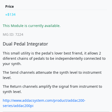
Price
$134
This Module is currently available.
MG ID: 7224
Dual Pedal Integrator
This small utility is the pedal's lover best friend, it allows 2
diferent chains of pedals to be independentelly connected to
your synth.
The Send channels attenuate the synth level to instrument
level.
The Return channels amplify the signal from instrument to
synth level.
http://www.addacsystem.com/product/addac200-
series/addac200pi