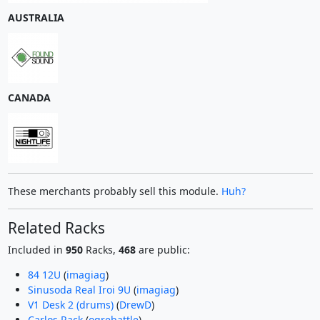
AUSTRALIA
CANADA
These merchants probably sell this module.
Huh?
Related Racks
Included in
950
Racks,
468
are public:
84 12U
(
imagiag
)
Sinusoda Real Iroi 9U
(
imagiag
)
V1 Desk 2 (drums)
(
DrewD
)
Carlos Rack
(
ogrebattle
)