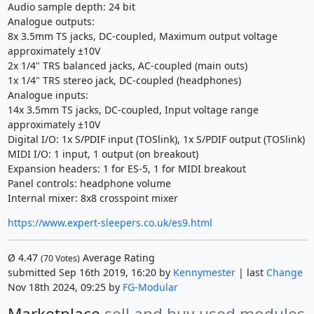
Audio sample depth: 24 bit
Analogue outputs:
8x 3.5mm TS jacks, DC-coupled, Maximum output voltage
approximately ±10V
2x 1/4" TRS balanced jacks, AC-coupled (main outs)
1x 1/4" TRS stereo jack, DC-coupled (headphones)
Analogue inputs:
14x 3.5mm TS jacks, DC-coupled, Input voltage range
approximately ±10V
Digital I/O: 1x S/PDIF input (TOSlink), 1x S/PDIF output (TOSlink)
MIDI I/O: 1 input, 1 output (on breakout)
Expansion headers: 1 for ES-5, 1 for MIDI breakout
Panel controls: headphone volume
Internal mixer: 8x8 crosspoint mixer
https://www.expert-sleepers.co.uk/es9.html
Ø
4.47
Average Rating
(
70
Votes)
submitted Sep 16th 2019, 16:20 by
Kennymester
| last
Change
Nov 18th 2024, 09:25 by
FG-Modular
Marketplace
sell and buy used modules