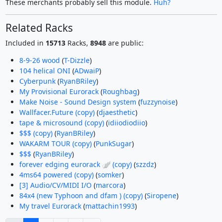
These merchants probably sell this module.
Huh?
Related Racks
Included in
15713
Racks,
8948
are public:
8-9-26 wood
(
T-Dizzle
)
104 helical ONI
(
ADwaiP
)
Cyberpunk
(
RyanBRiley
)
My Provisional Eurorack
(
Roughbag
)
Make Noise - Sound Design system
(
fuzzynoise
)
Wallfacer.Future (copy)
(
djaesthetic
)
tape & microsound (copy)
(
idiiodiodiio
)
$$$ (copy)
(
RyanBRiley
)
WAKARM TOUR (copy)
(
PunkSugar
)
$$$
(
RyanBRiley
)
forever edging eurorack 🪽 (copy)
(
szzdz
)
4ms64 powered (copy)
(
somker
)
[3] Audio/CV/MIDI I/O
(
marcora
)
84x4 (new Typhoon and dfam ) (copy)
(
Siropene
)
My travel Eurorack
(
mattachin1993
)