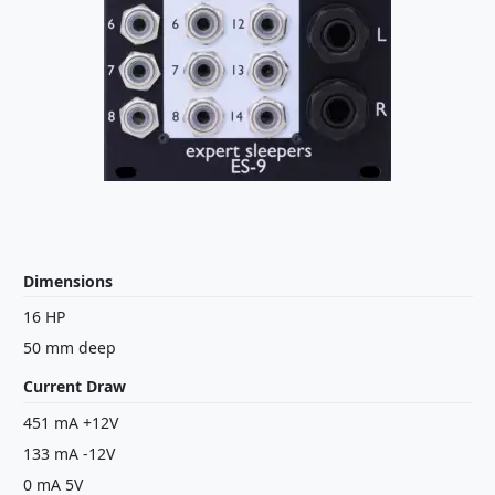
Dimensions
16 HP
50 mm deep
Current Draw
451 mA +12V
133 mA -12V
0 mA 5V