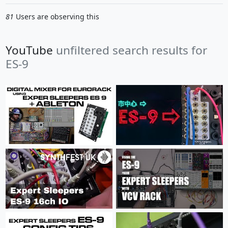
81
Users are observing this
YouTube
unfiltered search results for
ES-9