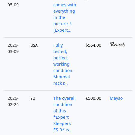
05-09
comes with
everything
in the
picture. !
[Expert...
2026-
Fully
$564.00
USA
03-09
tested,
perfect
working
condition.
Minimal
rack r...
2026-
The overall
€500,00
Meyso
EU
02-24
condition
of this
*Expert
Sleepers
ES-9* is...