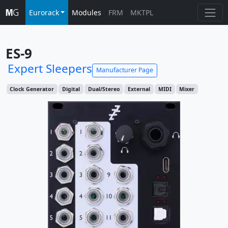
Eurorack
Modules
FRM
MKTPL
ES-9
Expert Sleepers
Manufacturer Page
Clock Generator
Digital
Dual/Stereo
External
MIDI
Mixer