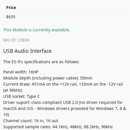
Price
$635
This Module is currently available.
MG ID: 23836
USB Audio Interface
The ES-9's specifications are as follows:
Panel width: 16HP
Module depth (including power cable): 50mm
Current draw: 451mA on the +12V rail, 133mA on the -12V rail
(at 96kHz)
USB socket: Type C
Driver suport: class-compliant USB 2.0 (no driver required for
macOS and iOS - Windows drivers provided for Windows 7, 8 &
10)
Channel count: 16 in, 16 out
Supported sample rates: 44.1kHz, 48kHz, 88.2kHz, 96kHz