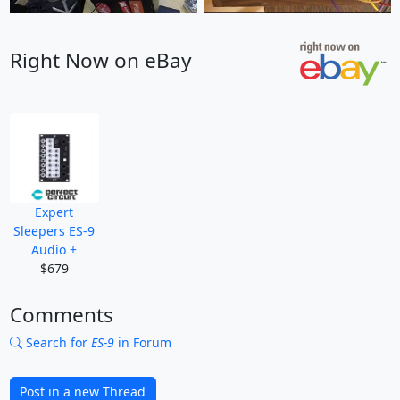
Right Now on eBay
Expert
Sleepers ES-9
Audio +
$679
Comments
Search for
ES-9
in Forum
Post in a new Thread