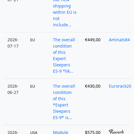
shipping
within EU is
not
include...
2026-
The overall
€449,00
Aminals84
EU
07-17
condition
of this
Expert
Sleepers
ES-9 *lik...
2026-
The overall
€430,00
Eurorack202
EU
06-27
condition
of this
*Expert
Sleepers
ES-9* is...
2026-
Module
$575.00
USA