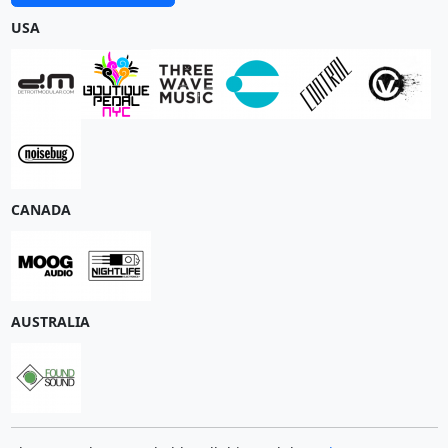
USA
CANADA
AUSTRALIA