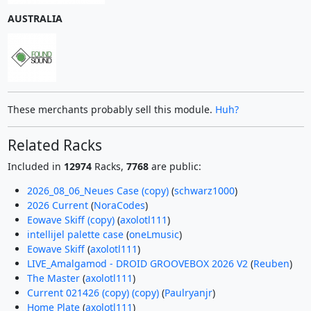
AUSTRALIA
These merchants probably sell this module.
Huh?
Related Racks
Included in
12974
Racks,
7768
are public:
2026_08_06_Neues Case (copy)
(
schwarz1000
)
2026 Current
(
NoraCodes
)
Eowave Skiff (copy)
(
axolotl111
)
intellijel palette case
(
oneLmusic
)
Eowave Skiff
(
axolotl111
)
LIVE_Amalgamod - DROID GROOVEBOX 2026 V2
(
Reuben
)
The Master
(
axolotl111
)
Current 021426 (copy) (copy)
(
Paulryanjr
)
Home Plate
(
axolotl111
)