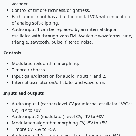
vocoder.
Control of timbre richness/brightness.
Each audio input has a built-in digital VCA with emulation
of analog soft-clipping.
Audio input 1 can be replaced by an internal digital
oscillator with through-zero FM. Available waveforms: sine,
triangle, sawtooth, pulse, filtered noise.
Controls
Modulation algorithm morphing.
Timbre richness.
Input gain/distortion for audio inputs 1 and 2.
Internal oscillator on/off state, and waveform.
Inputs and outputs
Audio input 1 (carrier) level CV (or internal oscillator 1V/Oct
CV), -1V to +8V.
Audio input 2 (modulator) level CV, -1V to +8V.
Modulation algorithm morphing CV, -5V to +5V.
Timbre CV, -5V to +5V.
Audio input 1 (or internal oscillator through-zero FM).