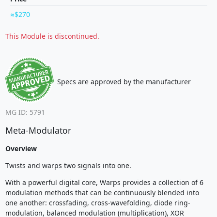
$270
This Module is discontinued.
Specs are approved by the manufacturer
MG ID: 5791
Meta-Modulator
Overview
Twists and warps two signals into one.
With a powerful digital core, Warps provides a collection of 6
modulation methods that can be continuously blended into
one another: crossfading, cross-wavefolding, diode ring-
modulation, balanced modulation (multiplication), XOR