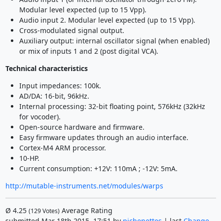
Modular level expected (up to 15 Vpp).
Audio input 2. Modular level expected (up to 15 Vpp).
Cross-modulated signal output.
Auxiliary output: internal oscillator signal (when enabled)
or mix of inputs 1 and 2 (post digital VCA).
Technical characteristics
Input impedances: 100k.
AD/DA: 16-bit, 96kHz.
Internal processing: 32-bit floating point, 576kHz (32kHz
for vocoder).
Open-source hardware and firmware.
Easy firmware updates through an audio interface.
Cortex-M4 ARM processor.
10-HP.
Current consumption: +12V: 110mA ; -12V: 5mA.
http://mutable-instruments.net/modules/warps
Ø
4.25
Average Rating
(
129
Votes)
submitted Mar 18th 2015, 17:51 by
pichenettes
| last
Change