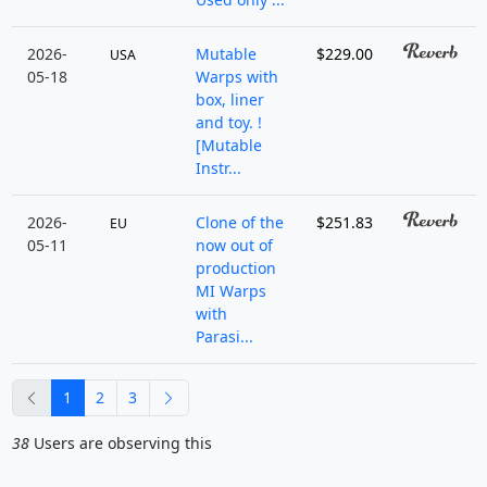
2026-
Mutable
$229.00
USA
05-18
Warps with
box, liner
and toy. !
[Mutable
Instr...
2026-
Clone of the
$251.83
EU
05-11
now out of
production
MI Warps
with
Parasi...
previous
next
1
2
3
38
Users are observing this