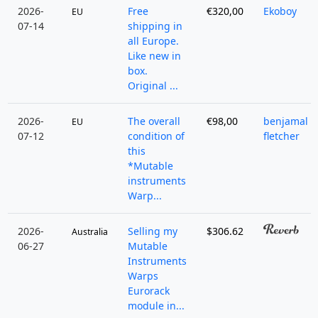
2026-
Free
€320,00
Ekoboy
EU
07-14
shipping in
all Europe.
Like new in
box.
Original ...
2026-
The overall
€98,00
benjamal
EU
07-12
condition of
fletcher
this
*Mutable
instruments
Warp...
2026-
Selling my
$306.62
Australia
06-27
Mutable
Instruments
Warps
Eurorack
module in...