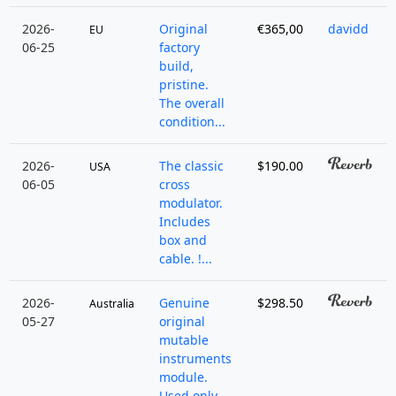
2026-
Original
€365,00
davidd
EU
06-25
factory
build,
pristine.
The overall
condition...
2026-
The classic
$190.00
USA
06-05
cross
modulator.
Includes
box and
cable. !...
2026-
Genuine
$298.50
Australia
05-27
original
mutable
instruments
module.
Used only ...