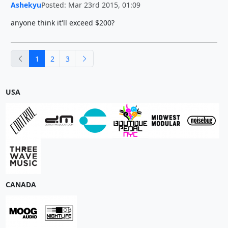
Ashekyu
Posted: Mar 23rd 2015, 01:09
anyone think it'll exceed $200?
previous
next
1
2
3
USA
CANADA