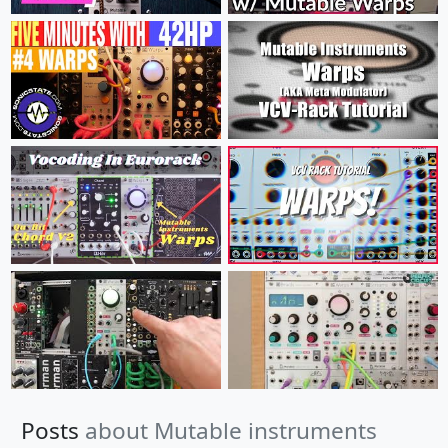
Posts
about Mutable instruments