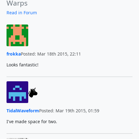
Warps
Read in Forum
frokka
Posted: Mar 18th 2015, 22:11
Looks fantastic!
TidalWaveform
Posted: Mar 19th 2015, 01:59
I've made space for two.