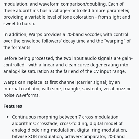
modulation, and waveform comparison/doubling. Each of
these algorithms has a voltage-controlled timbre parameter,
providing a variable level of tone coloration - from slight and
sweet to harsh.
In addition, Warps provides a 20-band vocoder, with control
over the envelope followers' decay time and the "warping" of
the formants.
Before being processed, the two input audio signals are gain-
controlled - with a linear and clean curve degenerating into
analog-like saturation at the far end of the CV input range.
Warps can replace its first channel (carrier signal) by an
internal oscillator, with sine, triangle, sawtooth, vocal buzz or
noise waveforms.
Features
Continuous morphing between 7 cross-modulation
algorithms: crossfade, cross-folding, digital model of
analog diode ring-modulation, digital ring-modulation,
bitwise XOR modulation, octaver/comparator, 20-band