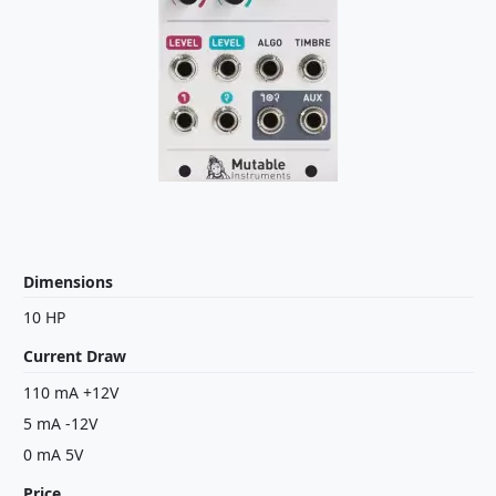
Dimensions
10 HP
Current Draw
110 mA +12V
5 mA -12V
0 mA 5V
Price