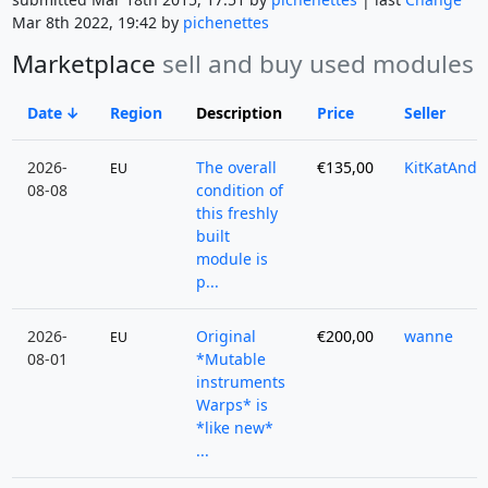
Mar 8th 2022, 19:42 by
pichenettes
Marketplace
sell and buy used modules
Date
Region
Description
Price
Seller
2026-
The overall
€135,00
KitKatAndy
EU
08-08
condition of
this freshly
built
module is
p...
2026-
Original
€200,00
wanne
EU
08-01
*Mutable
instruments
Warps* is
*like new*
...