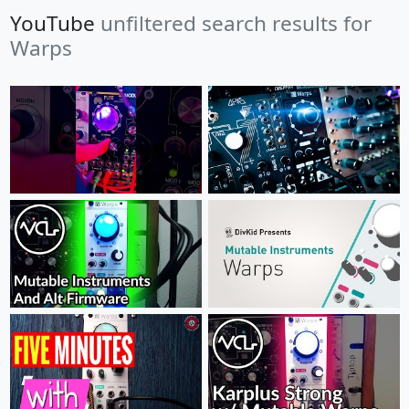
YouTube
unfiltered search results for
Warps