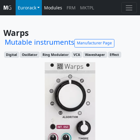
Eurorack
Modules
FRM
MKTPL
Warps
Mutable instruments
Manufacturer Page
Digital
Oscillator
Ring Modulator
VCA
Waveshaper
Effect