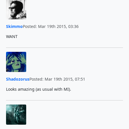
Skimmo
Posted: Mar 19th 2015, 03:36
WANT
Shadozorus
Posted: Mar 19th 2015, 07:51
Looks amazing (as usual with MI).