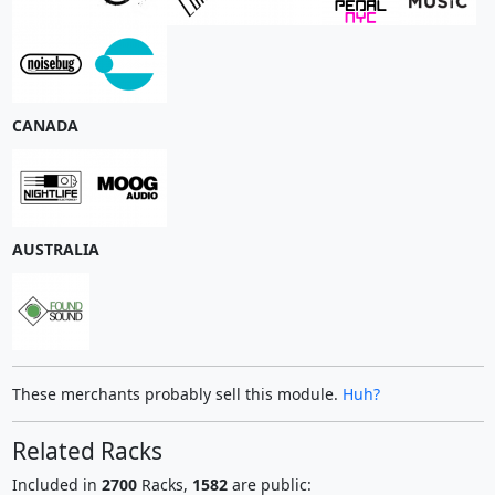
CANADA
AUSTRALIA
These merchants probably sell this module.
Huh?
Related Racks
Included in
2700
Racks,
1582
are public: