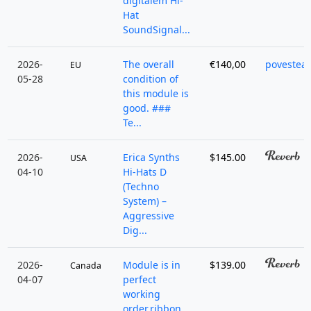
digitalem Hi-
Hat
SoundSignal...
2026-
The overall
€140,00
povestea
EU
05-28
condition of
this module is
good. ###
Te...
2026-
Erica Synths
$145.00
USA
04-10
Hi-Hats D
(Techno
System) –
Aggressive
Dig...
2026-
Module is in
$139.00
Canada
04-07
perfect
working
order.ribbon