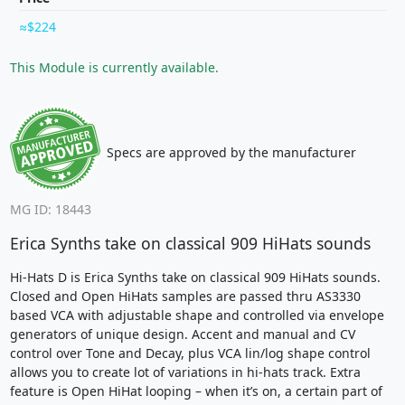
$224
This Module is currently available.
Specs are approved by the manufacturer
MG ID: 18443
Erica Synths take on classical 909 HiHats sounds
Hi-Hats D is Erica Synths take on classical 909 HiHats sounds.
Closed and Open HiHats samples are passed thru AS3330
based VCA with adjustable shape and controlled via envelope
generators of unique design. Accent and manual and CV
control over Tone and Decay, plus VCA lin/log shape control
allows you to create lot of variations in hi-hats track. Extra
feature is Open HiHat looping – when it’s on, a certain part of