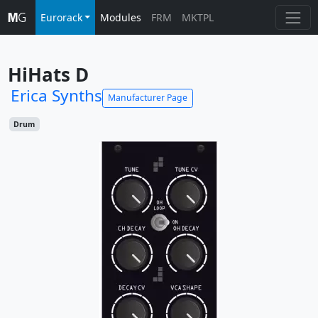
Eurorack
Modules
FRM
MKTPL
HiHats D
Erica Synths
Manufacturer Page
Drum