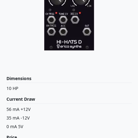
Dimensions
10 HP
Current Draw
56 mA +12V
35 mA -12V
0 mA 5V
Price