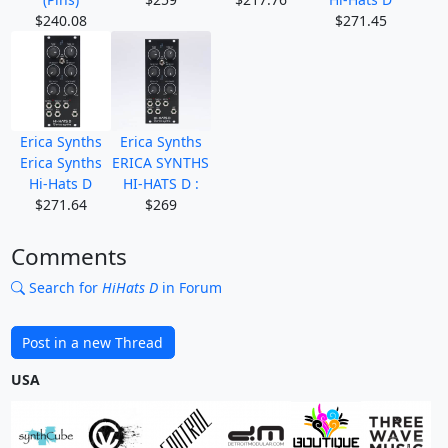
$240.08
$271.45
Erica Synths
Erica Synths
Erica Synths
ERICA SYNTHS
Hi-Hats D
HI-HATS D :
$271.64
$269
Comments
Search for
HiHats D
in Forum
Post in a new Thread
USA