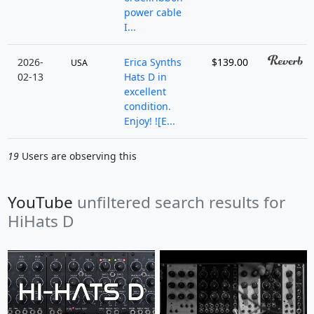
power cable
I...
2026-
Erica Synths
$139.00
USA
02-13
Hats D in
excellent
condition.
Enjoy! ![E...
19
Users are observing this
YouTube
unfiltered search results for
HiHats D