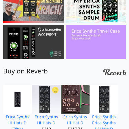
Buy on Reverb
Erica Synths
Erica Synths
Erica Synths
Erica Synths
Hi-Hats D
Hi-Hats D
HI-Hat D
Erica Synths
(Pins)
$259
$217.76
Hi-Hats D