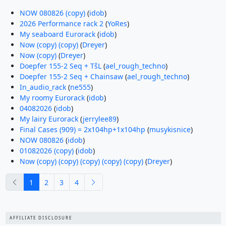
NOW 080826 (copy)
(
idob
)
2026 Performance rack 2
(
YoRes
)
My seaboard Eurorack
(
idob
)
Now (copy) (copy)
(
Dreyer
)
Now (copy)
(
Dreyer
)
Doepfer 155-2 Seq + TšL
(
ael_rough_techno
)
Doepfer 155-2 Seq + Chainsaw
(
ael_rough_techno
)
In_audio_rack
(
ne555
)
My roomy Eurorack
(
idob
)
04082026
(
idob
)
My lairy Eurorack
(
jerrylee89
)
Final Cases (909) = 2x104hp+1x104hp
(
musykisnice
)
NOW 080826
(
idob
)
01082026 (copy)
(
idob
)
Now (copy) (copy) (copy) (copy) (copy)
(
Dreyer
)
previous
next
1
2
3
4
AFFILIATE DISCLOSURE