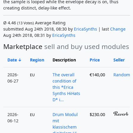
the sample is looped while the envelope decay is on, thus
creating distinct, delay-like effect.
Ø
4.46
Average Rating
(
13
Votes)
submitted Aug 24th 2018, 08:30 by
EricaSynths
| last
Change
Aug 24th 2018, 08:31 by
EricaSynths
Marketplace
sell and buy used modules
Date
Region
Description
Price
Seller
2026-
The overall
€140,00
RandomPr
EU
06-27
condition of
this *Erica
Synths HiHats
D* i...
2026-
Drum Modul
$230.00
EU
06-12
mit
klassischem