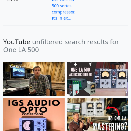
500 series
compressor.
It’s in ex...
YouTube
unfiltered search results for
One LA 500