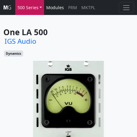
500 Series
Modules
FRM
MKTPL
One LA 500
IGS Audio
Dynamics