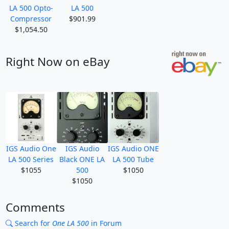
LA 500 Opto-
LA 500
Compressor
$901.99
$1,054.50
Right Now on eBay
IGS Audio One
IGS Audio
IGS Audio ONE
LA 500 Series
Black ONE LA
LA 500 Tube
$1055
500
$1050
$1050
Comments
Search for
One LA 500
in Forum