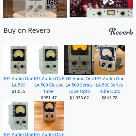
Buy on Reverb
IGS Audio One
IGS Audio ONE
IGS Audio One
IGS Audio One
LA 500
LA 500 Classic
LA 500 Series
LA 500 Series
$1,055
tube
Tube Opto
Tube Opto
$981.47
$1,035.62
$841.78
IGS Audio One
IGS Audio ONE