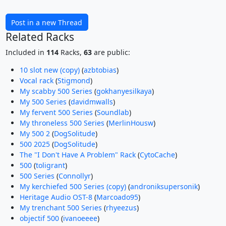
Post in a new Thread
Related Racks
Included in
114
Racks,
63
are public:
10 slot new (copy)
(
azbtobias
)
Vocal rack
(
Stigmond
)
My scabby 500 Series
(
gokhanyesilkaya
)
My 500 Series
(
davidmwalls
)
My fervent 500 Series
(
Soundlab
)
My throneless 500 Series
(
MerlinHousw
)
My 500 2
(
DogSolitude
)
500 2025
(
DogSolitude
)
The "I Don't Have A Problem" Rack
(
CytoCache
)
500
(
toligrant
)
500 Series
(
Connollyr
)
My kerchiefed 500 Series (copy)
(
androniksupersonik
)
Heritage Audio OST-8
(
Marcoado95
)
My trenchant 500 Series
(
rhyeezus
)
objectif 500
(
ivanoeeee
)