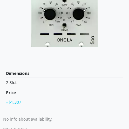
Dimensions
2 Slot
Price
$1,307
No info about availability.