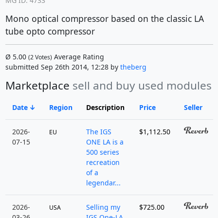
MG ID: 4733
Mono optical compressor based on the classic LA
tube opto compressor
Ø
5.00
Average Rating
(
2
Votes)
submitted Sep 26th 2014, 12:28 by
theberg
Marketplace
sell and buy used modules
Date
Region
Description
Price
Seller
2026-
The IGS
$1,112.50
EU
07-15
ONE LA is a
500 series
recreation
of a
legendar...
2026-
Selling my
$725.00
USA
03-26
IGS One-LA