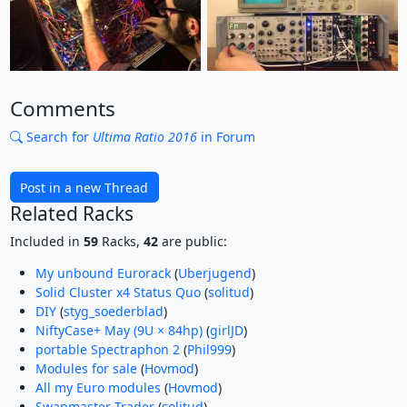
Comments
Search for
Ultima Ratio 2016
in Forum
Post in a new Thread
Related Racks
Included in
59
Racks,
42
are public:
My unbound Eurorack
(
Uberjugend
)
Solid Cluster x4 Status Quo
(
solitud
)
DIY
(
styg_soederblad
)
NiftyCase+ May (9U × 84hp)
(
girlJD
)
portable Spectraphon 2
(
Phil999
)
Modules for sale
(
Hovmod
)
All my Euro modules
(
Hovmod
)
Swapmaster Trader
(
solitud
)