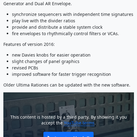
Generator and Dual AR Envelope.
synchronize sequencers with independent time signatures
play live with the divider ratios
provide and distribute a stable system clock
fire envelopes to rhythmically control filters or VCAs.
Features of version 2016:
new Davies knobs for easier operation
slight changes of panel graphics
revised PCBs
improved software for faster trigger recognition
Older Ultima Rationes can be updated with the new software.
This content is hosted by a third party. By showing it you
accept the
YouTube terms
.