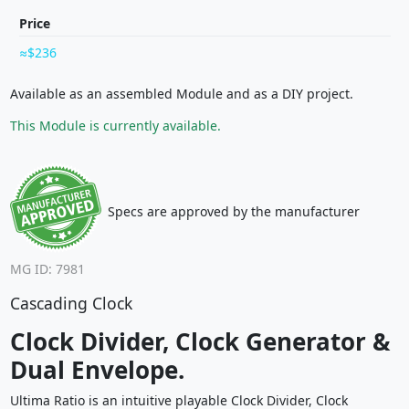
Price
$236
Available as an assembled Module and as a DIY project.
This Module is currently available.
Specs are approved by the manufacturer
MG ID: 7981
Cascading Clock
Clock Divider, Clock Generator &
Dual Envelope.
Ultima Ratio is an intuitive playable Clock Divider, Clock