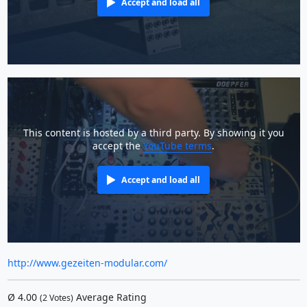
Accept and load all
This content is hosted by a third party. By showing it you
accept the
YouTube terms
.
Accept and load all
http://www.gezeiten-modular.com/
Ø
4.00
Average Rating
(
2
Votes)