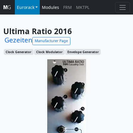
Eurorack
Modules
FRM
MKTPL
Ultima Ratio 2016
Gezeiten
Manufacturer Page
Clock Generator
Clock Modulator
Envelope Generator