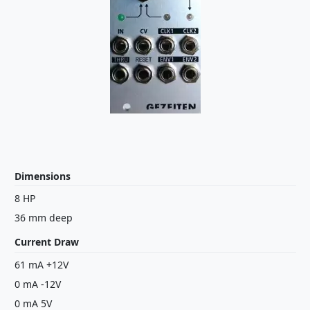
Dimensions
8 HP
36 mm deep
Current Draw
61 mA +12V
0 mA -12V
0 mA 5V