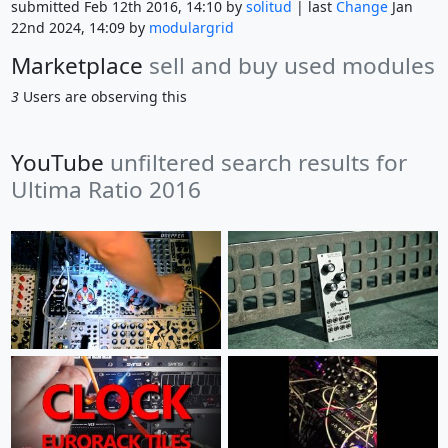
submitted Feb 12th 2016, 14:10 by
solitud
| last
Change
Jan
22nd 2024, 14:09 by
modulargrid
Marketplace
sell and buy used modules
3
Users are observing this
YouTube
unfiltered search results for
Ultima Ratio 2016