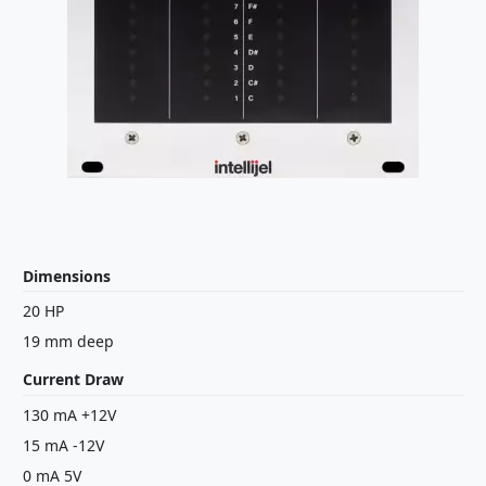
Dimensions
20 HP
19 mm deep
Current Draw
130 mA +12V
15 mA -12V
0 mA 5V