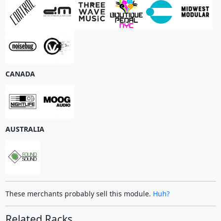
CANADA
AUSTRALIA
These merchants probably sell this module.
Huh?
Related Racks