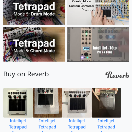
Buy on Reverb
Intellijel
Intellijel
Intellijel
Intellijel
Tetrapad
Tetrapad
Tetrapad
Tetrapad