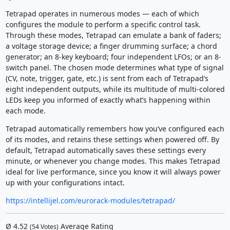
Tetrapad operates in numerous modes — each of which
configures the module to perform a specific control task.
Through these modes, Tetrapad can emulate a bank of faders;
a voltage storage device; a finger drumming surface; a chord
generator; an 8-key keyboard; four independent LFOs; or an 8-
switch panel. The chosen mode determines what type of signal
(CV, note, trigger, gate, etc.) is sent from each of Tetrapad’s
eight independent outputs, while its multitude of multi-colored
LEDs keep you informed of exactly what’s happening within
each mode.
Tetrapad automatically remembers how you’ve configured each
of its modes, and retains these settings when powered off. By
default, Tetrapad automatically saves these settings every
minute, or whenever you change modes. This makes Tetrapad
ideal for live performance, since you know it will always power
up with your configurations intact.
https://intellijel.com/eurorack-modules/tetrapad/
Ø
4.52
Average Rating
(
54
Votes)