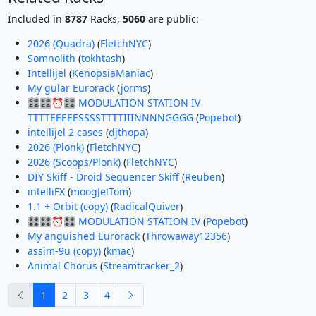
Included in
8787
Racks,
5060
are public:
2026 (Quadra)
(
FletchNYC
)
Somnolith
(
tokhtash
)
Intellijel
(
KenopsiaManiac
)
My gular Eurorack
(
jorms
)
🎛️🎛️⏰🎛️ MODULATION STATION IV
TTTTEEEEESSSSTTTTIIINNNNGGGG
(
Popebot
)
intellijel 2 cases
(
djthopa
)
2026 (Plonk)
(
FletchNYC
)
2026 (Scoops/Plonk)
(
FletchNYC
)
DIY Skiff - Droid Sequencer Skiff
(
Reuben
)
intelliFX
(
moogJelTom
)
1.1 + Orbit (copy)
(
RadicalQuiver
)
🎛️🎛️⏰🎛️ MODULATION STATION IV
(
Popebot
)
My anguished Eurorack
(
Throwaway12356
)
assim-9u (copy)
(
kmac
)
Animal Chorus
(
Streamtracker_2
)
previous
next
1
2
3
4