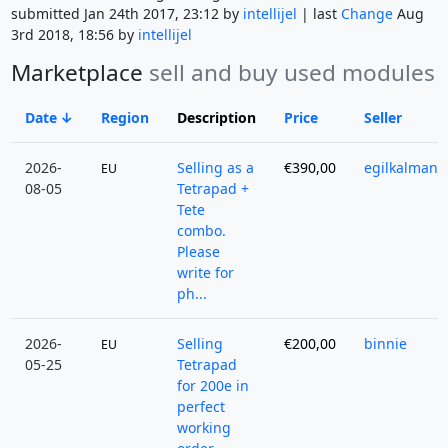
submitted Jan 24th 2017, 23:12 by
intellijel
| last
Change
Aug
3rd 2018, 18:56 by
intellijel
Marketplace
sell and buy used modules
Date
Region
Description
Price
Seller
2026-
Selling as a
€390,00
egilkalman
EU
08-05
Tetrapad +
Tete
combo.
Please
write for
ph...
2026-
Selling
€200,00
binnie
EU
05-25
Tetrapad
for 200e in
perfect
working