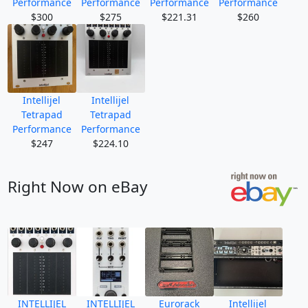
Performance
Performance
Performance
Performance
$300
$275
$221.31
$260
Intellijel
Intellijel
Tetrapad
Tetrapad
Performance
Performance
$247
$224.10
Right Now on eBay
INTELLIJEL
INTELLIJEL
Eurorack
Intellijel