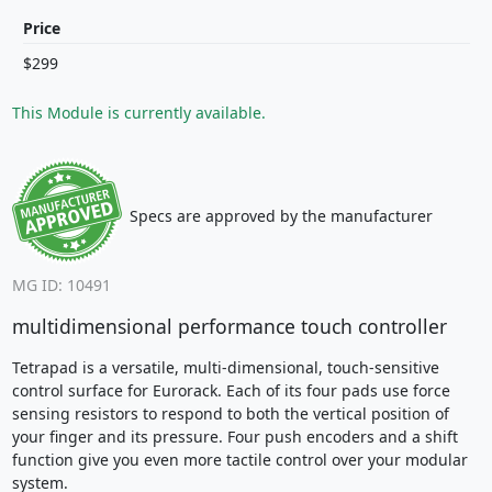
Price
$299
This Module is currently available.
Specs are approved by the manufacturer
MG ID: 10491
multidimensional performance touch controller
Tetrapad is a versatile, multi-dimensional, touch-sensitive
control surface for Eurorack. Each of its four pads use force
sensing resistors to respond to both the vertical position of
your finger and its pressure. Four push encoders and a shift
function give you even more tactile control over your modular
system.