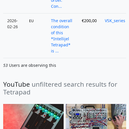
order.
Con...
2026-
The overall
€200,00
VSK_series
EU
02-26
condition
of this
*Intellijel
Tetrapad*
is ...
53
Users are observing this
YouTube
unfiltered search results for
Tetrapad