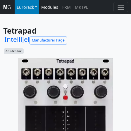
Eurorack
Modules
FRM
MKTPL
Tetrapad
Intellijel
Manufacturer Page
Controller