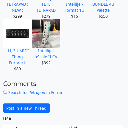
TETRAPAD :
TETE
Intellijel-
BUNDLE 4u
NEW :
TETRAPAD
Format 1U
Palette
$299
$279
$16
$550
1U, 3U MIDI
Intellijel
Thing
uScale II CV
Eurorack
$392
$89
Comments
Search for
Tetrapad
in Forum
Post in a new Thread
USA