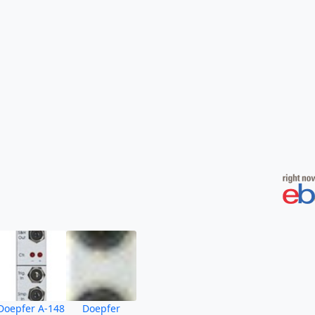
Doepfer A-148
Doepfer