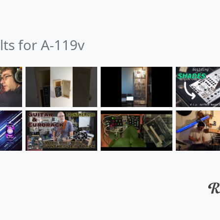
lts for A-119v