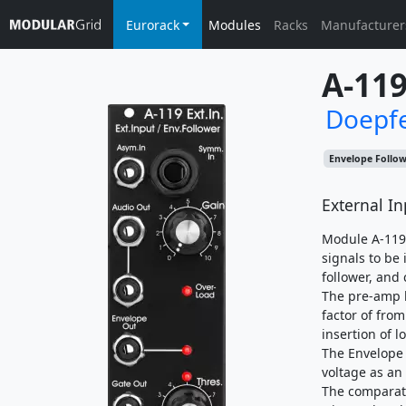
Eurorack
Modules
Racks
Manufacturer
A-11
Doepf
Envelope Follo
External In
Module A-119 
signals to be
follower, and
The pre-amp h
factor of from
insertion of l
The Envelope 
voltage as an
The comparato