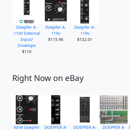
Doepfer A-
Doepfer A-
Doepfer A-
119V External
119v
119v
Input/
$115.96
$132.01
Envelope
$110
Right Now on eBay
NEW Doepfer
DOEPFER A-
DOEPFER A-
DOEPFER A-