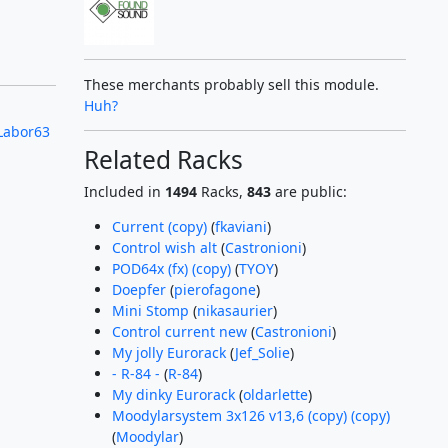
These merchants probably sell this module.
Huh?
Labor63
Related Racks
Included in
1494
Racks,
843
are public:
Current (copy)
(
fkaviani
)
Control wish alt
(
Castronioni
)
POD64x (fx) (copy)
(
TYOY
)
Doepfer
(
pierofagone
)
Mini Stomp
(
nikasaurier
)
Control current new
(
Castronioni
)
My jolly Eurorack
(
Jef_Solie
)
- R-84 -
(
R-84
)
My dinky Eurorack
(
oldarlette
)
Moodylarsystem 3x126 v13,6 (copy) (copy)
(
Moodylar
)