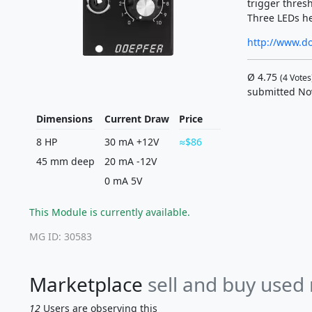
trigger thresh
Three LEDs he
http://www.d
Ø
4.75
(
4
Votes
submitted No
Dimensions
Current Draw
Price
8 HP
30 mA +12V
$86
45 mm deep
20 mA -12V
0 mA 5V
This Module is currently available.
MG ID: 30583
Marketplace
sell and buy used
12
Users are observing this