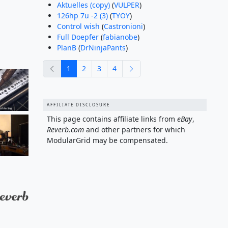
Aktuelles (copy)
(
VULPER
)
126hp 7u -2 (3)
(
TYOY
)
Control wish
(
Castronioni
)
Full Doepfer
(
fabianobe
)
PlanB
(
DrNinjaPants
)
previous
next
1
2
3
4
AFFILIATE DISCLOSURE
This page contains affiliate links from
eBay
,
Reverb.com
and other partners for which
ModularGrid may be compensated.