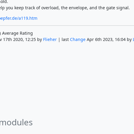
old.
lp you keep track of overload, the envelope, and the gate signal.
oepfer.de/a119.htm
Average Rating
)
v 17th 2020, 12:25 by
Flieher
| last
Change
Apr 6th 2023, 16:04 by
 modules