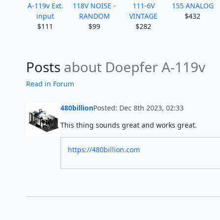
A-119v Ext.
118V NOISE -
111-6V
155 ANALOG
input
RANDOM
VINTAGE
$432
$111
$99
$282
Posts
about Doepfer A-119v
Read in Forum
480billion
Posted: Dec 8th 2023, 02:33
This thing sounds great and works great.
https://480billion.com