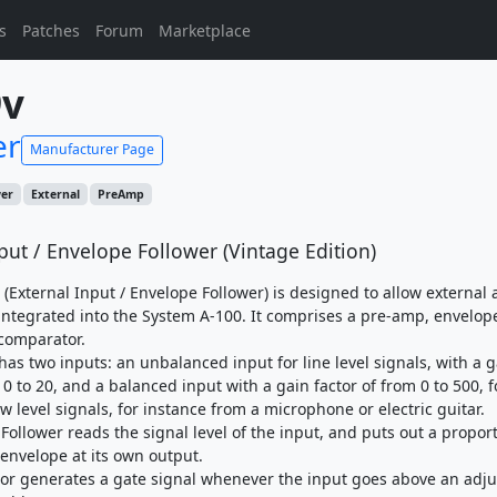
s
Patches
Forum
Marketplace
9v
er
Manufacturer Page
wer
External
PreAmp
put / Envelope Follower (Vintage Edition)
(External Input / Envelope Follower) is designed to allow external 
 integrated into the System A-100. It comprises a pre-amp, envelop
 comparator.
as two inputs: an unbalanced input for line level signals, with a g
 0 to 20, and a balanced input with a gain factor of from 0 to 500, f
ow level signals, for instance from a microphone or electric guitar.
Follower reads the signal level of the input, and puts out a propor
 envelope at its own output.
r generates a gate signal whenever the input goes above an adju