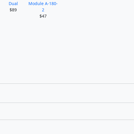
Dual
Module A-180-
$89
2
$47