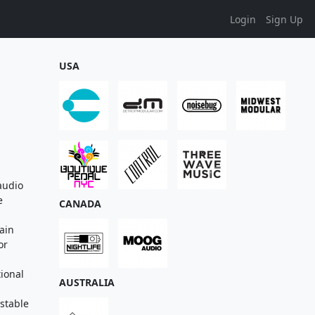
Login
Sign Up
USA
audio
e
CANADA
ain
or
tional
AUSTRALIA
stable