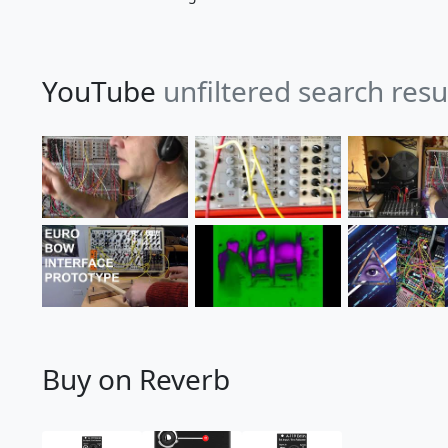
YouTube
unfiltered search resu
Buy on Reverb