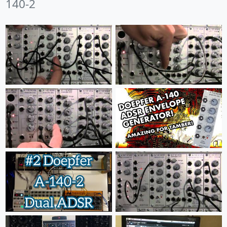
140-2