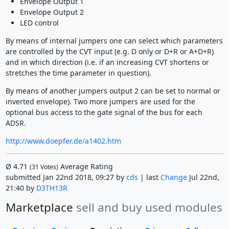
Envelope Output 1
Envelope Output 2
LED control
By means of internal jumpers one can select which parameters
are controlled by the CVT input (e.g. D only or D+R or A+D+R)
and in which direction (i.e. if an increasing CVT shortens or
stretches the time parameter in question).
By means of another jumpers output 2 can be set to normal or
inverted envelope). Two more jumpers are used for the
optional bus access to the gate signal of the bus for each
ADSR.
http://www.doepfer.de/a1402.htm
Ø
4.71
Average Rating
(
31
Votes)
submitted Jan 22nd 2018, 09:27 by
cds
| last
Change
Jul 22nd,
21:40 by
D3TH13R
Marketplace
sell and buy used modules