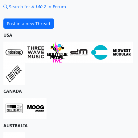
Search for
A-140-2
in Forum
Post in a new Thread
USA
CANADA
AUSTRALIA