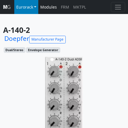
Eurorack
Modules
FRM
MKTPL
A-140-2
Doepfer
Manufacturer Page
Dual/Stereo
Envelope Generator