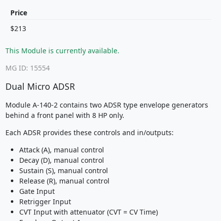
Price
$213
This Module is currently available.
MG ID: 15554
Dual Micro ADSR
Module A-140-2 contains two ADSR type envelope generators
behind a front panel with 8 HP only.
Each ADSR provides these controls and in/outputs:
Attack (A), manual control
Decay (D), manual control
Sustain (S), manual control
Release (R), manual control
Gate Input
Retrigger Input
CVT Input with attenuator (CVT = CV Time)