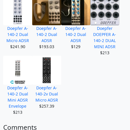
Doepfer A-
Doepfer A-
Doepfer A-
Doepfer
140-2 Dual
140-2 Dual
140-2 Dual
DOEPFER A-
Micro ADSR
ADSR
ADSR
140-2 DUAL
$241.90
$193.03
$129
MINI ADSR
$213
Doepfer A-
Doepfer A-
140-2 Dual
140-2v Dual
Mini ADSR
Micro ADSR
Envelope
$257.39
$213
Comments