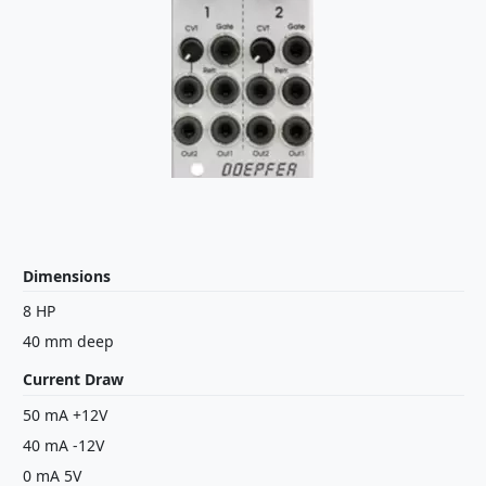
Dimensions
8 HP
40 mm deep
Current Draw
50 mA +12V
40 mA -12V
0 mA 5V