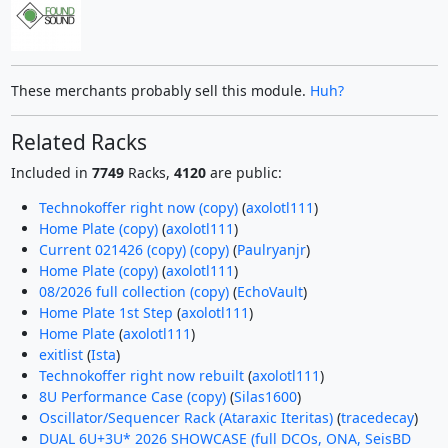
These merchants probably sell this module.
Huh?
Related Racks
Included in
7749
Racks,
4120
are public:
Technokoffer right now (copy)
(
axolotl111
)
Home Plate (copy)
(
axolotl111
)
Current 021426 (copy) (copy)
(
Paulryanjr
)
Home Plate (copy)
(
axolotl111
)
08/2026 full collection (copy)
(
EchoVault
)
Home Plate 1st Step
(
axolotl111
)
Home Plate
(
axolotl111
)
exitlist
(
Ista
)
Technokoffer right now rebuilt
(
axolotl111
)
8U Performance Case (copy)
(
Silas1600
)
Oscillator/Sequencer Rack (Ataraxic Iteritas)
(
tracedecay
)
DUAL 6U+3U* 2026 SHOWCASE (full DCOs, ONA, SeisBD