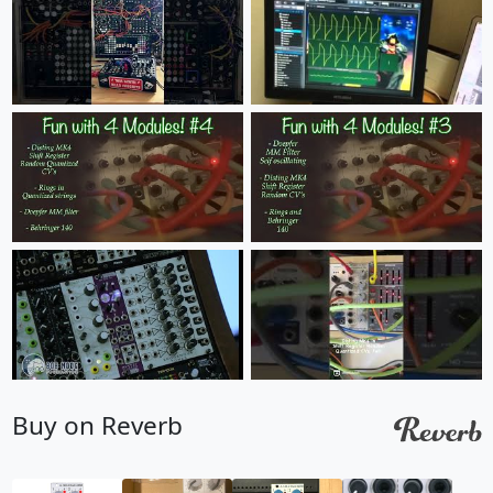
Buy on Reverb