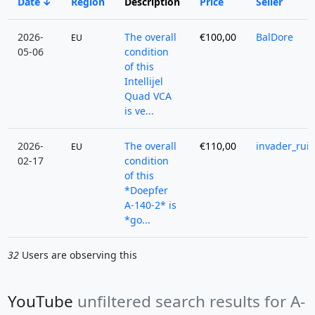
Date
Region
Description
Price
Seller
2026-
The overall
€100,00
BalDore
EU
05-06
condition
of this
Intellijel
Quad VCA
is ve...
2026-
The overall
€110,00
invader_rui
EU
02-17
condition
of this
*Doepfer
A-140-2* is
*go...
32
Users are observing this
YouTube
unfiltered search results for A-