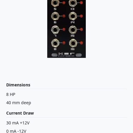
Dimensions
8 HP
40 mm deep
Current Draw
30 mA +12V
0 mA -12V