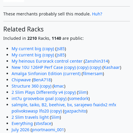
These merchants probably sell this module.
Huh?
Related Racks
Included in
2210
Racks,
1140
are public:
My current big (copy)
(
Js85
)
My current big (copy)
(
Js85
)
My heinous Eurorack control center
(
Zanshin314
)
New 10U 126HP Perf Case (copy) (copy) (copy)
(
Kashaar
)
Amalga Sinfonion Edition (current)
(
filmersam
)
Chipwave
(
BenA718
)
Structure 360 (copy)
(
kmac
)
2 Slim Plays Differently v4 (copy)
(
Slim
)
int7u groovebox goal (copy)
(
somedork
)
salmple, taiko, B2, beehive, bx, sarajewo fxaidx2 mfx
polivokswasp lfo20 (copy)
(
gazpachito
)
2 Slim travels light
(
Slim
)
Everything
(
stvsface
)
July 2026
(
pnortnaomi_001
)