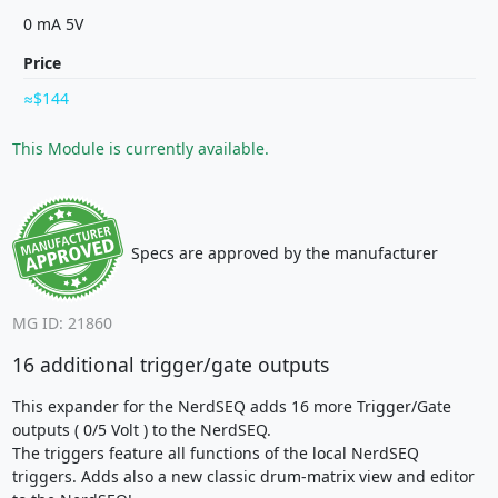
0 mA 5V
Price
$144
This Module is currently available.
Specs are approved by the manufacturer
MG ID: 21860
16 additional trigger/gate outputs
This expander for the NerdSEQ adds 16 more Trigger/Gate
outputs ( 0/5 Volt ) to the NerdSEQ.
The triggers feature all functions of the local NerdSEQ
triggers. Adds also a new classic drum-matrix view and editor