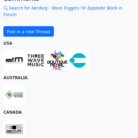
Search for
Nerdseq - 'More Triggers 16' Expander Black
in
Forum
Post in a new Thread
USA
AUSTRALIA
CANADA