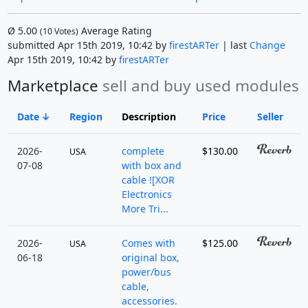
Ø
5.00
Average Rating
(
10
Votes)
submitted Apr 15th 2019, 10:42 by
firestARTer
| last
Change
Apr 15th 2019, 10:42 by
firestARTer
Marketplace
sell and buy used modules
Date
Region
Description
Price
Seller
2026-
complete
$130.00
USA
07-08
with box and
cable ![XOR
Electronics
More Tri...
2026-
Comes with
$125.00
USA
06-18
original box,
power/bus
cable,
accessories.