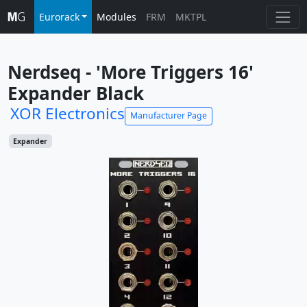
Eurorack
Modules
FRM
MKTPL
Nerdseq - 'More Triggers 16' 
Expander Black
XOR Electronics
Manufacturer Page
Expander