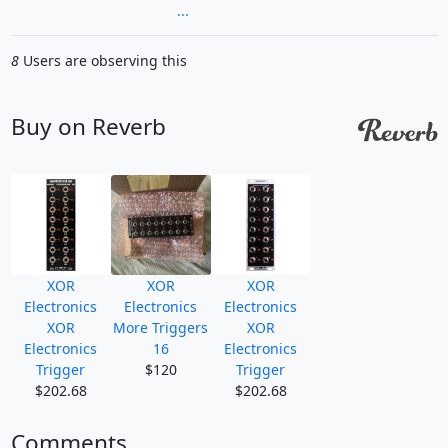
...
8
Users are observing this
Buy on Reverb
XOR
XOR
XOR
Electronics
Electronics
Electronics
XOR
More Triggers
XOR
Electronics
16
Electronics
Trigger
$120
Trigger
$202.68
$202.68
Comments