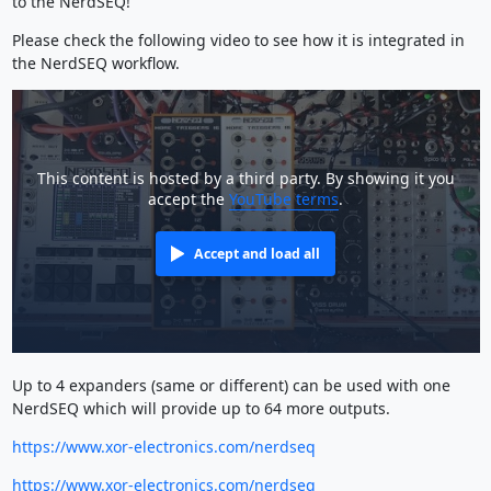
to the NerdSEQ!
Please check the following video to see how it is integrated in
the NerdSEQ workflow.
This content is hosted by a third party. By showing it you
accept the
YouTube terms
.
Accept and load all
Up to 4 expanders (same or different) can be used with one
NerdSEQ which will provide up to 64 more outputs.
https://www.xor-electronics.com/nerdseq
https://www.xor-electronics.com/nerdseq