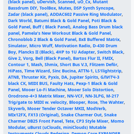
(black panel)
,
uDervish
,
Scanned
,
uO_Cx
,
Mutant
Bassdrum DIY
,
ToolBox
,
Mutes
,
DSP Synth Syncope
,
Zadar (black panel)
,
ADDAC602 Passive Ring Modulator
,
Dark World
,
Batumi Black & Gold Panel
,
Poti Black &
Gold Panel
,
Buff ( Black Panel)
,
Analog Bass Drum black
panel
,
Pamela's New Workout Black & Gold Panel
,
Chronoblob 2 Black & Gold Panel
,
8x8 Buffered Matrix
,
Sinulator
,
Micro Wuff
,
Motivation Radio
,
D-430 Drum
Boy
,
Plancks II (Black)
,
4HP to 1U Adapter
,
Switch Black
,
Give 2
,
Vorg
,
Bell (Black Panel)
,
Bartos Flur II
,
FMIX
,
Contour 1
,
Mash
,
Shmix
,
Short Bus V.3
,
Flitzem Deför
,
HiPass
,
Time Wizard
,
Sinc Bucina
,
ATTN-1
,
LS1lightstrip
,
ATN8
,
Thruster Kit
,
Pyxis
,
DA
,
Jupiter Spirits
,
GЛИТЧ-3
black СК
,
MIDI BUS
,
Faulty Hats
,
Pexp-1 Black & Gold
Panel
,
Mooer Lo-Fi Machine
,
Mooer Solo Distortion
,
Orodrono-4×3 Matrix Mixer
,
NN-VCF
,
NN-3LPG
,
M-217
Trig/gate to MIDI w. velocity
,
Blooper
,
Rose
,
The Wahter
,
Skyverb
,
Mooer Tender Octaver MKII
,
ModVerb
,
MIx12FX
,
FX13 (Original)
,
Snake Charmer Out
,
Snake
Charmer DB25 Front Panel
,
Tete
,
CP3 Style Mixer
,
Momo
Modular, uBurst (uClouds, miniClouds) Mutable
Instruments Clouds Redesign
,
Demon Core EXPANDER
,