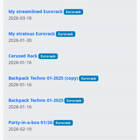
My streamlined Eurorack
Eurorack
2026-03-18
My stratous Eurorack
Eurorack
2026-01-30
Cerused Rack
Eurorack
2026-01-16
Backpack Techno 01-2025 (copy)
Eurorack
2026-01-16
Backpack Techno 01-2025
Eurorack
2026-01-16
Party-in-a-box 01/26
Eurorack
2026-02-19