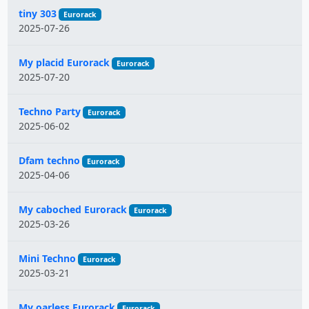
tiny 303
Eurorack
2025-07-26
My placid Eurorack
Eurorack
2025-07-20
Techno Party
Eurorack
2025-06-02
Dfam techno
Eurorack
2025-04-06
My caboched Eurorack
Eurorack
2025-03-26
Mini Techno
Eurorack
2025-03-21
My oarless Eurorack
Eurorack