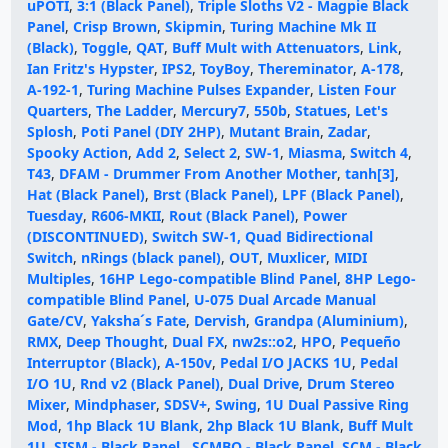
uPOTI
,
3:1 (Black Panel)
,
Triple Sloths V2 - Magpie Black
Panel
,
Crisp Brown
,
Skipmin
,
Turing Machine Mk II
(Black)
,
Toggle
,
QAT
,
Buff Mult with Attenuators
,
Link
,
Ian Fritz's Hypster
,
IPS2
,
ToyBoy
,
Thereminator
,
A-178
,
A-192-1
,
Turing Machine Pulses Expander
,
Listen Four
Quarters
,
The Ladder
,
Mercury7
,
550b
,
Statues
,
Let's
Splosh
,
Poti Panel (DIY 2HP)
,
Mutant Brain
,
Zadar
,
Spooky Action
,
Add 2
,
Select 2
,
SW-1
,
Miasma
,
Switch 4
,
T43
,
DFAM - Drummer From Another Mother
,
tanh[3]
,
Hat (Black Panel)
,
Brst (Black Panel)
,
LPF (Black Panel)
,
Tuesday
,
R606-MKII
,
Rout (Black Panel)
,
Power
(DISCONTINUED)
,
Switch SW-1, Quad Bidirectional
Switch
,
nRings (black panel)
,
OUT
,
Muxlicer
,
MIDI
Multiples
,
16HP Lego-compatible Blind Panel
,
8HP Lego-
compatible Blind Panel
,
U-075 Dual Arcade Manual
Gate/CV
,
Yaksha´s Fate
,
Dervish
,
Grandpa (Aluminium)
,
RMX
,
Deep Thought
,
Dual FX
,
nw2s::o2
,
HPO
,
Pequeño
Interruptor (Black)
,
A-150v
,
Pedal I/O JACKS 1U
,
Pedal
I/O 1U
,
Rnd v2 (Black Panel)
,
Dual Drive
,
Drum Stereo
Mixer
,
Mindphaser
,
SDSV+
,
Swing
,
1U Dual Passive Ring
Mod
,
1hp Black 1U Blank
,
2hp Black 1U Blank
,
Buff Mult
1U
,
SISM - Black Panel
,
SCMBO - Black Panel
,
SCM - Black