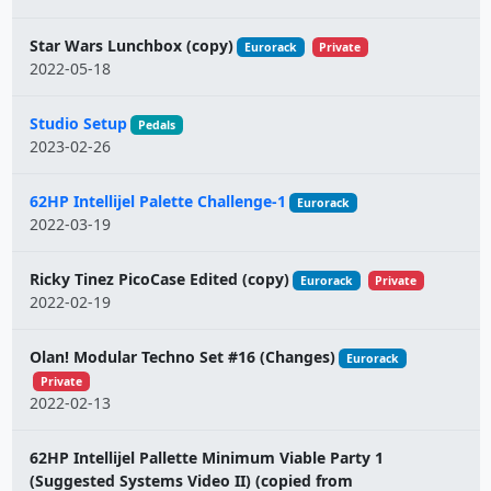
Star Wars Lunchbox (copy)
Eurorack
Private
2022-05-18
Studio Setup
Pedals
2023-02-26
62HP Intellijel Palette Challenge-1
Eurorack
2022-03-19
Ricky Tinez PicoCase Edited (copy)
Eurorack
Private
2022-02-19
Olan! Modular Techno Set #16 (Changes)
Eurorack
Private
2022-02-13
62HP Intellijel Pallette Minimum Viable Party 1
(Suggested Systems Video II) (copied from