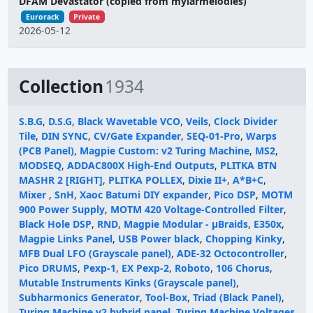
DFAM Devastator (copied from mylarmelodies)
Eurorack
Private
2026-05-12
Collection
1934
S.B.G
,
D.S.G
,
Black Wavetable VCO
,
Veils
,
Clock Divider
Tile
,
DIN SYNC
,
CV/Gate Expander
,
SEQ-01-Pro
,
Warps
(PCB Panel)
,
Magpie Custom: v2 Turing Machine
,
MS2
,
MODSEQ
,
ADDAC800X High-End Outputs
,
PLITKA BTN
MASHR 2 [RIGHT]
,
PLITKA POLLEX
,
Dixie II+
,
A*B+C
,
Mixer
,
SnH
,
Xaoc Batumi DIY expander
,
Pico DSP
,
MOTM
900 Power Supply
,
MOTM 420 Voltage-Controlled Filter
,
Black Hole DSP
,
RND
,
Magpie Modular - μBraids
,
E350x
,
Magpie Links Panel
,
USB Power black
,
Chopping Kinky
,
MFB Dual LFO (Grayscale panel)
,
ADE-32 Octocontroller
,
Pico DRUMS
,
Pexp-1
,
EX Pexp-2
,
Roboto
,
106 Chorus
,
Mutable Instruments Kinks (Grayscale panel)
,
Subharmonics Generator
,
Tool-Box
,
Triad (Black Panel)
,
Turing Machine v2 hybrid panel
,
Turing Machine Voltages