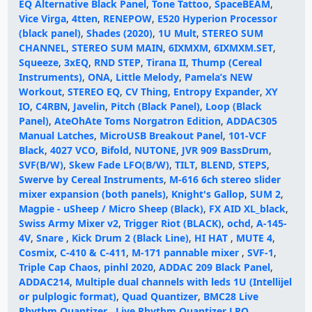
EQ Alternative Black Panel
,
Tone Tattoo
,
SpaceBEAM
,
Vice Virga
,
4tten
,
RENEPOW
,
E520 Hyperion Processor
(black panel)
,
Shades (2020)
,
1U Mult
,
STEREO SUM
CHANNEL
,
STEREO SUM MAIN
,
6IXMXM
,
6IXMXM.SET
,
Squeeze
,
3xEQ
,
RND STEP
,
Tirana II
,
Thump (Cereal
Instruments)
,
ONA
,
Little Melody
,
Pamela’s NEW
Workout
,
STEREO EQ
,
CV Thing
,
Entropy Expander
,
XY
IO
,
C4RBN
,
Javelin
,
Pitch (Black Panel)
,
Loop (Black
Panel)
,
AteOhAte Toms Norgatron Edition
,
ADDAC305
Manual Latches
,
MicroUSB Breakout Panel
,
101-VCF
Black
,
4027 VCO
,
Bifold
,
NUTONE
,
JVR 909 BassDrum
,
SVF(B/W)
,
Skew Fade LFO(B/W)
,
TILT
,
BLEND
,
STEPS
,
Swerve by Cereal Instruments
,
M-616 6ch stereo slider
mixer expansion (both panels)
,
Knight's Gallop
,
SUM 2
,
Magpie - uSheep / Micro Sheep (Black)
,
FX AID XL_black
,
Swiss Army Mixer v2
,
Trigger Riot (BLACK)
,
ochd
,
A-145-
4V
,
Snare
,
Kick Drum 2 (Black Line)
,
HI HAT
,
MUTE 4
,
Cosmix
,
C-410 & C-411
,
M-171 pannable mixer
,
SVF-1
,
Triple Cap Chaos
,
pinhl 2020
,
ADDAC 209 Black Panel
,
ADDAC214
,
Multiple dual channels with leds 1U (Intellijel
or pulplogic format)
,
Quad Quantizer
,
BMC28 Live
Rhythm Quantizer
,
Live Rhythm Quantizer LRQ
,