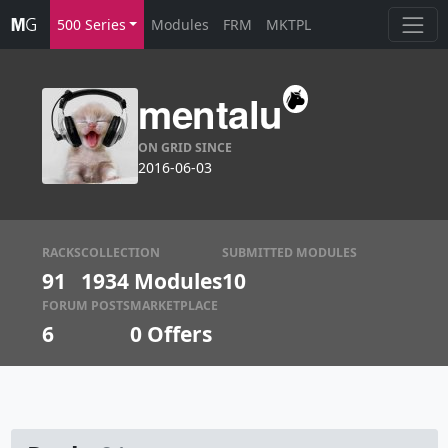
500 Series
Modules
FRM
MKTPL
mentalu
ON GRID SINCE
2016-06-03
RACKS
COLLECTION
SUBMITTED MODULES
91
1934 Modules
10
FORUM POSTS
MARKETPLACE
6
0
Offers