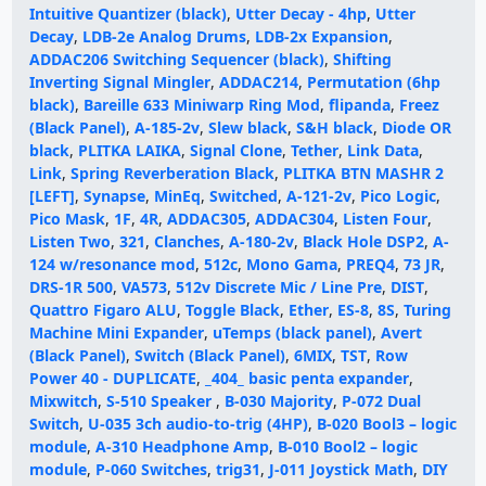
Intuitive Quantizer (black)
,
Utter Decay - 4hp
,
Utter
Decay
,
LDB-2e Analog Drums
,
LDB-2x Expansion
,
ADDAC206 Switching Sequencer (black)
,
Shifting
Inverting Signal Mingler
,
ADDAC214
,
Permutation (6hp
black)
,
Bareille 633 Miniwarp Ring Mod
,
flipanda
,
Freez
(Black Panel)
,
A-185-2v
,
Slew black
,
S&H black
,
Diode OR
black
,
PLITKA LAIKA
,
Signal Clone
,
Tether
,
Link Data
,
Link
,
Spring Reverberation Black
,
PLITKA BTN MASHR 2
[LEFT]
,
Synapse
,
MinEq
,
Switched
,
A-121-2v
,
Pico Logic
,
Pico Mask
,
1F
,
4R
,
ADDAC305
,
ADDAC304
,
Listen Four
,
Listen Two
,
321
,
Clanches
,
A-180-2v
,
Black Hole DSP2
,
A-
124 w/resonance mod
,
512c
,
Mono Gama
,
PREQ4
,
73 JR
,
DRS-1R 500
,
VA573
,
512v Discrete Mic / Line Pre
,
DIST
,
Quattro Figaro ALU
,
Toggle Black
,
Ether
,
ES-8
,
8S
,
Turing
Machine Mini Expander
,
uTemps (black panel)
,
Avert
(Black Panel)
,
Switch (Black Panel)
,
6MIX
,
TST
,
Row
Power 40 - DUPLICATE
,
_404_ basic penta expander
,
Mixwitch
,
S-510 Speaker
,
B-030 Majority
,
P-072 Dual
Switch
,
U-035 3ch audio-to-trig (4HP)
,
B-020 Bool3 – logic
module
,
A-310 Headphone Amp
,
B-010 Bool2 – logic
module
,
P-060 Switches
,
trig31
,
J-011 Joystick Math
,
DIY