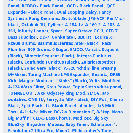
Panel
,
RCDBO - Black Panel
,
QCD - Black Panel
,
QCD
Expander - Black Panel
,
Dual Looping Delay
,
Fancy
Synthesis Rung Divisions
,
Switchblade
,
JP6-VCF
,
PanMix -
black
,
Octalink 1U
,
Cyllene
,
A-184-1v
,
A-160-2
,
A-103
,
A-
161
,
Infinity Looper
,
Space
,
Super Octave OC-3
,
GEB-7
Bass Equalizer
,
DD-7
,
Gonkulator
,
uBurst
,
Logica XT
,
Rx909 Drums
,
Basimilus Iteritas Alter (Black)
,
Rack
Plumber
,
909 Drums
,
0 Sugar
,
EMOO
,
Variatic Sequent
(Black)
,
Mimetic Sequent (Black)
,
Integra Funkitus
(Black)
,
Confundo Funkitus (Black)
,
Zularic Repetitor
(Black)
,
Soleo Vero (Black)
,
A-520 4ch(in) line preamp
,
M+Mixer
,
Turing Machine LPG Expander
,
Gozinta
,
DR55
Kick
,
Magpie Modular - "Kinks" (Black)
,
Volts
,
Modified
A-124 Wasp Filter
,
Grau Power
,
Triple Sloth white panel
,
TUNNEL OUT
,
ARP Odyssey Ring Mod
,
SMOG
,
a/b
switches
,
ONE 1U
,
Ferry
,
3x MIA - black
,
DIY Poti
,
Clamp
Black
,
Split Black
,
1U Blank Panel - 4 holes
,
1x3 Midi
Thru
,
A-111-2v
,
Mixer
,
DC-2w Dimension C
,
8-Step
,
Nano
Big Muff Pi
,
CEB-3 Bass Chorus
,
Mod Rex
,
Big Sky
,
BlueSky
,
Brigadier
,
Mobius
,
Baby Tuner
,
Echolution 1
,
Echolution 2 Ultra Pro
,
Mixer2
,
Philosopher’s Tone
,