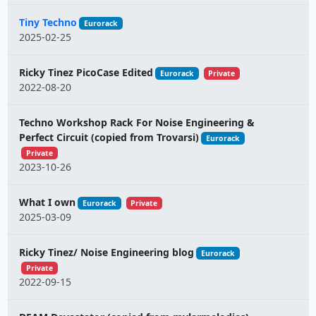
Tiny Techno
Eurorack
2025-02-25
Ricky Tinez PicoCase Edited
Eurorack
Private
2022-08-20
Techno Workshop Rack For Noise Engineering &
Perfect Circuit (copied from Trovarsi)
Eurorack
Private
2023-10-26
What I own
Eurorack
Private
2025-03-09
Ricky Tinez/ Noise Engineering blog
Eurorack
Private
2022-09-15