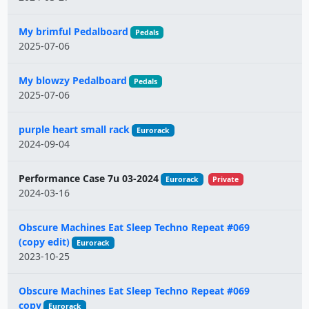
My brimful Pedalboard
Pedals
2025-07-06
My blowzy Pedalboard
Pedals
2025-07-06
purple heart small rack
Eurorack
2024-09-04
Performance Case 7u 03-2024
Eurorack
Private
2024-03-16
Obscure Machines Eat Sleep Techno Repeat #069
(copy edit)
Eurorack
2023-10-25
Obscure Machines Eat Sleep Techno Repeat #069
copy
Eurorack