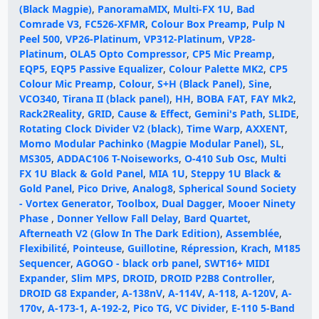
(Black Magpie)
,
PanoramaMIX
,
Multi-FX 1U
,
Bad
Comrade V3
,
FC526-XFMR
,
Colour Box Preamp
,
Pulp N
Peel 500
,
VP26-Platinum
,
VP312-Platinum
,
VP28-
Platinum
,
OLA5 Opto Compressor
,
CP5 Mic Preamp
,
EQP5
,
EQP5 Passive Equalizer
,
Colour Palette MK2
,
CP5
Colour Mic Preamp
,
Colour
,
S+H (Black Panel)
,
Sine
,
VCO340
,
Tirana II (black panel)
,
HH
,
BOBA FAT
,
FAY Mk2
,
Rack2Reality
,
GRID
,
Cause & Effect
,
Gemini's Path
,
SLIDE
,
Rotating Clock Divider V2 (black)
,
Time Warp
,
AXXENT
,
Momo Modular Pachinko (Magpie Modular Panel)
,
SL
,
MS305
,
ADDAC106 T-Noiseworks
,
O-410 Sub Osc
,
Multi
FX 1U Black & Gold Panel
,
MIA 1U
,
Steppy 1U Black &
Gold Panel
,
Pico Drive
,
Analog8
,
Spherical Sound Society
- Vortex Generator
,
Toolbox
,
Dual Dagger
,
Mooer Ninety
Phase
,
Donner Yellow Fall Delay
,
Bard Quartet
,
Afterneath V2 (Glow In The Dark Edition)
,
Assemblée
,
Flexibilité
,
Pointeuse
,
Guillotine
,
Répression
,
Krach
,
M185
Sequencer
,
AGOGO - black orb panel
,
SWT16+ MIDI
Expander
,
Slim MPS
,
DROID
,
DROID P2B8 Controller
,
DROID G8 Expander
,
A-138nV
,
A-114V
,
A-118
,
A-120V
,
A-
170v
,
A-173-1
,
A-192-2
,
Pico TG
,
VC Divider
,
E-110 5-Band