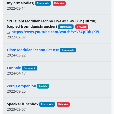
mylarmelodies)
Eurorack
Private
2022-03-14
12U Olan! Modular Techno Live #11 w/ BSP (Jul '18)
(copied from danishrancher)
Eurorack
Private
https://www.youtube.com/watch?v=V5CpIDbxXPI
2022-02-07
Olan! Modular Techno Set #16
Eurorack
2024-03-22
For Sale
Eurorack
2024-04-17
Zero Companion
Pedals
2022-08-25
Speaker lunchbox
Eurorack
Private
2023-03-07