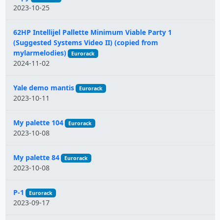
2023-10-25
62HP Intellijel Pallette Minimum Viable Party 1
(Suggested Systems Video II) (copied from
mylarmelodies)
Eurorack
2024-11-02
Yale demo mantis
Eurorack
2023-10-11
My palette 104
Eurorack
2023-10-08
My palette 84
Eurorack
2023-10-08
P-1
Eurorack
2023-09-17