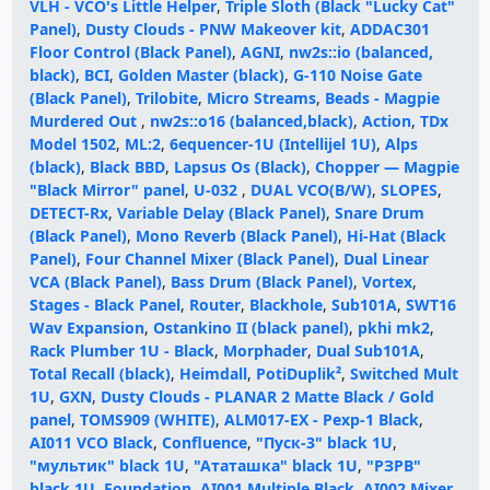
VLH - VCO's Little Helper
,
Triple Sloth (Black "Lucky Cat"
Panel)
,
Dusty Clouds - PNW Makeover kit
,
ADDAC301
Floor Control (Black Panel)
,
AGNI
,
nw2s::io (balanced,
black)
,
BCI
,
Golden Master (black)
,
G-110 Noise Gate
(Black Panel)
,
Trilobite
,
Micro Streams
,
Beads - Magpie
Murdered Out
,
nw2s::o16 (balanced,black)
,
Action
,
TDx
Model 1502
,
ML:2
,
6equencer-1U (Intellijel 1U)
,
Alps
(black)
,
Black BBD
,
Lapsus Os (Black)
,
Chopper — Magpie
"Black Mirror" panel
,
U-032
,
DUAL VCO(B/W)
,
SLOPES
,
DETECT-Rx
,
Variable Delay (Black Panel)
,
Snare Drum
(Black Panel)
,
Mono Reverb (Black Panel)
,
Hi-Hat (Black
Panel)
,
Four Channel Mixer (Black Panel)
,
Dual Linear
VCA (Black Panel)
,
Bass Drum (Black Panel)
,
Vortex
,
Stages - Black Panel
,
Router
,
Blackhole
,
Sub101A
,
SWT16
Wav Expansion
,
Ostankino II (black panel)
,
pkhi mk2
,
Rack Plumber 1U - Black
,
Morphader
,
Dual Sub101A
,
Total Recall (black)
,
Heimdall
,
PotiDuplik²
,
Switched Mult
1U
,
GXN
,
Dusty Clouds - PLANAR 2 Matte Black / Gold
panel
,
TOMS909 (WHITE)
,
ALM017-EX - Pexp-1 Black
,
AI011 VCO Black
,
Confluence
,
"Пуск-3" black 1U
,
"мультик" black 1U
,
"Ататашка" black 1U
,
"РЗРВ"
black 1U
,
Foundation
,
AI001 Multiple Black
,
AI002 Mixer