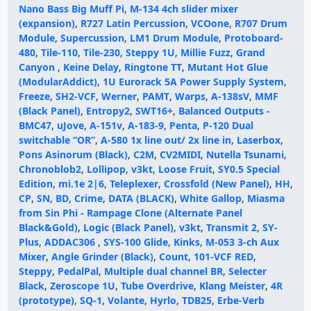
Nano Bass Big Muff Pi
,
M-134 4ch slider mixer
(expansion)
,
R727 Latin Percussion
,
VCOone
,
R707 Drum
Module
,
Supercussion
,
LM1 Drum Module
,
Protoboard-
480
,
Tile-110
,
Tile-230
,
Steppy 1U
,
Millie Fuzz
,
Grand
Canyon
,
Keine Delay
,
Ringtone TT
,
Mutant Hot Glue
(ModularAddict)
,
1U Eurorack 5A Power Supply System
,
Freeze
,
SH2-VCF
,
Werner
,
PAMT
,
Warps
,
A-138sV
,
MMF
(Black Panel)
,
Entropy2
,
SWT16+
,
Balanced Outputs -
BMC47
,
uJove
,
A-151v
,
A-183-9
,
Penta
,
P-120 Dual
switchable “OR”
,
A-580 1x line out/ 2x line in
,
Laserbox
,
Pons Asinorum (Black)
,
C2M
,
CV2MIDI
,
Nutella Tsunami
,
Chronoblob2
,
Lollipop
,
v3kt
,
Loose Fruit
,
SY0.5 Special
Edition
,
mi.1e 2|6
,
Teleplexer
,
Crossfold (New Panel)
,
HH
,
CP
,
SN
,
BD
,
Crime
,
DATA (BLACK)
,
White Gallop
,
Miasma
from Sin Phi - Rampage Clone (Alternate Panel
Black&Gold)
,
Logic (Black Panel)
,
v3kt
,
Transmit 2
,
SY-
Plus
,
ADDAC306
,
SYS-100 Glide
,
Kinks
,
M-053 3-ch Aux
Mixer
,
Angle Grinder (Black)
,
Count
,
101-VCF RED
,
Steppy
,
PedalPal
,
Multiple dual channel BR
,
Selecter
Black
,
Zeroscope 1U
,
Tube Overdrive
,
Klang Meister
,
4R
(prototype)
,
SQ-1
,
Volante
,
Hyrlo
,
TDB25
,
Erbe-Verb