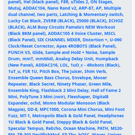
panel)
,
Hel (black panel)
,
F8R
,
uTides 2
,
ON Stages
,
Mutuj
,
ADDAC104
,
Nano Rand v2
,
ARP-87
,
AP
,
Multiple
dual channel, two parts, Latching & Momentary switch
,
Lucky Cat Black
,
ZVERB (BLACK)
,
Z5000 (BLACK)
,
ECHOZ
(BLACK)
,
ALM Busy Circuits Pamela’s NEW Workout
(Black BKM panel)
,
ADDAC105 4 Voice Cluster
,
MSCL
(Black Panel)
,
SIX CHANNEL MIXER
,
Distortion +
,
U-090
Clock/Reset Corrector
,
Apex 4ROBOTS (Black Panel)
,
PUNCH V3
,
Glide
,
Sample and Hold + Noise
,
Sample
Drum
,
mmT
,
mmMidi
,
Analog Delay Unit
,
Humpback
(New Panel)
,
ADDAC216
,
LOL
,
1uO_c - 4Robots (Black)
,
1uT_u
,
FSR 1U
,
Pitch Box
,
The Juicer
,
Shim Verb
,
Ensemble Queen Bass Chorus
,
Envelope
,
Mooer
Repeater
,
Black Secret
,
Ninety Phaser
,
Green Mile
,
Ensemble King
,
Flashback 2 Mini Delay
,
Hall of Fame 2
Mini
,
PolyTune 3 Mini (noir)
,
Flexshaper
,
Digital8
Expander
,
ochd
,
Momo Modular Monsoon (Black
Magpie)
,
DD-8
,
MPC1000
,
Corona Mini Chorus
,
Mini Foot
Fuzz
,
MT-1
,
Metropolis Black & Gold Panel
,
Headphones
1U Black & Gold Panel
,
Steppy Black & Gold Panel
,
Specular Tempus
,
ReEcho
,
Ocean Machine
,
PATH
,
MS20-
RM
,
TB-303 DevilfishMod
,
FILThy
,
bOSC
,
Waver
,
Univer