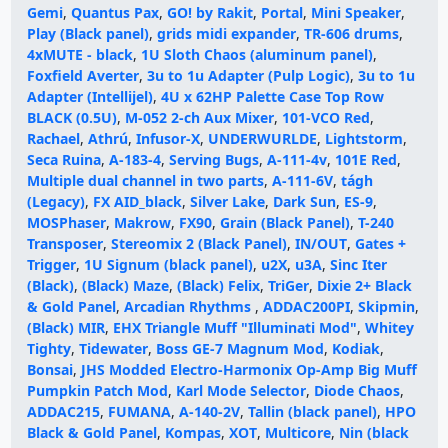
Gemi
,
Quantus Pax
,
GO! by Rakit
,
Portal
,
Mini Speaker
,
Play (Black panel)
,
grids midi expander
,
TR-606 drums
,
4xMUTE - black
,
1U Sloth Chaos (aluminum panel)
,
Foxfield Averter
,
3u to 1u Adapter (Pulp Logic)
,
3u to 1u
Adapter (Intellijel)
,
4U x 62HP Palette Case Top Row
BLACK (0.5U)
,
M-052 2-ch Aux Mixer
,
101-VCO Red
,
Rachael
,
Athrú
,
Infusor-X
,
UNDERWURLDE
,
Lightstorm
,
Seca Ruina
,
A-183-4
,
Serving Bugs
,
A-111-4v
,
101E Red
,
Multiple dual channel in two parts
,
A-111-6V
,
tágh
(Legacy)
,
FX AID_black
,
Silver Lake
,
Dark Sun
,
ES-9
,
MOSPhaser
,
Makrow
,
FX90
,
Grain (Black Panel)
,
T-240
Transposer
,
Stereomix 2 (Black Panel)
,
IN/OUT
,
Gates +
Trigger
,
1U Signum (black panel)
,
u2X
,
u3A
,
Sinc Iter
(Black)
,
(Black) Maze
,
(Black) Felix
,
TriGer
,
Dixie 2+ Black
& Gold Panel
,
Arcadian Rhythms
,
ADDAC200PI
,
Skipmin
,
(Black) MIR
,
EHX Triangle Muff "Illuminati Mod"
,
Whitey
Tighty
,
Tidewater
,
Boss GE-7 Magnum Mod
,
Kodiak
,
Bonsai
,
JHS Modded Electro-Harmonix Op-Amp Big Muff
Pumpkin Patch Mod
,
Karl Mode Selector
,
Diode Chaos
,
ADDAC215
,
FUMANA
,
A-140-2V
,
Tallin (black panel)
,
HPO
Black & Gold Panel
,
Kompas
,
XOT
,
Multicore
,
Nin (black