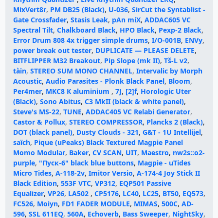
MixVert8r
,
PM DB25 (Black)
,
U-036
,
SirCut the Syntablist -
Gate Crossfader
,
Stasis Leak
,
pAn miX
,
ADDAC605 VC
Spectral Tilt
,
Chalkboard Black
,
HPO Black
,
Pexp-2 Black
,
Error Drum 808 4x trigger simple drums
,
I/O-001B
,
ENVy
,
power break out tester
,
DUPLICATE — PLEASE DELETE
,
BITFLIPPER M32 Breakout
,
Pip Slope (mk II)
,
Tš-L v2
,
tàin
,
STEREO SUM MONO CHANNEL
,
Intervalic by Morph
Acoustic
,
Audio Parasites - Plonk Black Panel
,
Bloom
,
Per4mer
,
MKC8 К aluminium
,
7J
,
[2]f
,
Horologic Uter
(Black)
,
Sono Abitus
,
C3 MkII (black & white panel)
,
Steve's MS-22
,
TUNE
,
ADDAC405 VC Relabi Generator
,
Castor & Pollux
,
STEREO COMPRESSOR
,
Plancks 2 (Black)
,
DOT (black panel)
,
Dusty Clouds - 321
,
G&T - 1U Intellijel
,
saïch
,
Pique (uPeaks) Black Textured Magpie Panel
Momo Modular
,
Baker
,
CV SCAN
,
UIT
,
Maestro
,
nw2s::o2-
purple
,
"Пуск-6" black blue buttons
,
Magpie - uTides
Micro Tides
,
A-118-2v
,
Imitor Versio
,
A-174-4 Joy Stick II
Black Edition
,
553F VTC
,
VP312
,
EQP501 Passive
Equalizer
,
VP26
,
LA502
,
CP5176
,
LC40
,
LC25
,
BT50
,
EQ573
,
FC526
,
Moiyn
,
FD1 FADER MODULE
,
MIMAS
,
500C
,
AD-
596
,
SSL 611EQ
,
560A
,
Echoverb
,
Bass Sweeper
,
NightSky
,