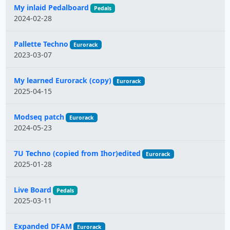
My inlaid Pedalboard
Pedals
2024-02-28
Pallette Techno
Eurorack
2023-03-07
My learned Eurorack (copy)
Eurorack
2025-04-15
Modseq patch
Eurorack
2024-05-23
7U Techno (copied from Ihor)edited
Eurorack
2025-01-28
Live Board
Pedals
2025-03-11
Expanded DFAM
Eurorack