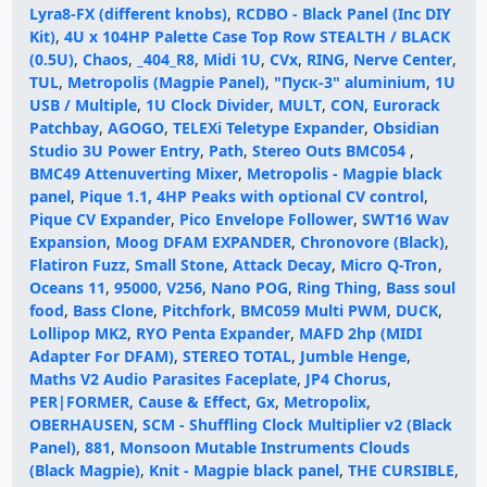
Lyra8-FX (different knobs)
,
RCDBO - Black Panel (Inc DIY
Kit)
,
4U x 104HP Palette Case Top Row STEALTH / BLACK
(0.5U)
,
Chaos
,
_404_R8
,
Midi 1U
,
CVx
,
RING
,
Nerve Center
,
TUL
,
Metropolis (Magpie Panel)
,
"Пуск-3" aluminium
,
1U
USB / Multiple
,
1U Clock Divider
,
MULT
,
CON
,
Eurorack
Patchbay
,
AGOGO
,
TELEXi Teletype Expander
,
Obsidian
Studio 3U Power Entry
,
Path
,
Stereo Outs BMC054
,
BMC49 Attenuverting Mixer
,
Metropolis - Magpie black
panel
,
Pique 1.1, 4HP Peaks with optional CV control
,
Pique CV Expander
,
Pico Envelope Follower
,
SWT16 Wav
Expansion
,
Moog DFAM EXPANDER
,
Chronovore (Black)
,
Flatiron Fuzz
,
Small Stone
,
Attack Decay
,
Micro Q-Tron
,
Oceans 11
,
95000
,
V256
,
Nano POG
,
Ring Thing
,
Bass soul
food
,
Bass Clone
,
Pitchfork
,
BMC059 Multi PWM
,
DUCK
,
Lollipop MK2
,
RYO Penta Expander
,
MAFD 2hp (MIDI
Adapter For DFAM)
,
STEREO TOTAL
,
Jumble Henge
,
Maths V2 Audio Parasites Faceplate
,
JP4 Chorus
,
PER|FORMER
,
Cause & Effect
,
Gx
,
Metropolix
,
OBERHAUSEN
,
SCM - Shuffling Clock Multiplier v2 (Black
Panel)
,
881
,
Monsoon Mutable Instruments Clouds
(Black Magpie)
,
Knit - Magpie black panel
,
THE CURSIBLE
,