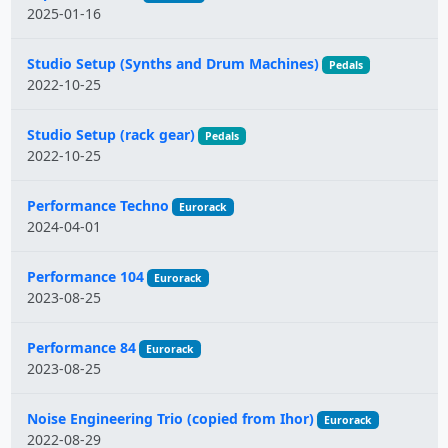
2025-01-16
Studio Setup (Synths and Drum Machines)
Pedals
2022-10-25
Studio Setup (rack gear)
Pedals
2022-10-25
Performance Techno
Eurorack
2024-04-01
Performance 104
Eurorack
2023-08-25
Performance 84
Eurorack
2023-08-25
Noise Engineering Trio (copied from Ihor)
Eurorack
2022-08-29