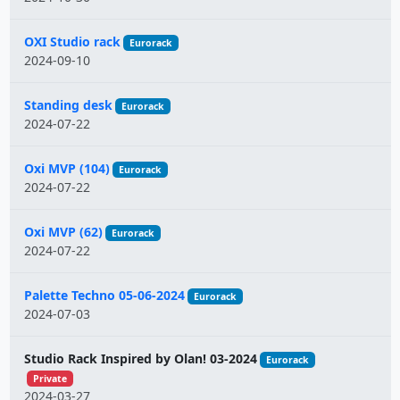
OXI Studio rack
Eurorack
2024-09-10
Standing desk
Eurorack
2024-07-22
Oxi MVP (104)
Eurorack
2024-07-22
Oxi MVP (62)
Eurorack
2024-07-22
Palette Techno 05-06-2024
Eurorack
2024-07-03
Studio Rack Inspired by Olan! 03-2024
Eurorack
Private
2024-03-27