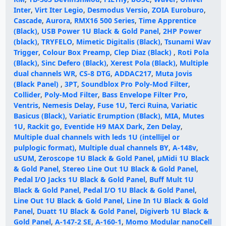
Inter
,
Virt Iter Legio
,
Desmodus Versio
,
ZOIA Euroburo
,
Cascade
,
Aurora
,
RMX16 500 Series
,
Time Apprentice
(Black)
,
USB Power 1U Black & Gold Panel
,
2HP Power
(black)
,
TRYFELO
,
Mimetic Digitalis (Black)
,
Tsunami Wav
Trigger
,
Colour Box Preamp
,
Clep Diaz (Black)
,
Roti Pola
(Black)
,
Sinc Defero (Black)
,
Xerest Pola (Black)
,
Multiple
dual channels WR
,
CS-8 DTG
,
ADDAC217
,
Muta Jovis
(Black Panel)
,
3PT
,
Soundblox Pro Poly-Mod Filter
,
Collider
,
Poly-Mod Filter
,
Bass Envelope Filter Pro
,
Ventris
,
Nemesis Delay
,
Fuse 1U
,
Terci Ruina
,
Variatic
Basicus (Black)
,
Variatic Erumption (Black)
,
MIA
,
Mutes
1U
,
Rackit go
,
Eventide H9 MAX Dark
,
Zen Delay
,
Multiple dual channels with leds 1U (intellijel or
pulplogic format)
,
Multiple dual channels BY
,
A-148v
,
uSUM
,
Zeroscope 1U Black & Gold Panel
,
µMidi 1U Black
& Gold Panel
,
Stereo Line Out 1U Black & Gold Panel
,
Pedal I/O Jacks 1U Black & Gold Panel
,
Buff Mult 1U
Black & Gold Panel
,
Pedal I/O 1U Black & Gold Panel
,
Line Out 1U Black & Gold Panel
,
Line In 1U Black & Gold
Panel
,
Duatt 1U Black & Gold Panel
,
Digiverb 1U Black &
Gold Panel
,
A-147-2 SE
,
A-160-1
,
Momo Modular nanoCell