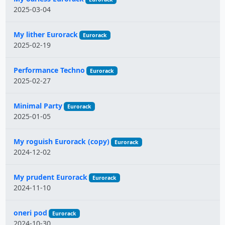
2025-03-04
My lither Eurorack
Eurorack
2025-02-19
Performance Techno
Eurorack
2025-02-27
Minimal Party
Eurorack
2025-01-05
My roguish Eurorack (copy)
Eurorack
2024-12-02
My prudent Eurorack
Eurorack
2024-11-10
oneri pod
Eurorack
2024-10-30