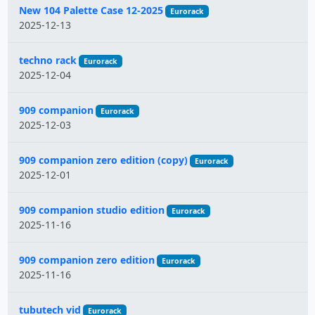
New 104 Palette Case 12-2025
Eurorack
2025-12-13
techno rack
Eurorack
2025-12-04
909 companion
Eurorack
2025-12-03
909 companion zero edition (copy)
Eurorack
2025-12-01
909 companion studio edition
Eurorack
2025-11-16
909 companion zero edition
Eurorack
2025-11-16
tubutech vid
Eurorack