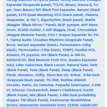
Expander (Grayscale panel)
,
TTLFO
,
Binary
,
Warna II
,
Tri-
ger
,
Xaoc Batumi DIY Black Poti Expander
,
Batumi (black
panel)
,
E370 Quad Morphing VCO (black panel)
,
Hexmix
,
Hexpander
,
A-182-1
,
Algorhythm (black panel)
,
Maths
(Magpie "Black Mirror" Panel)
,
BLIP
,
Jumper
,
4HP Nano
Drum
,
ZCARD Holder
,
Z-DSP Magpie
,
Hrad
,
Chronoblob
(Magpie Modular Panel)
,
FHX-1 Output Expander for FH-
1
,
Tiptop Audio Circadian Rhythms (Grayscale Panel)
,
Burst
,
Variant expander (black)
,
Permutation (18hp
black)
,
Permutation (12hp black)
,
TEMPI
,
HexMix VCA
,
Atlantis
,
PS Joystick
,
Div (Black Panel)
,
A-160-5v
,
ADDAC812V
,
Żłob Modular Push VCA
,
Quadra Expander
mk2
,
Lider Suboctave
,
Black Locust
,
Natural Gate
,
Verb
(Black Panel)
,
Tune (Black Panel)
,
Delay (Black Panel)
,
Plonk
,
Mutation
,
Shifty
,
Short Bus V2:
,
Kriket
,
Erbe-Verb
(Grayscale black panel)
,
TG ONE
,
Redline ANAGO
Vocoder
,
Paths
,
Six Switches
,
Pequeño Interruptor
,
S-050
VC 2ch(out) Clockworks5
,
Beast's Chalkboard
,
Euclid
(Black Panel)
,
Mix (Black Panel)
,
S-090 Dual probability
skipper
,
TM (Black Panel)
,
Hexinverter NineOhNine
Drums
,
Hexinverter AteOhAte Toms
,
SCION
,
ADDAC207