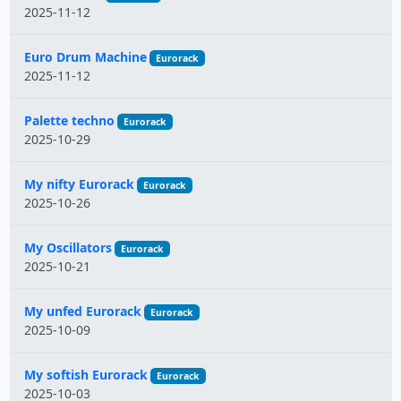
2025-11-12
Euro Drum Machine
Eurorack
2025-11-12
Palette techno
Eurorack
2025-10-29
My nifty Eurorack
Eurorack
2025-10-26
My Oscillators
Eurorack
2025-10-21
My unfed Eurorack
Eurorack
2025-10-09
My softish Eurorack
Eurorack
2025-10-03