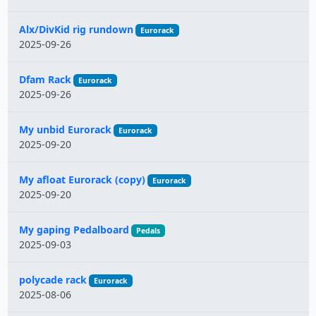
Alx/DivKid rig rundown
Eurorack
2025-09-26
Dfam Rack
Eurorack
2025-09-26
My unbid Eurorack
Eurorack
2025-09-20
My afloat Eurorack (copy)
Eurorack
2025-09-20
My gaping Pedalboard
Pedals
2025-09-03
polycade rack
Eurorack
2025-08-06