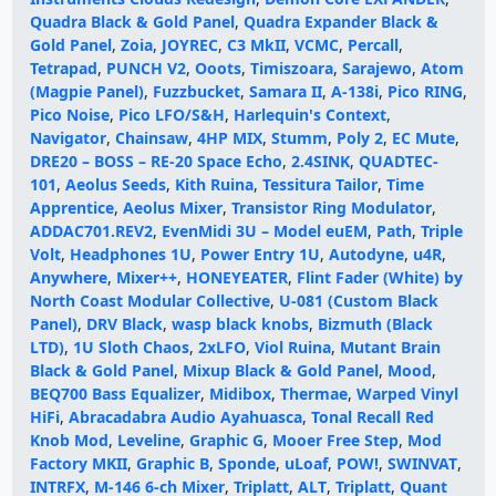
Quadra Black & Gold Panel
,
Quadra Expander Black &
Gold Panel
,
Zoia
,
JOYREC
,
C3 MkII
,
VCMC
,
Percall
,
Tetrapad
,
PUNCH V2
,
Ooots
,
Timiszoara
,
Sarajewo
,
Atom
(Magpie Panel)
,
Fuzzbucket
,
Samara II
,
A-138i
,
Pico RING
,
Pico Noise
,
Pico LFO/S&H
,
Harlequin's Context
,
Navigator
,
Chainsaw
,
4HP MIX
,
Stumm
,
Poly 2
,
EC Mute
,
DRE20 – BOSS – RE-20 Space Echo
,
2.4SINK
,
QUADTEC-
101
,
Aeolus Seeds
,
Kith Ruina
,
Tessitura Tailor
,
Time
Apprentice
,
Aeolus Mixer
,
Transistor Ring Modulator
,
ADDAC701.REV2
,
EvenMidi 3U – Model euEM
,
Path
,
Triple
Volt
,
Headphones 1U
,
Power Entry 1U
,
Autodyne
,
u4R
,
Anywhere
,
Mixer++
,
HONEYEATER
,
Flint Fader (White) by
North Coast Modular Collective
,
U-081 (Custom Black
Panel)
,
DRV Black
,
wasp black knobs
,
Bizmuth (Black
LTD)
,
1U Sloth Chaos
,
2xLFO
,
Viol Ruina
,
Mutant Brain
Black & Gold Panel
,
Mixup Black & Gold Panel
,
Mood
,
BEQ700 Bass Equalizer
,
Midibox
,
Thermae
,
Warped Vinyl
HiFi
,
Abracadabra Audio Ayahuasca
,
Tonal Recall Red
Knob Mod
,
Leveline
,
Graphic G
,
Mooer Free Step
,
Mod
Factory MKII
,
Graphic B
,
Sponde
,
uLoaf
,
POW!
,
SWINVAT
,
INTRFX
,
M-146 6-ch Mixer
,
Triplatt
,
ALT
,
Triplatt
,
Quant