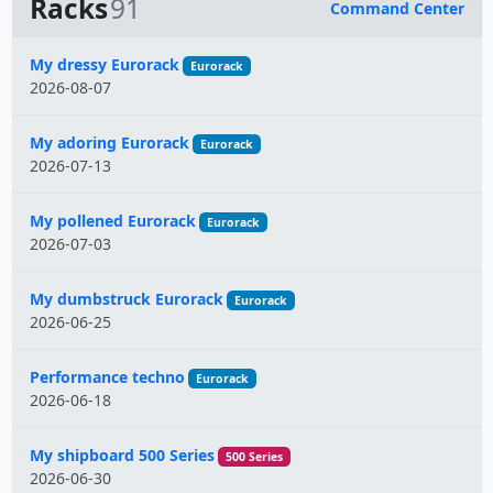
Racks
91
Command Center
Name
My dressy Eurorack
Eurorack
2026-08-07
My adoring Eurorack
Eurorack
2026-07-13
My pollened Eurorack
Eurorack
2026-07-03
My dumbstruck Eurorack
Eurorack
2026-06-25
Performance techno
Eurorack
2026-06-18
My shipboard 500 Series
500 Series
2026-06-30