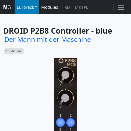
Eurorack
Modules
FRM
MKTPL
DROID P2B8 Controller - blue
Der Mann mit der Maschine
Controller