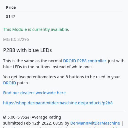
Price
$147
This Module is currently available.
MG ID: 37296
P2B8 with blue LEDs
This is the same as the normal
DROID P2B8 controller
, just with
blue LEDs in the buttons instead of white ones.
You get two potentiometers and 8 buttons to be used in your
DROID
patch.
Find our dealers worldwide here
https://shop.dermannmitdermaschine.de/products/p2b8
Ø
5.00
Average Rating
(
5
Votes)
submitted Feb 12th 2022, 08:39 by
DerMannMitDerMaschine
|