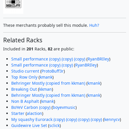
These merchants probably sell this module.
Huh?
Related Racks
Included in
201
Racks,
82
are public:
Small performance (copy) (copy) (copy)
(
RyanBRIley
)
Small performance (copy) (copy)
(
RyanBRIley
)
Studio current
(
ProtoBuff3r
)
Top Row Only
(
kmank
)
Behringer Mostly (copied from kkman)
(
kmank
)
Breaking Out
(
kkman
)
Behringer Mostly (copied from kkman)
(
kmank
)
Non B Asphalt
(
kmank
)
BoYeV Carbon (copy)
(
boyevmusic
)
Starter
(
alaction
)
My squashy Eurorack (copy) (copy) (copy) (copy)
(
kennycv
)
Guidewire Live Set
(
sclick
)