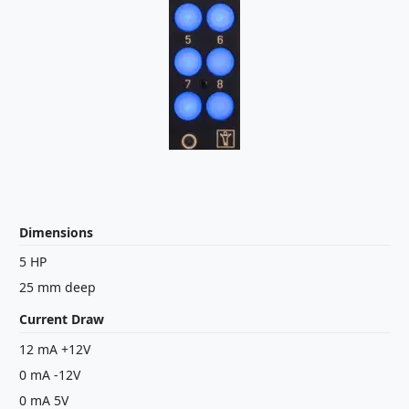
Dimensions
5 HP
25 mm deep
Current Draw
12 mA +12V
0 mA -12V
0 mA 5V