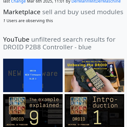
last
Change
Mar 6th 2025, 11:01 by
DerMannMitDerMaschine
Marketplace
sell and buy used modules
1
Users are observing this
YouTube
unfiltered search results for
DROID P2B8 Controller - blue