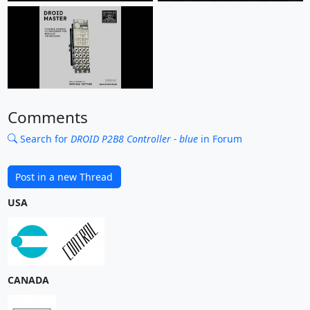
Comments
Search for
DROID P2B8 Controller - blue
in Forum
Post in a new Thread
USA
CANADA