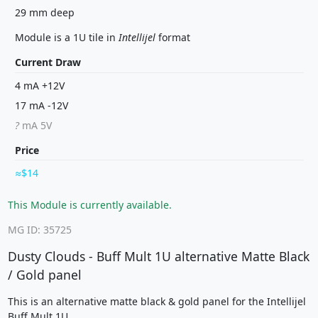
29 mm deep
Module is a 1U tile in
Intellijel
format
Current Draw
4 mA +12V
17 mA -12V
?
mA 5V
Price
$14
This Module is currently available.
MG ID: 35725
Dusty Clouds - Buff Mult 1U alternative Matte Black
/ Gold panel
This is an alternative matte black & gold panel for the Intellijel
Buff Mult 1U.