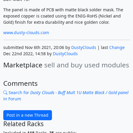
The panel is made of PCB with matte black solder mask. The
exposed copper is coated using the ENIG-RoHS (Nickel and
Gold) finish for extra durability and nice golden color.
www.dusty-clouds.com
submitted Nov 6th 2021, 20:06 by
DustyClouds
| last
Change
Dec 22nd 2022, 14:58 by
DustyClouds
Marketplace
sell and buy used modules
Comments
Search for
Dusty Clouds - Buff Mult 1U Matte Black / Gold panel
in Forum
Post in a new Thread
Related Racks
Included in
118
Racks,
35
are public: