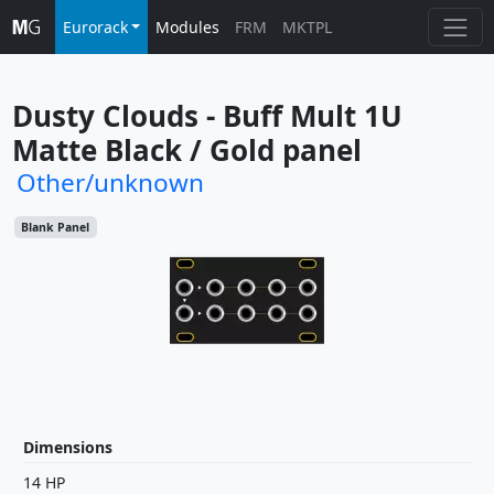
Eurorack
Modules
FRM
MKTPL
Dusty Clouds - Buff Mult 1U 
Matte Black / Gold panel
Other/unknown
Blank Panel
Dimensions
14 HP