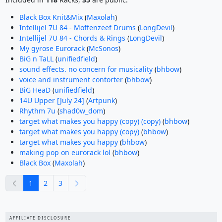
Black Box Knit&Mix
(
Maxolah
)
Intellijel 7U 84 - Moffenzeef Drums
(
LongDevil
)
Intellijel 7U 84 - Chords & Rings
(
LongDevil
)
My gyrose Eurorack
(
McSonos
)
BiG n TaLL
(
unifiedfield
)
sound effects. no concern for musicality
(
bhbow
)
voice and instrument contorter
(
bhbow
)
BiG HeaD
(
unifiedfield
)
14U Upper [July 24]
(
Artpunk
)
Rhythm 7u
(
shad0w_dom
)
target what makes you happy (copy) (copy)
(
bhbow
)
target what makes you happy (copy)
(
bhbow
)
target what makes you happy
(
bhbow
)
making pop on eurorack lol
(
bhbow
)
Black Box
(
Maxolah
)
previous
next
1
2
3
AFFILIATE DISCLOSURE