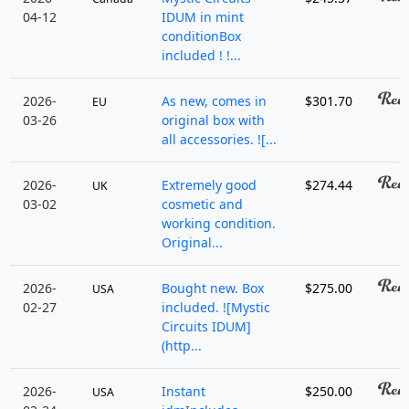
04-12
IDUM in mint
conditionBox
included ! !...
2026-
As new, comes in
$301.70
EU
03-26
original box with
all accessories. ![...
2026-
Extremely good
$274.44
UK
03-02
cosmetic and
working condition.
Original...
2026-
Bought new. Box
$275.00
USA
02-27
included. ![Mystic
Circuits IDUM]
(http...
2026-
Instant
$250.00
USA