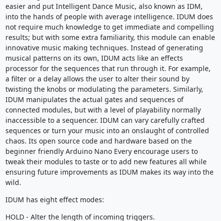
easier and put Intelligent Dance Music, also known as IDM,
into the hands of people with average intelligence. IDUM does
not require much knowledge to get immediate and compelling
results; but with some extra familiarity, this module can enable
innovative music making techniques. Instead of generating
musical patterns on its own, IDUM acts like an effects
processor for the sequences that run through it. For example,
a filter or a delay allows the user to alter their sound by
twisting the knobs or modulating the parameters. Similarly,
IDUM manipulates the actual gates and sequences of
connected modules, but with a level of playability normally
inaccessible to a sequencer. IDUM can vary carefully crafted
sequences or turn your music into an onslaught of controlled
chaos. Its open source code and hardware based on the
beginner friendly Arduino Nano Every encourage users to
tweak their modules to taste or to add new features all while
ensuring future improvements as IDUM makes its way into the
wild.
IDUM has eight effect modes:
HOLD - Alter the length of incoming triggers.