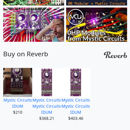
Buy on Reverb
Mystic Circuits
Mystic Circuits
Mystic Circuits
IDUM
Mystic Circuits
Mystic Circuits
$210
IDUM
IDUM
$368.21
$403.46