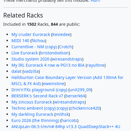
These merchants probably sell this module.
Huh?
Related Racks
Included in
1502
Racks,
844
are public:
My cruder Eurorack
(
Keviedee
)
MIDI 140
(
fitchou
)
Currentlive - NM (copy)
(
Crotch
)
LIve Eurorack
(
bristondodson
)
Studio system 2026
(
wiresandstraps
)
My IRL Eurorack 4 row w PG13 no BIA
(
rayultine
)
dalat
(
vadzilla
)
Halliburton Case Boundary Layer Version (Add 130mA for
MSCL & FX Aid)
(
eweinstine
)
Drm'n'FXs playground (copy)
(
unit299_09
)
BERSERK's Second Rack v7
(
berserk64
)
My zincous Eurorack
(
wiresandstraps
)
Techno ambient (copy) (copy)
(
chickenrice420
)
My darkling Eurorack
(
mithsk
)
Euro 2026 (the thinning)
(
haricots
)
ANUpLan-06.5-l/m/n# 84hp v13.3 QuadDoepStack++ 4U