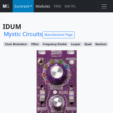
Eurorack
Modules
FRM
MKTPL
IDUM
Mystic Circuits
Manufacturer Page
Clock Modulator
Effect
Frequency Divider
Looper
Quad
Random