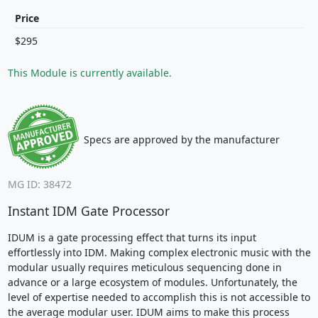
Price
$295
This Module is currently available.
Specs are approved by the manufacturer
MG ID: 38472
Instant IDM Gate Processor
IDUM is a gate processing effect that turns its input
effortlessly into IDM. Making complex electronic music with the
modular usually requires meticulous sequencing done in
advance or a large ecosystem of modules. Unfortunately, the
level of expertise needed to accomplish this is not accessible to
the average modular user. IDUM aims to make this process