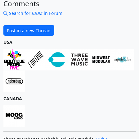
Comments
Search for
IDUM
in Forum
Post in a new Thread
USA
CANADA