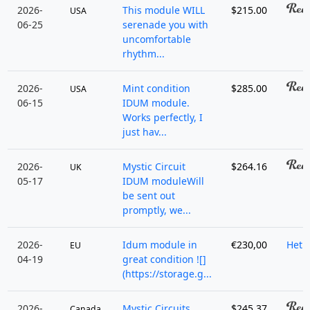
2026-
This module WILL
$215.00
USA
06-25
serenade you with
uncomfortable
rhythm...
2026-
Mint condition
$285.00
USA
06-15
IDUM module.
Works perfectly, I
just hav...
2026-
Mystic Circuit
$264.16
UK
05-17
IDUM moduleWill
be sent out
promptly, we...
2026-
Idum module in
€230,00
HetB
EU
04-19
great condition ![]
(https://storage.g...
2026-
Mystic Circuits
$245.37
Canada