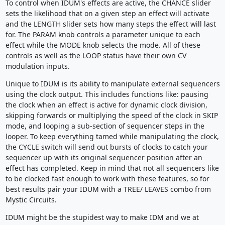
To control when IDUM's effects are active, the CHANCE slider
sets the likelihood that on a given step an effect will activate
and the LENGTH slider sets how many steps the effect will last
for. The PARAM knob controls a parameter unique to each
effect while the MODE knob selects the mode. All of these
controls as well as the LOOP status have their own CV
modulation inputs.
Unique to IDUM is its ability to manipulate external sequencers
using the clock output. This includes functions like: pausing
the clock when an effect is active for dynamic clock division,
skipping forwards or multiplying the speed of the clock in SKIP
mode, and looping a sub-section of sequencer steps in the
looper. To keep everything tamed while manipulating the clock,
the CYCLE switch will send out bursts of clocks to catch your
sequencer up with its original sequencer position after an
effect has completed. Keep in mind that not all sequencers like
to be clocked fast enough to work with these features, so for
best results pair your IDUM with a TREE/ LEAVES combo from
Mystic Circuits.
IDUM might be the stupidest way to make IDM and we at