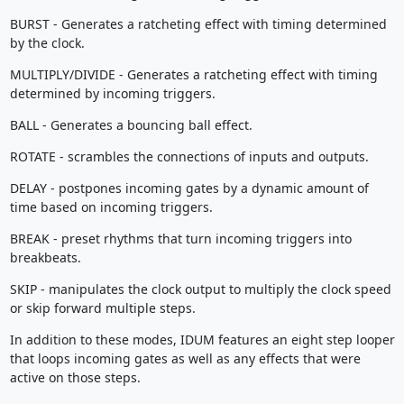
BURST - Generates a ratcheting effect with timing determined
by the clock.
MULTIPLY/DIVIDE - Generates a ratcheting effect with timing
determined by incoming triggers.
BALL - Generates a bouncing ball effect.
ROTATE - scrambles the connections of inputs and outputs.
DELAY - postpones incoming gates by a dynamic amount of
time based on incoming triggers.
BREAK - preset rhythms that turn incoming triggers into
breakbeats.
SKIP - manipulates the clock output to multiply the clock speed
or skip forward multiple steps.
In addition to these modes, IDUM features an eight step looper
that loops incoming gates as well as any effects that were
active on those steps.