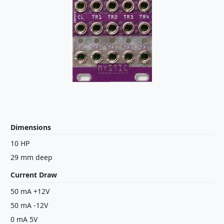
Dimensions
10 HP
29 mm deep
Current Draw
50 mA +12V
50 mA -12V
0 mA 5V