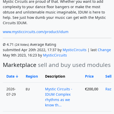
Mystic Circuits are proud of that. Whether you want to add
complexity to your dance floor bangers or make the most
obtuse and unlistenable music imaginable, IDUM is here to
help. See just how dumb your music can get with the Mystic
Circuits IDUM.
www.mysticcircuits.com/product/idum
Ø
4.71
Average Rating
(
24
Votes)
submitted Apr 20th 2022, 17:37 by
MysticCircuits
| last
Change
May 9th 2023, 16:23 by
MysticCircuits
Marketplace
sell and buy used modules
Date
Region
Description
Price
Selle
2026-
Mystic Circuits -
€200,00
Razz
EU
07-29
IDUM Complex
rhythms as we
know th...