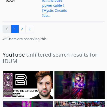
02-24
idmIncludes
power cable !
[Mystic Circuits
Idu...
previous
next
1
2
28
Users are observing this
YouTube
unfiltered search results for
IDUM