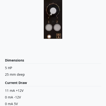
Dimensions
5 HP
25 mm deep
Current Draw
11 mA +12V
0 mA -12V
0 mA 5V