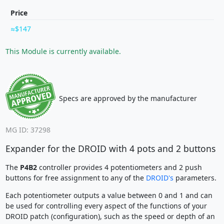
Price
$147
This Module is currently available.
Specs are approved by the manufacturer
MG ID: 37298
Expander for the DROID with 4 pots and 2 buttons
The
P4B2
controller provides 4 potentiometers and 2 push
buttons for free assignment to any of the
DROID's
parameters.
Each potentiometer outputs a value between 0 and 1 and can
be used for controlling every aspect of the functions of your
DROID patch (configuration), such as the speed or depth of an