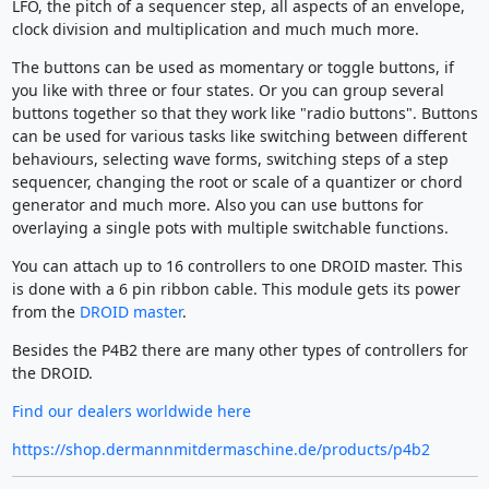
LFO, the pitch of a sequencer step, all aspects of an envelope,
clock division and multiplication and much much more.
The buttons can be used as momentary or toggle buttons, if
you like with three or four states. Or you can group several
buttons together so that they work like "radio buttons". Buttons
can be used for various tasks like switching between different
behaviours, selecting wave forms, switching steps of a step
sequencer, changing the root or scale of a quantizer or chord
generator and much more. Also you can use buttons for
overlaying a single pots with multiple switchable functions.
You can attach up to 16 controllers to one DROID master. This
is done with a 6 pin ribbon cable. This module gets its power
from the
DROID master
.
Besides the P4B2 there are many other types of controllers for
the DROID.
Find our dealers worldwide here
https://shop.dermannmitdermaschine.de/products/p4b2