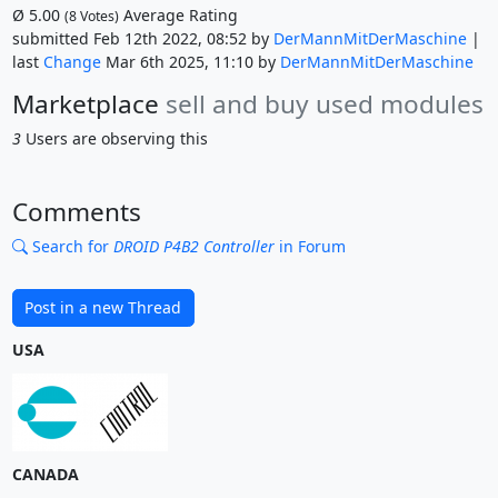
Ø
5.00
Average Rating
(
8
Votes)
submitted Feb 12th 2022, 08:52 by
DerMannMitDerMaschine
|
last
Change
Mar 6th 2025, 11:10 by
DerMannMitDerMaschine
Marketplace
sell and buy used modules
3
Users are observing this
Comments
Search for
DROID P4B2 Controller
in Forum
Post in a new Thread
USA
CANADA