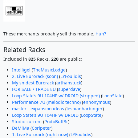
These merchants probably sell this module.
Huh?
Related Racks
Included in
825
Racks,
220
are public:
Intelligel
(
TheMusicLodge
)
2. Live Eurorack (soon)
(
LYFoulidis
)
My snidest Eurorack
(
arthanstuck
)
FOR SALE / TRADE EU
(
superdave
)
Loop State’s 9U 104HP w/ DROID (stripped)
(
LoopState
)
Performance 7U (melodic techno)
(
ennonymous
)
master - expansion ideas
(
lesbianharbinger
)
Loop State’s 9U 104HP w/ DROID
(
LoopState
)
Studio current
(
ProtoBuff3r
)
DeMiMa
(
Coripeter
)
1. Live Eurorack (right now)
(
LYFoulidis
)