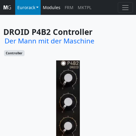
Eurorack
Modules
FRM
MKTPL
DROID P4B2 Controller
Der Mann mit der Maschine
Controller