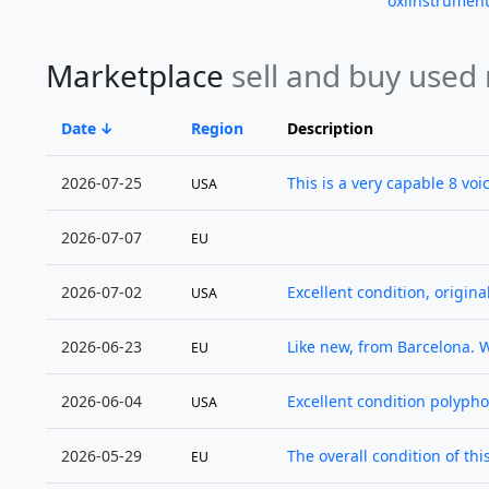
oxiinstrumen
Marketplace
sell and buy used
Date
Region
Description
2026-07-25
This is a very capable 8 voic
USA
2026-07-07
EU
2026-07-02
Excellent condition, origina
USA
2026-06-23
Like new, from Barcelona. 
EU
2026-06-04
Excellent condition polypho
USA
2026-05-29
The overall condition of thi
EU