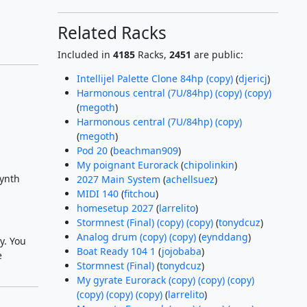
Related Racks
Included in
4185
Racks,
2451
are public:
Intellijel Palette Clone 84hp (copy)
(
djericj
)
Harmonous central (7U/84hp) (copy) (copy)
(
megoth
)
Harmonous central (7U/84hp) (copy)
(
megoth
)
Pod 20
(
beachman909
)
My poignant Eurorack
(
chipolinkin
)
synth
2027 Main System
(
achellsuez
)
MIDI 140
(
fitchou
)
homesetup 2027
(
larrelito
)
Stormnest (Final) (copy) (copy)
(
tonydcuz
)
Analog drum (copy) (copy)
(
eynddang
)
y. You
Boat Ready 104 1
(
jojobaba
)
e
Stormnest (Final)
(
tonydcuz
)
My gyrate Eurorack (copy) (copy) (copy)
(copy) (copy) (copy)
(
larrelito
)