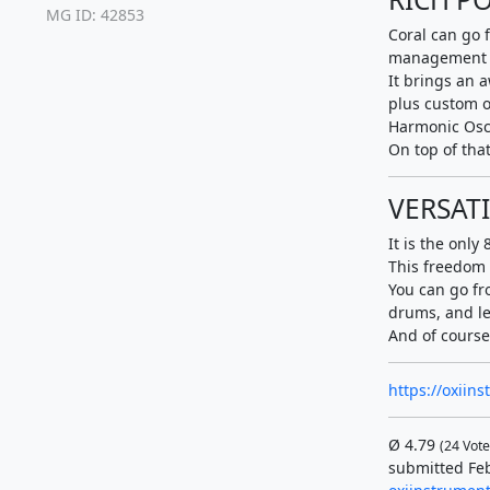
MG ID: 42853
Coral can go 
management 
It brings an 
plus custom o
Harmonic Osc
On top of that
VERSATI
It is the only
This freedom 
You can go fr
drums, and le
And of course,
https://oxiin
Ø
4.79
(
24
Vote
submitted Feb