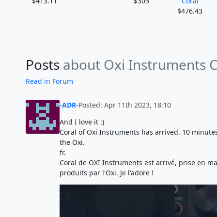
$413.11
$305
Coral
$476.43
Posts
about Oxi Instruments C
Read in Forum
-ADR-
Posted: Apr 11th 2023, 18:10
And I love it :)
Coral of Oxi Instruments has arrived. 10 minutes a
the Oxi.
fr.
Coral de OXI Instruments est arrivé, prise en mai
produits par l'Oxi. Je l'adore !