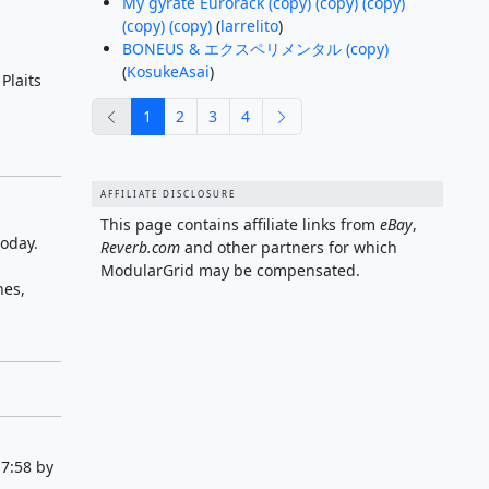
My gyrate Eurorack (copy) (copy) (copy)
(copy) (copy)
(
larrelito
)
BONEUS & エクスペリメンタル (copy)
(
KosukeAsai
)
Plaits
previous
next
1
2
3
4
AFFILIATE DISCLOSURE
This page contains affiliate links from
eBay
,
today.
Reverb.com
and other partners for which
ModularGrid may be compensated.
nes,
7:58 by