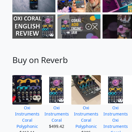
Buy on Reverb
Oxi
Oxi
Oxi
Oxi
Instruments
Instruments
Instruments
Instruments
Coral
Coral
Coral
Oxi
Polyphonic
$499.42
Polyphonic
Instruments