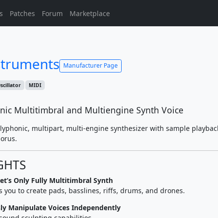
s
Patches
Forum
Marketplace
struments
Manufacturer Page
scillator
MIDI
nic Multitimbral and Multiengine Synth Voice
polyphonic, multipart, multi-engine synthesizer with sample playbac
orus.
GHTS
t’s Only Fully Multitimbral Synth
you to create pads, basslines, riffs, drums, and drones.
sly Manipulate Voices Independently
sound sculpting capabilities.