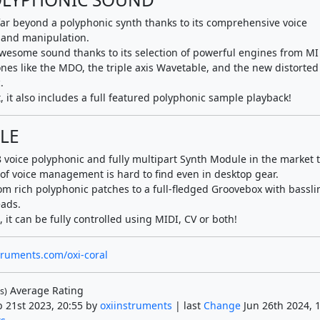
far beyond a polyphonic synth thanks to its comprehensive voice
and manipulation.
awesome sound thanks to its selection of powerful engines from MI 
nes like the MDO, the triple axis Wavetable, and the new distorted
.
, it also includes a full featured polyphonic sample playback!
LE
 8 voice polyphonic and fully multipart Synth Module in the market 
of voice management is hard to find even in desktop gear.
om rich polyphonic patches to a full-fledged Groovebox with bassli
ads.
 it can be fully controlled using MIDI, CV or both!
struments.com/oxi-coral
Average Rating
s)
 21st 2023, 20:55 by
oxiinstruments
| last
Change
Jun 26th 2024, 1