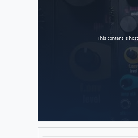
This content is hos