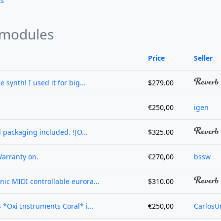
ts
 modules
Price
Seller
e synth! I used it for big...
$279.00
€250,00
igen
l packaging included. ![O...
$325.00
Warranty on.
€270,00
bssw
nic MIDI controllable eurora...
$310.00
s *Oxi Instruments Coral* i...
€250,00
CarlosU