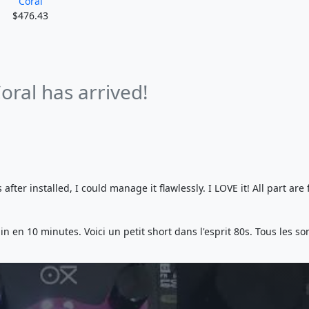
Coral
$476.43
oral has arrived!
fter installed, I could manage it flawlessly. I LOVE it! All part are
n en 10 minutes. Voici un petit short dans l'esprit 80s. Tous les so