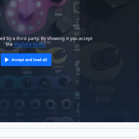
ted by a third party. By showing it you accept
the
YouTube terms
.
Accept and load all