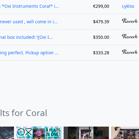
s *Oxi Instruments Coral* i...
€299,00
cyklos
never used , will come in i...
$479.39
al box included! ![Oxi I...
$350.00
ing perfect. Pickup option ...
$333.28
lts for Coral