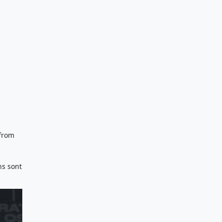
 from
ns sont