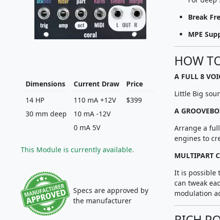
Break Fr
MPE Sup
HOW TO
A FULL 8 VO
Dimensions
Current Draw
Price
Little Big sou
14 HP
110 mA +12V
$399
A GROOVEBO
30 mm deep
10 mA -12V
0 mA 5V
Arrange a ful
engines to cre
This Module is currently available.
MULTIPART C
It is possible
can tweak eac
Specs are approved by
modulation ac
the manufacturer
RICH P