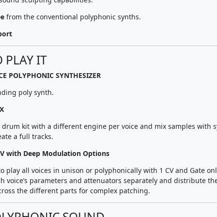
ee
from the conventional polyphonic synths.
port
 PLAY IT
ICE POLYPHONIC SYNTHESIZER
nding poly synth.
X
l drum kit with a different engine per voice and mix samples with 
ate a full tracks.
V with Deep Modulation Options
 to play all voices in unison or polyphonically with 1 CV and Gate onl
h voice’s parameters and attenuators separately and distribute th
ross the different parts for complex patching.
OLYPHONIC SOUND