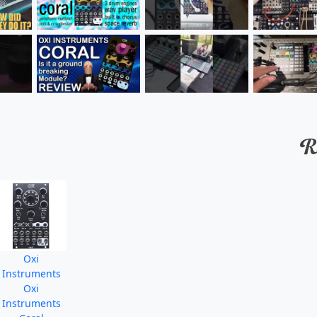
Oxi
Instruments
Oxi
Instruments