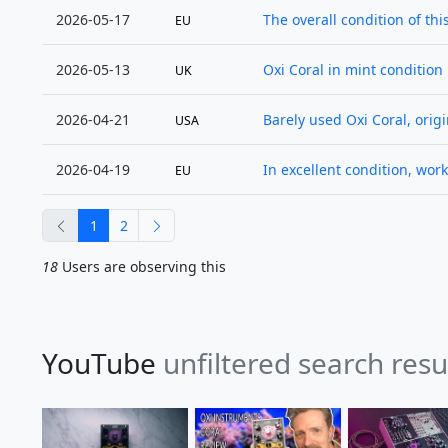
2026-05-17
The overall condition of thi
EU
2026-05-13
Oxi Coral in mint condition 
UK
2026-04-21
Barely used Oxi Coral, origin
USA
2026-04-19
In excellent condition, work
EU
previous
next
1
2
18
Users are observing this
YouTube
unfiltered search resu