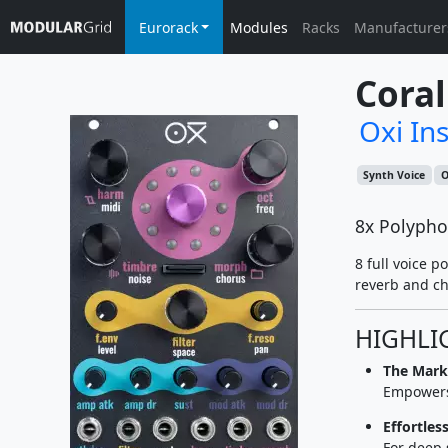
Eurorack
Modules
Racks
Manufacturer
Coral
Oxi In
Synth Voice
O
8x Polypho
8 full voice 
reverb and ch
HIGHLI
The Marke
Empowers 
Effortles
For deep 