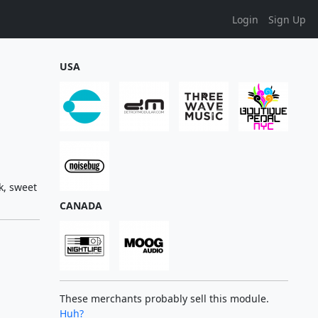
Login
Sign Up
USA
k, sweet
CANADA
These merchants probably sell this module.
Huh?