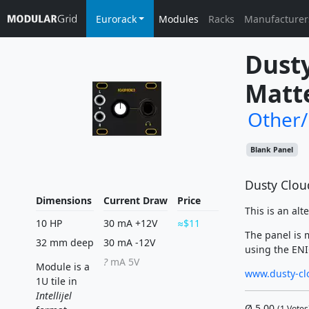
Eurorack
Modules
Racks
Manufacturer
Dusty
Matte
Other
Blank Panel
Dusty Clou
Dimensions
Current Draw
Price
This is an alt
10 HP
30 mA +12V
$11
The panel is 
32 mm deep
30 mA -12V
using the ENIG
?
mA 5V
Module is a
www.dusty-cl
1U tile in
Intellijel
Ø
5.00
(
1
Votes