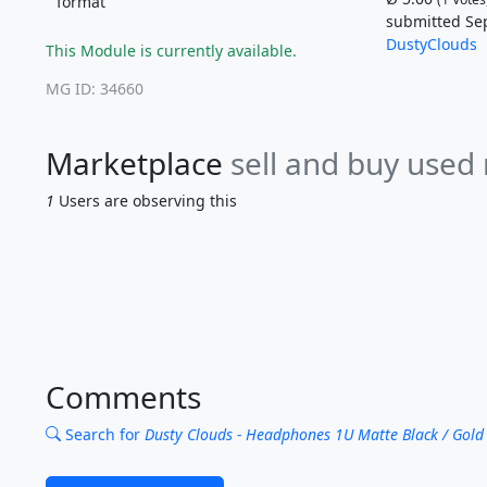
format
submitted Se
DustyClouds
This Module is currently available.
MG ID: 34660
Marketplace
sell and buy used
1
Users are observing this
Comments
Search for
Dusty Clouds - Headphones 1U Matte Black / Gold