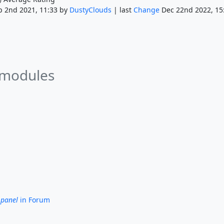
p 2nd 2021, 11:33 by
DustyClouds
| last
Change
Dec 22nd 2022, 15
 modules
 panel
in Forum