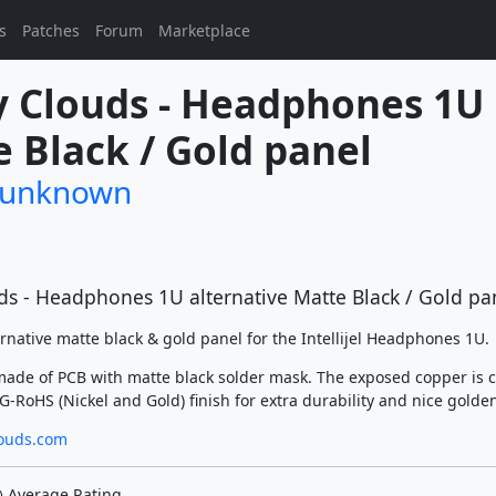
s
Patches
Forum
Marketplace
 Clouds - Headphones 1U 
 Black / Gold panel
/unknown
ds - Headphones 1U alternative Matte Black / Gold pa
ernative matte black & gold panel for the Intellijel Headphones 1U.
made of PCB with matte black solder mask. The exposed copper is 
-RoHS (Nickel and Gold) finish for extra durability and nice golden
ouds.com
Average Rating
)