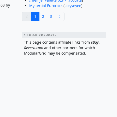
Intellijel Palette 62HP
(
Toccata
)
:03 by
My tertial Eurorack
(
lazyyeyee
)
previous
next
1
2
3
AFFILIATE DISCLOSURE
This page contains affiliate links from
eBay
,
Reverb.com
and other partners for which
ModularGrid may be compensated.