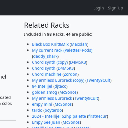
Login
Sign Up
Related Racks
Included in
98
Racks,
44
are public:
Black Box Knit&Mix
(
Maxolah
)
My current rack (Palettes+Pods)
(
daddy_shark
)
Chord synth (copy)
(
D4M5K3
)
Chord synth
(
D4M5K3
)
Chord machine
(
Zordon
)
nel
My armless Eurorack (copy)
(
Twenty9Cult
)
84 Intelijel
(
djtaco
)
golden smog
(
McSonos
)
coated
My armless Eurorack
(
Twenty9Cult
)
 color.
empy mini
(
McSonos
)
tardo
(
boytardo
)
2024 - Intellijel 62hp palette
(
firstRecur
)
Empy See Juan
(
McSonos
)