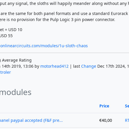
nput any signal, the sloths will happily meander along without any 
 are the same for both panel formats and use a standard Eurorack
re is no provision for the Pulp Logic 3 pin power connector.
et = USD 10
USD 55
onlinearcircuits.com/modules/1u-sloth-chaos
Average Rating
)
 14th 2019, 13:06 by
motorhead412
| last
Change
Dec 17th 2024, 1
troler
 modules
Price
Se
anel paypal accepted (F&F pre...
€40,00
R