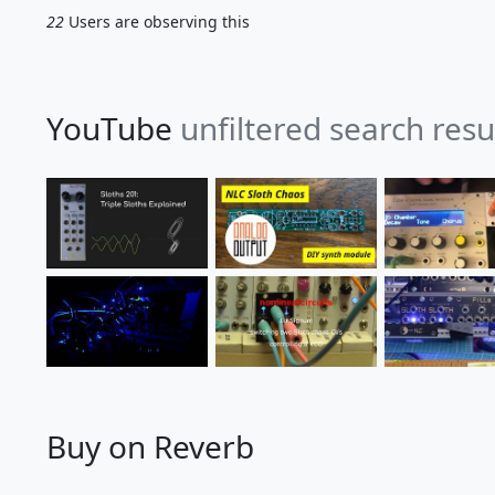
22
Users are observing this
YouTube
unfiltered search resu
Buy on Reverb