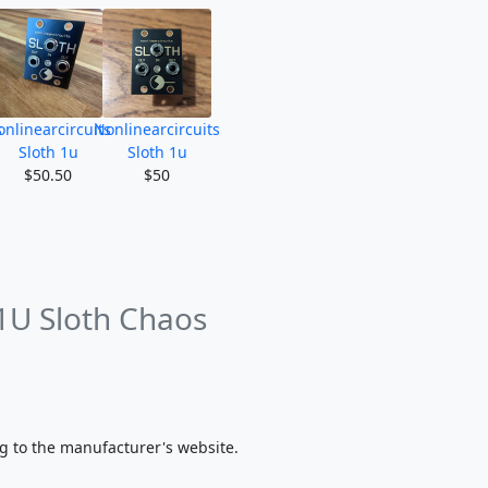
s
nlinearcircuits
Nonlinearcircuits
Sloth 1u
Sloth 1u
$50.50
$50
 1U Sloth Chaos
g to the manufacturer's website.