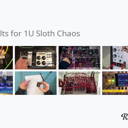
lts for 1U Sloth Chaos