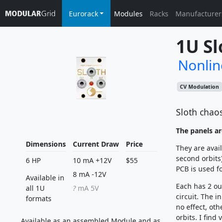
Eurorack
Modules
Racks
Manufacturer
1U Sl
Nonlin
CV Modulation
Sloth chaos
The panels ar
Dimensions
Current Draw
Price
They are avail
second orbits
6 HP
10 mA +12V
$55
PCB is used fo
8 mA -12V
Available in
Each has 2 ou
all 1U
?
mA 5V
circuit. The i
formats
no effect, oth
orbits. I find
Available as an assembled Module and as