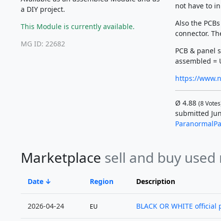
not have to i
a DIY project.
Also the PCBs
This Module is currently available.
connector. The
MG ID: 22682
PCB & panel s
assembled = 
https://www.n
Ø
4.88
(
8
Votes
submitted Jun
ParanormalPa
Marketplace
sell and buy used
Date
Region
Description
2026-04-24
BLACK OR WHITE official p
EU