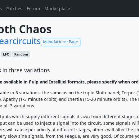
s
Patches
Forum
Marketplace
oth Chaos
earcircuits
Manufacturer Page
LFO
Random
 in three variations
e available in Pulp and Intellijel formats, please specify when ord
able in 3 variations, the same as on the triple Sloth panel; Torpor 
), Apathy (1-3 minute orbits) and Inertia (15-20 minute orbits). The
r all 3 variations.
tputs which supply different signals drawn from different stages o
nput can be used to inject a signal into the circuit, some signals wil
ers will cause periodicity at different stages, others will alter the c
 very slow sine signals, from the Feague, are very good. Of course y