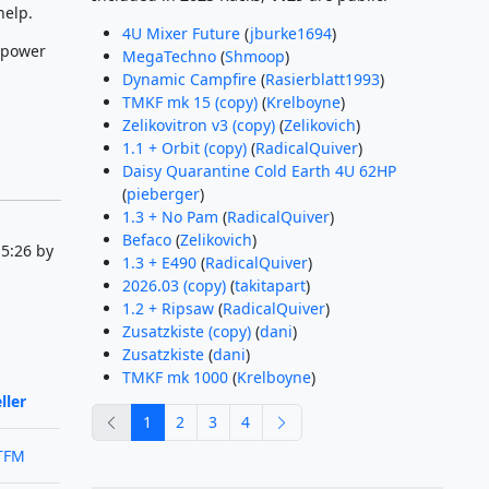
help.
4U Mixer Future
(
jburke1694
)
 power
MegaTechno
(
Shmoop
)
Dynamic Campfire
(
Rasierblatt1993
)
TMKF mk 15 (copy)
(
Krelboyne
)
Zelikovitron v3 (copy)
(
Zelikovich
)
1.1 + Orbit (copy)
(
RadicalQuiver
)
Daisy Quarantine Cold Earth 4U 62HP
(
pieberger
)
1.3 + No Pam
(
RadicalQuiver
)
Befaco
(
Zelikovich
)
5:26 by
1.3 + E490
(
RadicalQuiver
)
2026.03 (copy)
(
takitapart
)
1.2 + Ripsaw
(
RadicalQuiver
)
Zusatzkiste (copy)
(
dani
)
Zusatzkiste
(
dani
)
TMKF mk 1000
(
Krelboyne
)
ller
previous
next
1
2
3
4
TFM