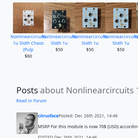
Nonlinearcircuits
Nonlinearcircuits
Nonlinearcircuits
Nonlinearcircuit
No
1u Sloth Chaos
Sloth 1u
Sloth 1u
Sloth 1u
(Pulp
$50
$50
$50
$60
Posts
about Nonlinearcircuits
Read in Forum
citrusface
Posted: Dec 26th 2021, 14:46
MSRP For this module is now 70$ (USD) accordin
EDITED Dec 26th 2021, 14:46