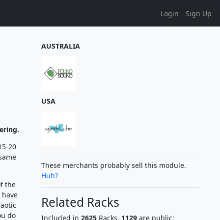
Login
Sign Up
AUSTRALIA
USA
ering.
(15-20
 same
These merchants probably sell this module.
Huh?
f the
l have
Related Racks
haotic
ou do
Included in
2625
Racks,
1129
are public: