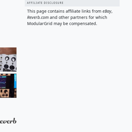
AFFILIATE DISCLOSURE
This page contains affiliate links from
eBay
,
Reverb.com
and other partners for which
ModularGrid may be compensated.