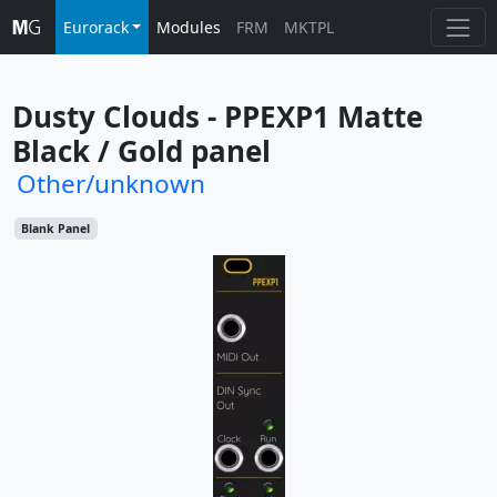
Eurorack
Modules
FRM
MKTPL
Dusty Clouds - PPEXP1 Matte 
Black / Gold panel
Other/unknown
Blank Panel