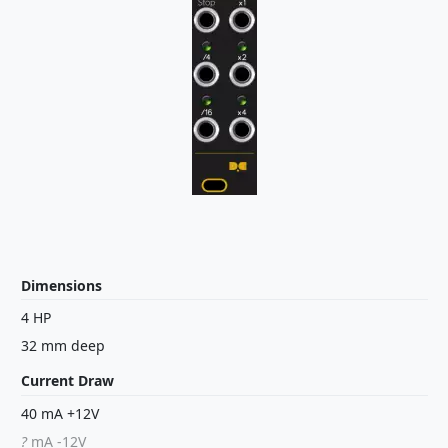
Dimensions
4 HP
32 mm deep
Current Draw
40 mA +12V
?
mA -12V