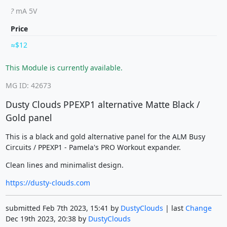
?
mA 5V
Price
$12
This Module is currently available.
MG ID: 42673
Dusty Clouds PPEXP1 alternative Matte Black /
Gold panel
This is a black and gold alternative panel for the ALM Busy
Circuits / PPEXP1 - Pamela's PRO Workout expander.
Clean lines and minimalist design.
https://dusty-clouds.com
submitted Feb 7th 2023, 15:41 by
DustyClouds
| last
Change
Dec 19th 2023, 20:38 by
DustyClouds