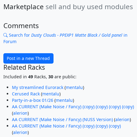
Marketplace
sell and buy used modules
Comments
Search for
Dusty Clouds - PPEXP1 Matte Black / Gold panel
in
Forum
Post in a new Thread
Related Racks
Included in
49
Racks,
30
are public:
My streamlined Eurorack
(
mentalu
)
Cerused Rack
(
mentalu
)
Party-in-a-box 01/26
(
mentalu
)
AA CURRENT (Make Noise / Fancy) (copy) (copy) (copy) (copy)
(
alerion
)
AA CURRENT (Make Noise / Fancy) (NUSS Version)
(
alerion
)
AA CURRENT (Make Noise / Fancy) (copy) (copy) (copy)
(
alerion
)