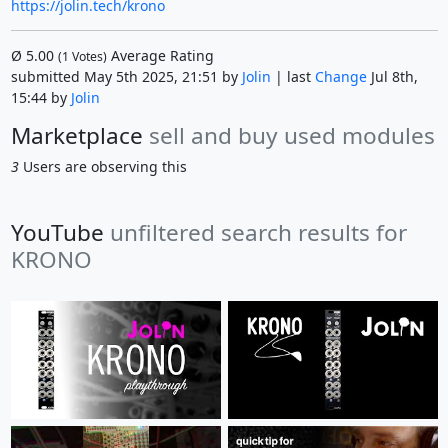
https://jolin.tech/krono
Ø
5.00
Average Rating
(
1
Votes)
submitted May 5th 2025, 21:51 by
Jolin
| last
Change
Jul 8th,
15:44 by
Jolin
Marketplace
sell and buy used modules
3
Users are observing this
YouTube
unfiltered search results for
KRONO