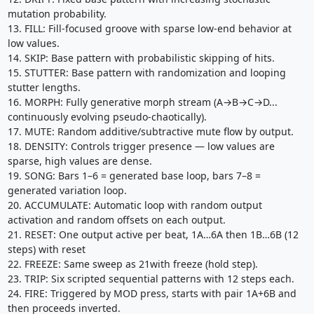
mutation probability.
13. FILL: Fill-focused groove with sparse low-end behavior at
low values.
14. SKIP: Base pattern with probabilistic skipping of hits.
15. STUTTER: Base pattern with randomization and looping
stutter lengths.
16. MORPH: Fully generative morph stream (A→B→C→D...
continuously evolving pseudo-chaotically).
17. MUTE: Random additive/subtractive mute flow by output.
18. DENSITY: Controls trigger presence — low values are
sparse, high values are dense.
19. SONG: Bars 1–6 = generated base loop, bars 7–8 =
generated variation loop.
20. ACCUMULATE: Automatic loop with random output
activation and random offsets on each output.
21. RESET: One output active per beat, 1A…6A then 1B…6B (12
steps) with reset
22. FREEZE: Same sweep as 21with freeze (hold step).
23. TRIP: Six scripted sequential patterns with 12 steps each.
24. FIRE: Triggered by MOD press, starts with pair 1A+6B and
then proceeds inverted.