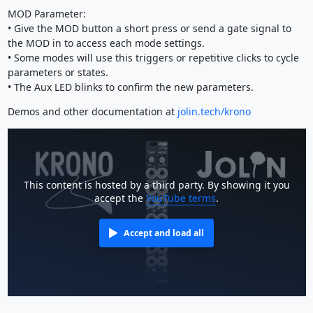
MOD Parameter:
• Give the MOD button a short press or send a gate signal to
the MOD in to access each mode settings.
• Some modes will use this triggers or repetitive clicks to cycle
parameters or states.
• The Aux LED blinks to confirm the new parameters.
Demos and other documentation at
jolin.tech/krono
This content is hosted by a third party. By showing it you
accept the
YouTube terms
.
Accept and load all