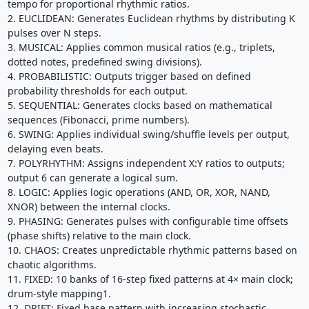
tempo for proportional rhythmic ratios.
2. EUCLIDEAN: Generates Euclidean rhythms by distributing K
pulses over N steps.
3. MUSICAL: Applies common musical ratios (e.g., triplets,
dotted notes, predefined swing divisions).
4. PROBABILISTIC: Outputs trigger based on defined
probability thresholds for each output.
5. SEQUENTIAL: Generates clocks based on mathematical
sequences (Fibonacci, prime numbers).
6. SWING: Applies individual swing/shuffle levels per output,
delaying even beats.
7. POLYRHYTHM: Assigns independent X:Y ratios to outputs;
output 6 can generate a logical sum.
8. LOGIC: Applies logic operations (AND, OR, XOR, NAND,
XNOR) between the internal clocks.
9. PHASING: Generates pulses with configurable time offsets
(phase shifts) relative to the main clock.
10. CHAOS: Creates unpredictable rhythmic patterns based on
chaotic algorithms.
11. FIXED: 10 banks of 16-step fixed patterns at 4× main clock;
drum-style mapping1.
12. DRIFT: Fixed base pattern with increasing stochastic