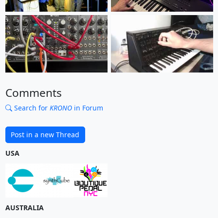
Comments
Search for
KRONO
in Forum
Post in a new Thread
USA
AUSTRALIA