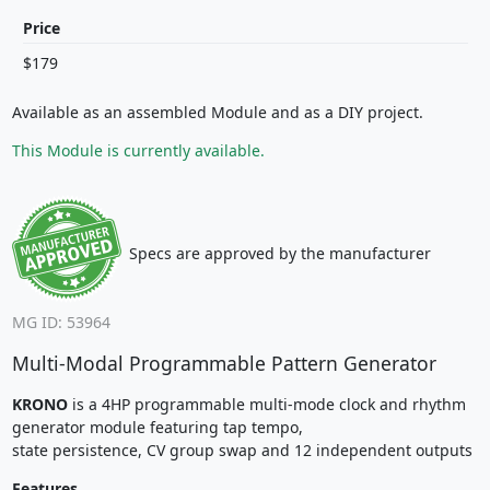
Price
$179
Available as an assembled Module and as a DIY project.
This Module is currently available.
Specs are approved by the manufacturer
MG ID: 53964
Multi-Modal Programmable Pattern Generator
KRONO
is a 4HP programmable multi-mode clock and rhythm
generator module featuring tap tempo,
state persistence, CV group swap and 12 independent outputs
Features