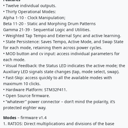
• Twelve individual outputs.
• Thirty Operational Modes:
Alpha 1-10 - Clock Manipulation;
Beta 11-20 - Static and Morphing Drum Patterns
Gamma 21-39 - Sequential Logic and Utilities.
• Weighted Tap Tempo and External Sync and active learning.
• State Persistence: Saves Tempo, Active Mode, and Swap State
for each mode, retaining them across power cycles.
• MOD button and cv input: access individual parameters for
each mode.
• Visual Feedback: the Status LED indicates the active mode; the
Auxiliary LED signals state changes (tap, mode select, swap).
• Fast-Skip: access quickly to all the available modes with
maximum 10 clicks.
• Hardware Platform: STM32F411.
• Open Source firmware.
• “whatever” power connector – don’t mind the polarity, it’s
protected eighter way.
Modes
– firmware v1.4
1. RATIOS: Direct multiplications and divisions of the base