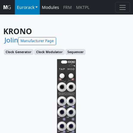
Eurorack
Modules
FRM
MKTPL
KRONO
Jolin
Manufacturer Page
Clock Generator
Clock Modulator
Sequencer