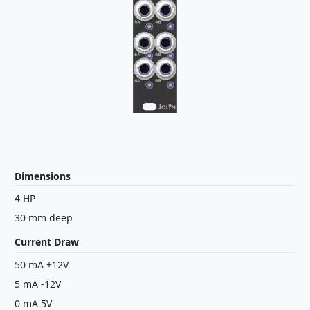
Dimensions
4 HP
30 mm deep
Current Draw
50 mA +12V
5 mA -12V
0 mA 5V