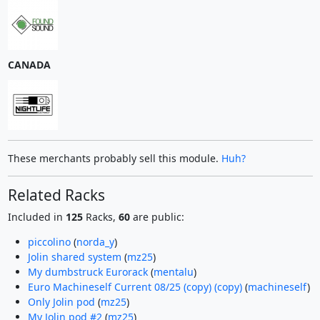
CANADA
These merchants probably sell this module.
Huh?
Related Racks
Included in
125
Racks,
60
are public:
piccolino
(
norda_y
)
Jolin shared system
(
mz25
)
My dumbstruck Eurorack
(
mentalu
)
Euro Machineself Current 08/25 (copy) (copy)
(
machineself
)
Only Jolin pod
(
mz25
)
My Jolin pod #2
(
mz25
)