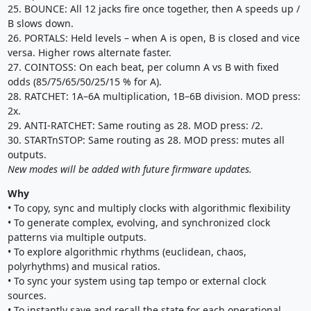
25. BOUNCE: All 12 jacks fire once together, then A speeds up /
B slows down.
26. PORTALS: Held levels – when A is open, B is closed and vice
versa. Higher rows alternate faster.
27. COINTOSS: On each beat, per column A vs B with fixed
odds (85/75/65/50/25/15 % for A).
28. RATCHET: 1A–6A multiplication, 1B–6B division. MOD press:
2x.
29. ANTI-RATCHET: Same routing as 28. MOD press: /2.
30. STARTnSTOP: Same routing as 28. MOD press: mutes all
outputs.
New modes will be added with future firmware updates.
Why
• To copy, sync and multiply clocks with algorithmic flexibility
• To generate complex, evolving, and synchronized clock
patterns via multiple outputs.
• To explore algorithmic rhythms (euclidean, chaos,
polyrhythms) and musical ratios.
• To sync your system using tap tempo or external clock
sources.
• To instantly save and recall the state for each operational