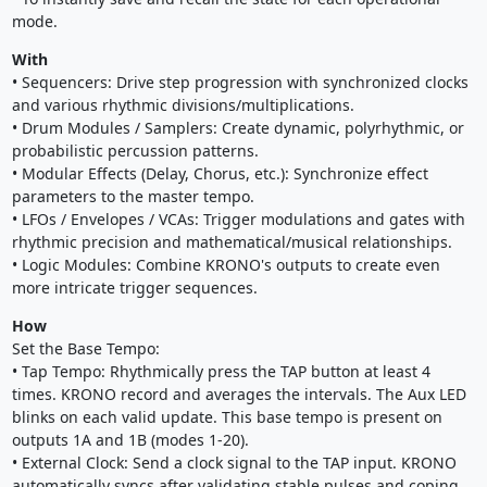
mode.
With
• Sequencers: Drive step progression with synchronized clocks
and various rhythmic divisions/multiplications.
• Drum Modules / Samplers: Create dynamic, polyrhythmic, or
probabilistic percussion patterns.
• Modular Effects (Delay, Chorus, etc.): Synchronize effect
parameters to the master tempo.
• LFOs / Envelopes / VCAs: Trigger modulations and gates with
rhythmic precision and mathematical/musical relationships.
• Logic Modules: Combine KRONO's outputs to create even
more intricate trigger sequences.
How
Set the Base Tempo:
• Tap Tempo: Rhythmically press the TAP button at least 4
times. KRONO record and averages the intervals. The Aux LED
blinks on each valid update. This base tempo is present on
outputs 1A and 1B (modes 1-20).
• External Clock: Send a clock signal to the TAP input. KRONO
automatically syncs after validating stable pulses and coping