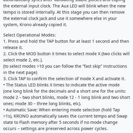
the external input clock. The Aux LED will blink when the new
tempo is stored internally. At this stage you can then remove
the external clock jack and use it somewhere else in your
system, Krono already copied it.
Select Operational Modes:
1. Press and hold the TAP button for at least 1 second and then
release it.
2. Click the MOD button X times to select mode X (two clicks will
select mode 2, etc.).
(to select modes >10 you can follow the “fast skip” instructions
in the next page)
3. Click TAP to confirm the selection of mode X and activate it.
• The Status LED blinks X times to indicate the active mode
(one long blink for the decimals and a short one for the units:
mode 2 – two short blinks, mode 12 - 1 long blink and two short
ones; mode 30 – three long blinks, etc).
• Automatic Save: When entering mode selection (hold Tap
>1s), KRONO automatically saves the current tempo and Swap
state to Flash memory after 5 seconds if no mode change
occurs – settings are preserved across power cycles.