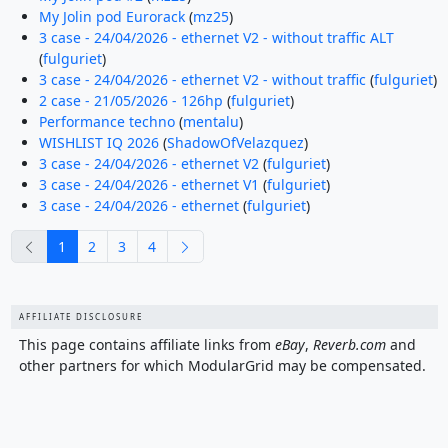
My Jolin pod Eurorack
(
mz25
)
3 case - 24/04/2026 - ethernet V2 - without traffic ALT
(
fulguriet
)
3 case - 24/04/2026 - ethernet V2 - without traffic
(
fulguriet
)
2 case - 21/05/2026 - 126hp
(
fulguriet
)
Performance techno
(
mentalu
)
WISHLIST IQ 2026
(
ShadowOfVelazquez
)
3 case - 24/04/2026 - ethernet V2
(
fulguriet
)
3 case - 24/04/2026 - ethernet V1
(
fulguriet
)
3 case - 24/04/2026 - ethernet
(
fulguriet
)
previous
next
1
2
3
4
AFFILIATE DISCLOSURE
This page contains affiliate links from
eBay
,
Reverb.com
and
other partners for which ModularGrid may be compensated.