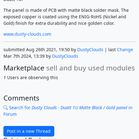
The panel is made of PCB with matte black solder mask. The
exposed copper is coated using the ENIG-RoHS (Nickel and
Gold) finish for extra durability and nice golden color.
www.dusty-clouds.com
submitted Aug 26th 2021, 19:50 by
DustyClouds
| last
Change
Mar 7th 2024, 13:39 by
DustyClouds
Marketplace
sell and buy used modules
1
Users are observing this
Comments
Search for
Dusty Clouds - Duatt 1U Matte Black / Gold panel
in
Forum
Post in a new Thread