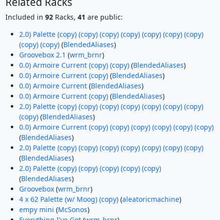
Related Racks
Included in
92
Racks,
41
are public:
2.0) Palette (copy) (copy) (copy) (copy) (copy) (copy) (copy)
(copy) (copy)
(
BlendedAliases
)
Groovebox 2.1
(
wrm_brnr
)
0.0) Armoire Current (copy) (copy)
(
BlendedAliases
)
0.0) Armoire Current (copy)
(
BlendedAliases
)
0.0) Armoire Current
(
BlendedAliases
)
0.0) Armoire Current (copy)
(
BlendedAliases
)
2.0) Palette (copy) (copy) (copy) (copy) (copy) (copy) (copy)
(copy)
(
BlendedAliases
)
0.0) Armoire Current (copy) (copy) (copy) (copy) (copy) (copy)
(
BlendedAliases
)
2.0) Palette (copy) (copy) (copy) (copy) (copy) (copy) (copy)
(
BlendedAliases
)
2.0) Palette (copy) (copy) (copy) (copy) (copy)
(
BlendedAliases
)
Groovebox
(
wrm_brnr
)
4 x 62 Palette (w/ Moog) (copy)
(
aleatoricmachine
)
empy mini
(
McSonos
)
Everything I've Got
(
wrm_brnr
)