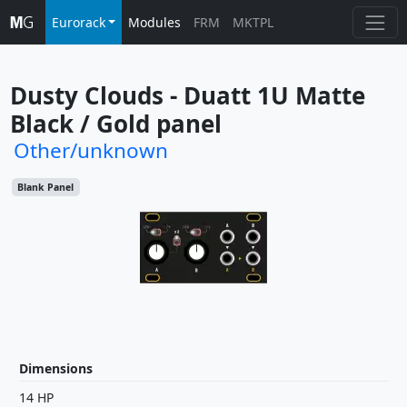
Eurorack
Modules
FRM
MKTPL
Dusty Clouds - Duatt 1U Matte 
Black / Gold panel
Other/unknown
Blank Panel
Dimensions
14 HP