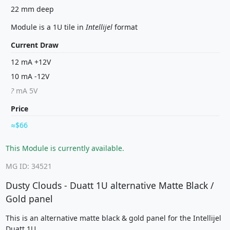
22 mm deep
Module is a 1U tile in
Intellijel
format
Current Draw
12 mA +12V
10 mA -12V
?
mA 5V
Price
$66
This Module is currently available.
MG ID: 34521
Dusty Clouds - Duatt 1U alternative Matte Black /
Gold panel
This is an alternative matte black & gold panel for the Intellijel
Duatt 1U.