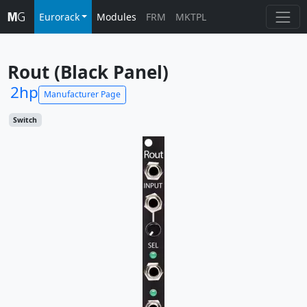
Eurorack
Modules
FRM
MKTPL
Rout (Black Panel)
2hp
Manufacturer Page
Switch