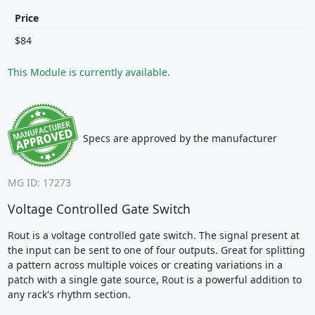
Price
$84
This Module is currently available.
Specs are approved by the manufacturer
MG ID: 17273
Voltage Controlled Gate Switch
Rout is a voltage controlled gate switch. The signal present at
the input can be sent to one of four outputs. Great for splitting
a pattern across multiple voices or creating variations in a
patch with a single gate source, Rout is a powerful addition to
any rack's rhythm section.