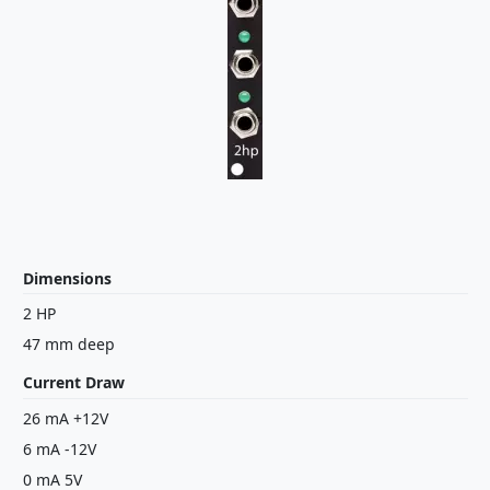
Dimensions
2 HP
47 mm deep
Current Draw
26 mA +12V
6 mA -12V
0 mA 5V