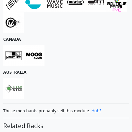
CANADA
AUSTRALIA
These merchants probably sell this module.
Huh?
Related Racks