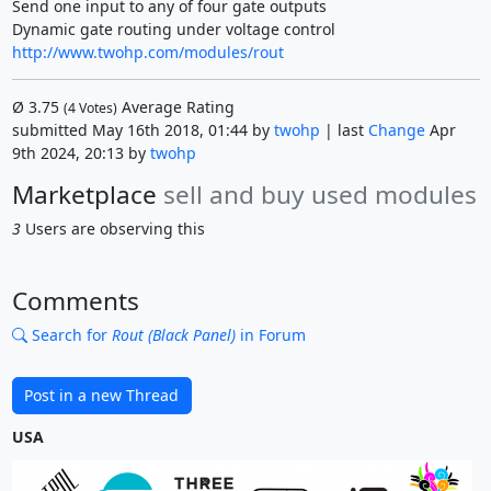
Send one input to any of four gate outputs
Dynamic gate routing under voltage control
http://www.twohp.com/modules/rout
Ø
3.75
Average Rating
(
4
Votes)
submitted May 16th 2018, 01:44 by
twohp
| last
Change
Apr
9th 2024, 20:13 by
twohp
Marketplace
sell and buy used modules
3
Users are observing this
Comments
Search for
Rout (Black Panel)
in Forum
Post in a new Thread
USA