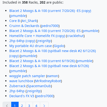
Included in
358
Racks,
202
are public:
Blacet 2 Moogs & A-100 (current 7/20/26) -ES (copy)
(
pmumble
)
Core B
(
Ari_Shark
)
Cruinn & Deckards
(
pedro7000
)
Blacet 2 Moogs & A-100 (current 7/20/26) -ES
(
pmumble
)
Homelife Core + Homelife FX (copy)
(
cracklehut
)
2hp 64hp (copy)
(
jreignltp
)
My portable 4U drum case
(
Gigolo
)
Blacet 2 Moogs & A-100 (spitball new desk #2 6/12/26)
(copy)
(
pmumble
)
Blacet 2 Moogs & A-100 (current 6/19/26)
(
pmumble
)
Blacet 2 Moogs & A-100 (spitball new desk 6/7/26)
(
pmumble
)
woggle patch sampler
(
eamon
)
wave lunchbox
(
MrRodneyRobot
)
Zuberrack
(
SpacemanDub
)
2hp 64hp
(
jreignltp
)
Deckard's FX V3
(
pedro7000
)
previous
next
1
2
3
4