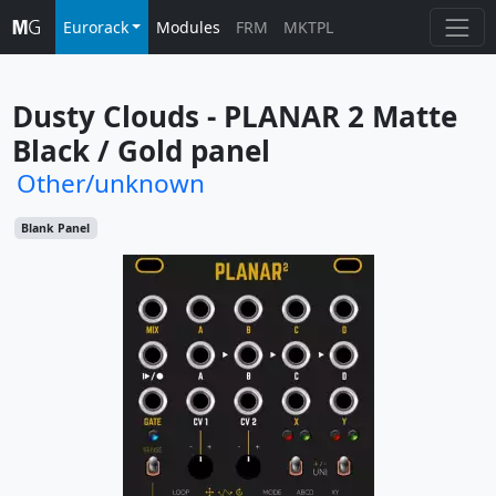
Eurorack
Modules
FRM
MKTPL
Dusty Clouds - PLANAR 2 Matte 
Black / Gold panel
Other/unknown
Blank Panel