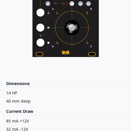
Dimensions
14 HP
40 mm deep
Current Draw
85 mA +12V
32 mA -12V