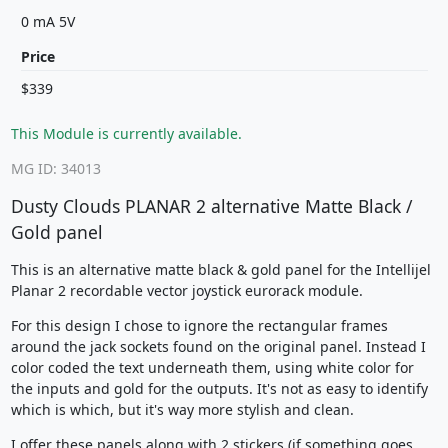
0 mA 5V
Price
$339
This Module is currently available.
MG ID: 34013
Dusty Clouds PLANAR 2 alternative Matte Black /
Gold panel
This is an alternative matte black & gold panel for the Intellijel
Planar 2 recordable vector joystick eurorack module.
For this design I chose to ignore the rectangular frames
around the jack sockets found on the original panel. Instead I
color coded the text underneath them, using white color for
the inputs and gold for the outputs. It's not as easy to identify
which is which, but it's way more stylish and clean.
I offer these panels along with 2 stickers (if something goes