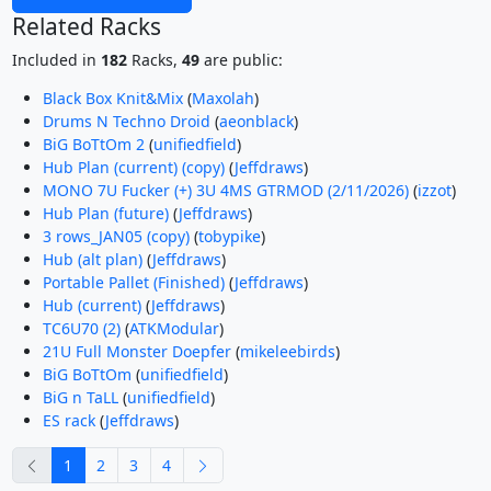
Related Racks
Included in
182
Racks,
49
are public:
Black Box Knit&Mix
(
Maxolah
)
Drums N Techno Droid
(
aeonblack
)
BiG BoTtOm 2
(
unifiedfield
)
Hub Plan (current) (copy)
(
Jeffdraws
)
MONO 7U Fucker (+) 3U 4MS GTRMOD (2/11/2026)
(
izzot
)
Hub Plan (future)
(
Jeffdraws
)
3 rows_JAN05 (copy)
(
tobypike
)
Hub (alt plan)
(
Jeffdraws
)
Portable Pallet (Finished)
(
Jeffdraws
)
Hub (current)
(
Jeffdraws
)
TC6U70 (2)
(
ATKModular
)
21U Full Monster Doepfer
(
mikeleebirds
)
BiG BoTtOm
(
unifiedfield
)
BiG n TaLL
(
unifiedfield
)
ES rack
(
Jeffdraws
)
previous
next
1
2
3
4