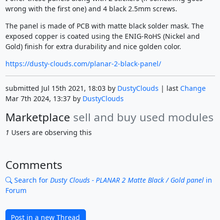
wrong with the first one) and 4 black 2.5mm screws.
The panel is made of PCB with matte black solder mask. The
exposed copper is coated using the ENIG-RoHS (Nickel and
Gold) finish for extra durability and nice golden color.
https://dusty-clouds.com/planar-2-black-panel/
submitted Jul 15th 2021, 18:03 by
DustyClouds
| last
Change
Mar 7th 2024, 13:37 by
DustyClouds
Marketplace
sell and buy used modules
1
Users are observing this
Comments
Search for
Dusty Clouds - PLANAR 2 Matte Black / Gold panel
in
Forum
Post in a new Thread