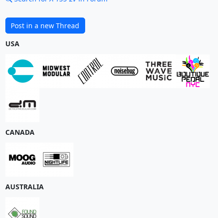
Post in a new Thread
USA
CANADA
AUSTRALIA