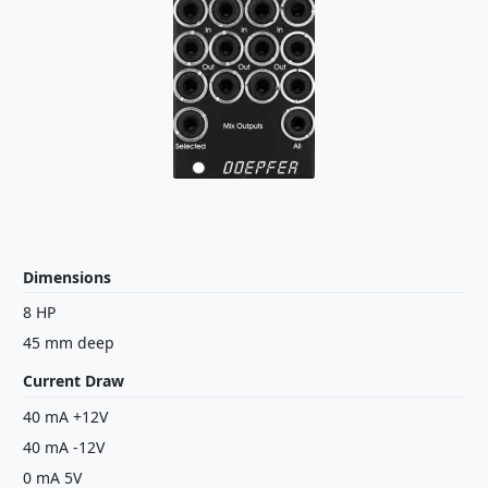
Dimensions
8 HP
45 mm deep
Current Draw
40 mA +12V
40 mA -12V
0 mA 5V