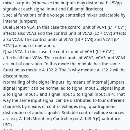
mixer outputs (otherwise the outputs may distort with 15Vpp
signals at each signal input and full amplifications)
Special functions of the voltage controlled mixer (selectable by
internal jumpers)
Dual Stereo VCA: In this case the control unit of VCA1 (L1 + CV1)
affects also VCA3 and the control unit of VCA2 (L2 + CV2) affects
also VCA4. The control units of VCA3 (L3 + CV3) and VCA4 (L4
+CV4) are out of operation.
Quad VCA: In this case the control unit of VCA1 (L1 + CV1)
affects all four VCAs. The control units of VCA2, VCA3 and VCA4
are out of operation. In this mode the module has the same
function as module A-132-2. That's why module A-132-2 will be
discontinued.
Normalling of the signal inputs: by means of internal jumpers
signal input 1 can be normalled to signal input 2, signal input
2 to signal input 3 and signal input 3 to signal input In 4. That
way the same input signal can be distributed to four different
channels by means of control voltages (e.g. quadrophonic
distribution of audio signals). Suitable control voltage sources
are e.g. A-144 (Morphing Controller) or A-143-9 (Quadrature
LFO).