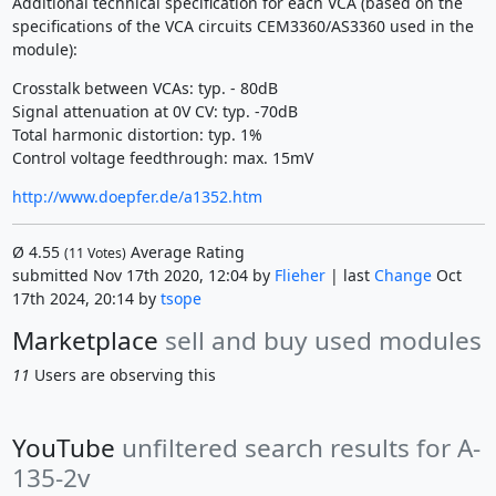
Additional technical specification for each VCA (based on the
specifications of the VCA circuits CEM3360/AS3360 used in the
module):
Crosstalk between VCAs: typ. - 80dB
Signal attenuation at 0V CV: typ. -70dB
Total harmonic distortion: typ. 1%
Control voltage feedthrough: max. 15mV
http://www.doepfer.de/a1352.htm
Ø
4.55
Average Rating
(
11
Votes)
submitted Nov 17th 2020, 12:04 by
Flieher
| last
Change
Oct
17th 2024, 20:14 by
tsope
Marketplace
sell and buy used modules
11
Users are observing this
YouTube
unfiltered search results for A-
135-2v