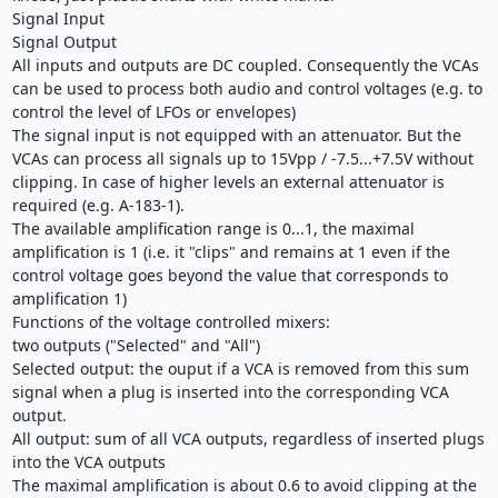
Signal Input
Signal Output
All inputs and outputs are DC coupled. Consequently the VCAs
can be used to process both audio and control voltages (e.g. to
control the level of LFOs or envelopes)
The signal input is not equipped with an attenuator. But the
VCAs can process all signals up to 15Vpp / -7.5...+7.5V without
clipping. In case of higher levels an external attenuator is
required (e.g. A-183-1).
The available amplification range is 0...1, the maximal
amplification is 1 (i.e. it "clips" and remains at 1 even if the
control voltage goes beyond the value that corresponds to
amplification 1)
Functions of the voltage controlled mixers:
two outputs ("Selected" and "All")
Selected output: the ouput if a VCA is removed from this sum
signal when a plug is inserted into the corresponding VCA
output.
All output: sum of all VCA outputs, regardless of inserted plugs
into the VCA outputs
The maximal amplification is about 0.6 to avoid clipping at the