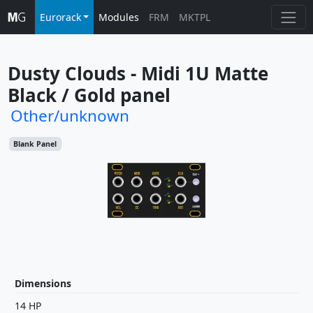
Eurorack
Modules
FRM
MKTPL
Dusty Clouds - Midi 1U Matte 
Black / Gold panel
Other/unknown
Blank Panel
Dimensions
14 HP