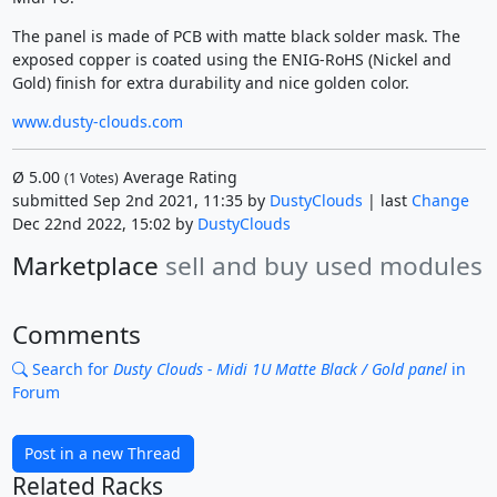
The panel is made of PCB with matte black solder mask. The
exposed copper is coated using the ENIG-RoHS (Nickel and
Gold) finish for extra durability and nice golden color.
www.dusty-clouds.com
Ø
5.00
Average Rating
(
1
Votes)
submitted Sep 2nd 2021, 11:35 by
DustyClouds
| last
Change
Dec 22nd 2022, 15:02 by
DustyClouds
Marketplace
sell and buy used modules
Comments
Search for
Dusty Clouds - Midi 1U Matte Black / Gold panel
in
Forum
Post in a new Thread
Related Racks