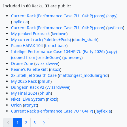
Included in
60
Racks,
33
are public:
Current Rack (Performance Case 7U 104HP) (copy) (copy)
(
jayflexia
)
Current Rack (Performance Case 7U 104HP) (copy)
(
jayflexia
)
My peaked Eurorack
(
kedowe
)
My current rack (Palettes+Pods)
(
daddy_shark
)
Piano HAPAX 104
(
trenchback
)
Intellijel Performance Case 104HP 7U (Early 2026) (copy)
(copied from JorisdeGouw)
(
juneoney
)
Drone Zone
(
vvizzrdwvve
)
Keane's Palette Gift
(
nkozi
)
2x Intellijel Stealth Case
(
mattlongest_modulargrid
)
My 2025 Rack
(
phluh
)
Dungeon Rack V2
(
vvizzrdwvve
)
My Final 2024
(
phluh
)
Nkozi Live System
(
nkozi
)
Orion
(
atmyst
)
Current Rack (Performance Case 7U 104HP)
(
jayflexia
)
previous
next
1
2
3