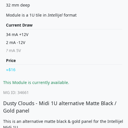
32 mm deep
Module is a 1U tile in
Intellijel
format
Current Draw
34 mA +12V
2 mA -12V
?
mA 5V
Price
$16
This Module is currently available.
MG ID: 34661
Dusty Clouds - Midi 1U alternative Matte Black /
Gold panel
This is an alternative matte black & gold panel for the Intellijel
Midi 1U.