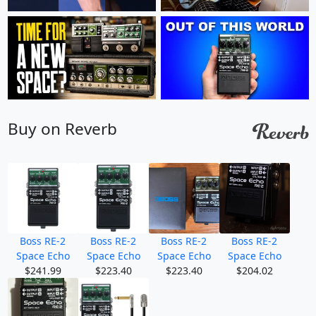
Buy on Reverb
Boss RE-2
Boss RE-2
Boss RE-2
Boss RE-2
Space Echo
Space Echo
Space Echo
Space Echo
$241.99
$223.40
$223.40
$204.02