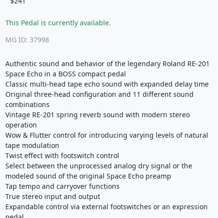
$241
This Pedal is currently available.
MG ID: 37998
Authentic sound and behavior of the legendary Roland RE-201
Space Echo in a BOSS compact pedal
Classic multi-head tape echo sound with expanded delay time
Original three-head configuration and 11 different sound
combinations
Vintage RE-201 spring reverb sound with modern stereo
operation
Wow & Flutter control for introducing varying levels of natural
tape modulation
Twist effect with footswitch control
Select between the unprocessed analog dry signal or the
modeled sound of the original Space Echo preamp
Tap tempo and carryover functions
True stereo input and output
Expandable control via external footswitches or an expression
pedal