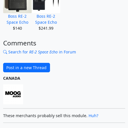
Boss RE-2
Boss RE-2
Space Echo
Space Echo
$140
$241.99
Comments
Search for
RE-2 Space Echo
in Forum
Post in a new Thread
CANADA
These merchants probably sell this module.
Huh?