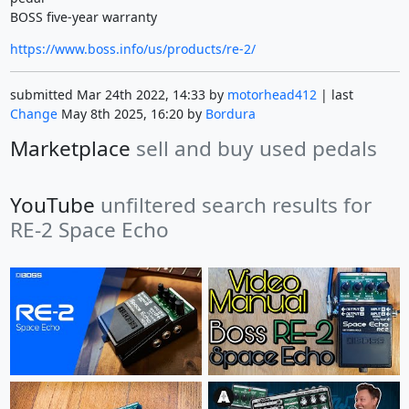
BOSS five-year warranty
https://www.boss.info/us/products/re-2/
submitted Mar 24th 2022, 14:33 by
motorhead412
| last
Change
May 8th 2025, 16:20 by
Bordura
Marketplace
sell and buy used pedals
YouTube
unfiltered search results for
RE-2 Space Echo