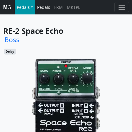
Pedals
Pedals
FRM
MKTPL
RE-2 Space Echo
Boss
Delay