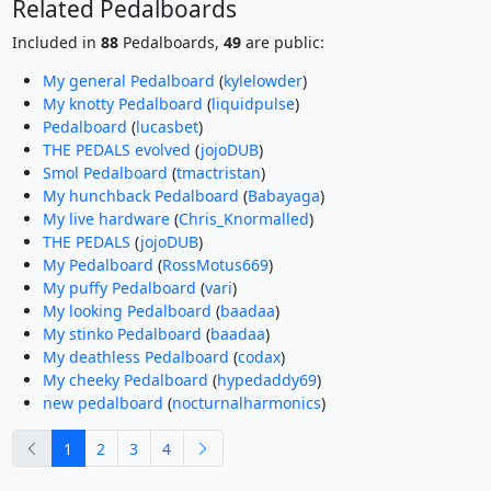
Related Pedalboards
Included in
88
Pedalboards,
49
are public:
My general Pedalboard
(
kylelowder
)
My knotty Pedalboard
(
liquidpulse
)
Pedalboard
(
lucasbet
)
THE PEDALS evolved
(
jojoDUB
)
Smol Pedalboard
(
tmactristan
)
My hunchback Pedalboard
(
Babayaga
)
My live hardware
(
Chris_Knormalled
)
THE PEDALS
(
jojoDUB
)
My Pedalboard
(
RossMotus669
)
My puffy Pedalboard
(
vari
)
My looking Pedalboard
(
baadaa
)
My stinko Pedalboard
(
baadaa
)
My deathless Pedalboard
(
codax
)
My cheeky Pedalboard
(
hypedaddy69
)
new pedalboard
(
nocturnalharmonics
)
previous
next
1
2
3
4