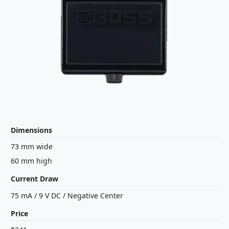
Dimensions
73 mm wide
60 mm high
Current Draw
75 mA
/
9 V
DC
/
Negative Center
Price