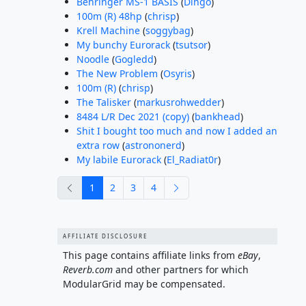
Behringer MS-1 BASIS
(
Dingo
)
100m (R) 48hp
(
chrisp
)
Krell Machine
(
soggybag
)
My bunchy Eurorack
(
tsutsor
)
Noodle
(
Gogledd
)
The New Problem
(
Osyris
)
100m (R)
(
chrisp
)
The Talisker
(
markusrohwedder
)
8484 L/R Dec 2021 (copy)
(
bankhead
)
Shit I bought too much and now I added an
extra row
(
astrononerd
)
My labile Eurorack
(
El_Radiat0r
)
previous
next
1
2
3
4
AFFILIATE DISCLOSURE
This page contains affiliate links from
eBay
,
Reverb.com
and other partners for which
ModularGrid may be compensated.