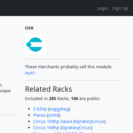
Login
Sign Up
USA
These merchants probably sell this module.
Huh?
e,
Related Racks
octave
Included in
285
Racks,
106
are public:
3 62hp
(
soggybag
)
Pieces
(
zmild
)
Circus 104hp Sauce
(
GyratoryCircus
)
Circus 104hp
(
GyratoryCircus
)