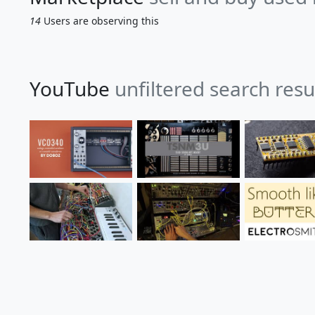
14
Users are observing this
YouTube
unfiltered search res