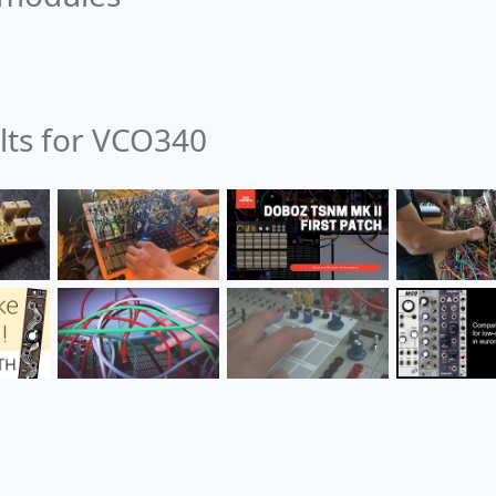
ults for VCO340