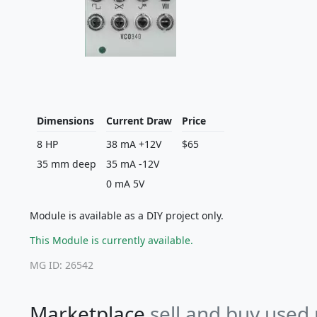
Dimensions
Current Draw
Price
8 HP
38 mA +12V
$65
35 mm deep
35 mA -12V
0 mA 5V
Module is available as a DIY project only.
This Module is currently available.
MG ID: 26542
Marketplace
sell and buy used