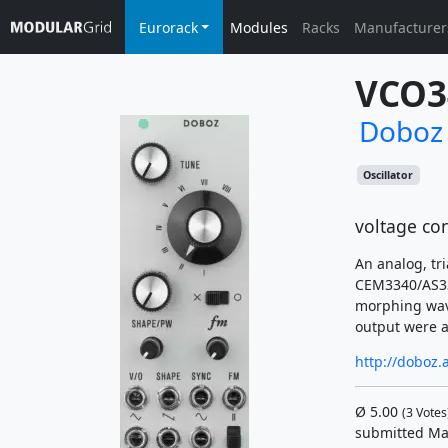
Eurorack
Modules
Racks
Manufacturer
VCO3
Doboz
Oscillator
voltage con
An analog, tr
CEM3340/AS334
morphing wave
output were 
http://doboz.
Ø
5.00
(
3
Votes
submitted Ma