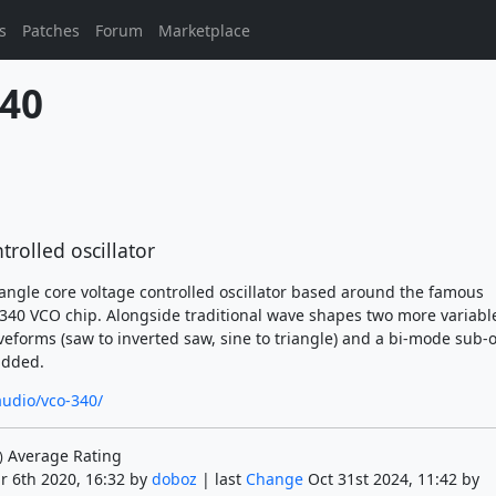
s
Patches
Forum
Marketplace
40
trolled oscillator
iangle core voltage controlled oscillator based around the famous
0 VCO chip. Alongside traditional wave shapes two more variabl
forms (saw to inverted saw, sine to triangle) and a bi-mode sub-
added.
audio/vco-340/
Average Rating
)
r 6th 2020, 16:32 by
doboz
| last
Change
Oct 31st 2024, 11:42 by