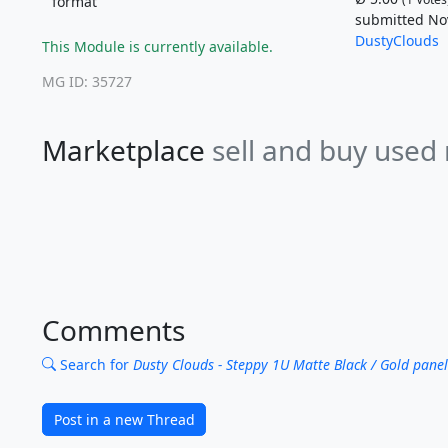
format
submitted Nov
DustyClouds
This Module is currently available.
MG ID: 35727
Marketplace
sell and buy used
Comments
Search for
Dusty Clouds - Steppy 1U Matte Black / Gold panel
Post in a new Thread