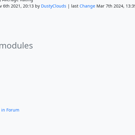
 6th 2021, 20:13 by
DustyClouds
| last
Change
Mar 7th 2024, 13:3
 modules
in Forum