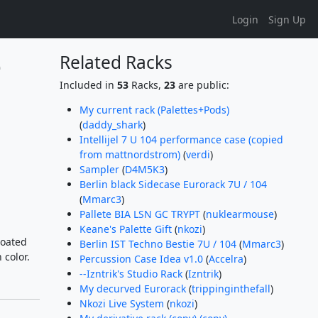
Login
Sign Up
 
Related Racks
Included in
53
Racks,
23
are public:
My current rack (Palettes+Pods)
(
daddy_shark
)
Intellijel 7 U 104 performance case (copied
from mattnordstrom)
(
verdi
)
Sampler
(
D4M5K3
)
Berlin black Sidecase Eurorack 7U / 104
(
Mmarc3
)
Pallete BIA LSN GC TRYPT
(
nuklearmouse
)
Keane's Palette Gift
(
nkozi
)
coated
Berlin IST Techno Bestie 7U / 104
(
Mmarc3
)
 color.
Percussion Case Idea v1.0
(
Accelra
)
--Izntrik's Studio Rack
(
Izntrik
)
My decurved Eurorack
(
trippinginthefall
)
Nkozi Live System
(
nkozi
)