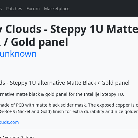
s
Patches
Forum
Marketplace
 Clouds - Steppy 1U Matte
 / Gold panel
/unknown
s - Steppy 1U alternative Matte Black / Gold panel
ernative matte black & gold panel for the Intellijel Steppy 1U.
made of PCB with matte black solder mask. The exposed copper is 
-RoHS (Nickel and Gold) finish for extra durability and nice golden
ouds.com
Average Rating
)