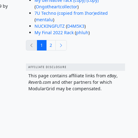
My derivative rack (copy) (copy)
9 by
(
Ongotheartcollector
)
7U Techno (copied from Ihor)edited
(
mentalu
)
NUCKINGFUTZ
(
D4M5K3
)
My Final 2022 Rack
(
phluh
)
previous
next
1
2
AFFILIATE DISCLOSURE
This page contains affiliate links from
eBay
,
Reverb.com
and other partners for which
ModularGrid may be compensated.