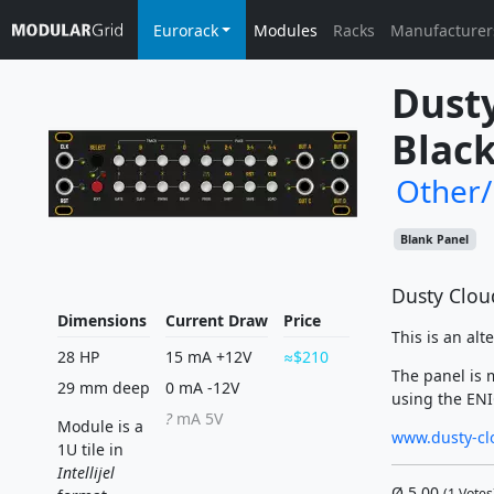
Eurorack
Modules
Racks
Manufacturer
Dusty
Black
Other
Blank Panel
Dusty Cloud
Dimensions
Current Draw
Price
This is an alt
28 HP
15 mA +12V
$210
The panel is 
29 mm deep
0 mA -12V
using the ENIG
?
mA 5V
Module is a
www.dusty-cl
1U tile in
Intellijel
Ø
5.00
(
1
Votes