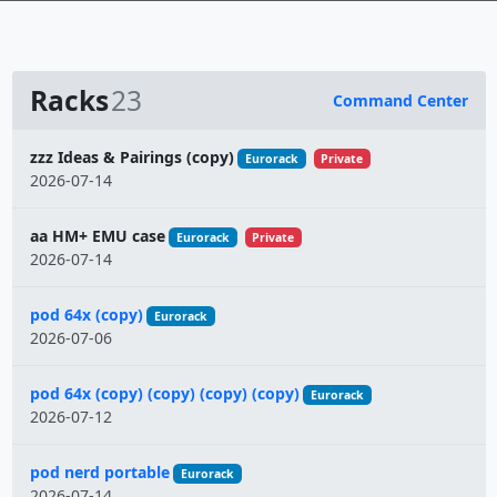
Racks
23
Command Center
Name
zzz Ideas & Pairings (copy)
Eurorack
Private
2026-07-14
aa HM+ EMU case
Eurorack
Private
2026-07-14
pod 64x (copy)
Eurorack
2026-07-06
pod 64x (copy) (copy) (copy) (copy)
Eurorack
2026-07-12
pod nerd portable
Eurorack
2026-07-14