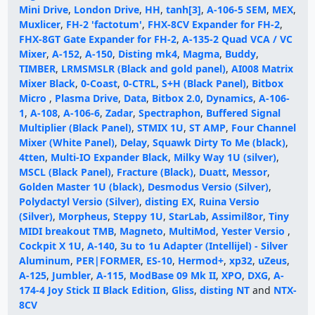
Mini Drive
,
London Drive
,
HH
,
tanh[3]
,
A-106-5 SEM
,
MEX
,
Muxlicer
,
FH-2 'factotum'
,
FHX-8CV Expander for FH-2
,
FHX-8GT Gate Expander for FH-2
,
A-135-2 Quad VCA / VC
Mixer
,
A-152
,
A-150
,
Disting mk4
,
Magma
,
Buddy
,
TIMBER
,
LRMSMSLR (Black and gold panel)
,
AI008 Matrix
Mixer Black
,
0-Coast
,
0-CTRL
,
S+H (Black Panel)
,
Bitbox
Micro
,
Plasma Drive
,
Data
,
Bitbox 2.0
,
Dynamics
,
A-106-
1
,
A-108
,
A-106-6
,
Zadar
,
Spectraphon
,
Buffered Signal
Multiplier (Black Panel)
,
STMIX 1U
,
ST AMP
,
Four Channel
Mixer (White Panel)
,
Delay
,
Squawk Dirty To Me (black)
,
4tten
,
Multi-IO Expander Black
,
Milky Way 1U (silver)
,
MSCL (Black Panel)
,
Fracture (Black)
,
Duatt
,
Messor
,
Golden Master 1U (black)
,
Desmodus Versio (Silver)
,
Polydactyl Versio (Silver)
,
disting EX
,
Ruina Versio
(Silver)
,
Morpheus
,
Steppy 1U
,
StarLab
,
Assimil8or
,
Tiny
MIDI breakout TMB
,
Magneto
,
MultiMod
,
Yester Versio
,
Cockpit X 1U
,
A-140
,
3u to 1u Adapter (Intellijel) - Silver
Aluminum
,
PER|FORMER
,
ES-10
,
Hermod+
,
xp32
,
uZeus
,
A-125
,
Jumbler
,
A-115
,
ModBase 09 Mk II
,
XPO
,
DXG
,
A-
174-4 Joy Stick II Black Edition
,
Gliss
,
disting NT
and
NTX-
8CV