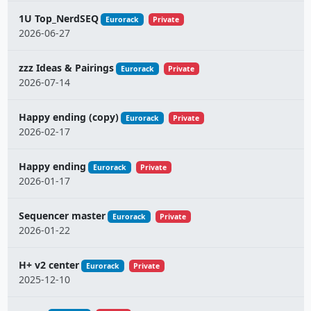
1U Top_NerdSEQ
Eurorack
Private
2026-06-27
zzz Ideas & Pairings
Eurorack
Private
2026-07-14
Happy ending (copy)
Eurorack
Private
2026-02-17
Happy ending
Eurorack
Private
2026-01-17
Sequencer master
Eurorack
Private
2026-01-22
H+ v2 center
Eurorack
Private
2025-12-10