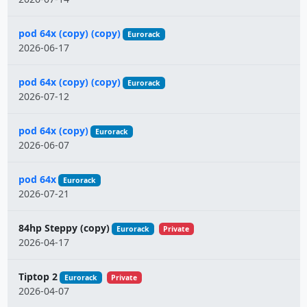
pod 64x (copy) (copy)
Eurorack
2026-06-17
pod 64x (copy) (copy)
Eurorack
2026-07-12
pod 64x (copy)
Eurorack
2026-06-07
pod 64x
Eurorack
2026-07-21
84hp Steppy (copy)
Eurorack
Private
2026-04-17
Tiptop 2
Eurorack
Private
2026-04-07