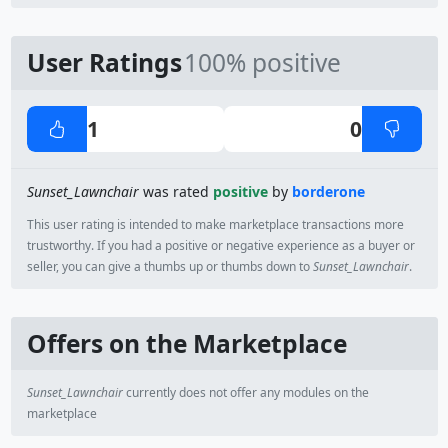
User Ratings
100% positive
1
0
Sunset_Lawnchair
was rated
positive
by
borderone
This user rating is intended to make marketplace transactions more
trustworthy. If you had a positive or negative experience as a buyer or
seller, you can give a thumbs up or thumbs down to
Sunset_Lawnchair
.
Offers on the Marketplace
Sunset_Lawnchair
currently does not offer any modules on the
marketplace