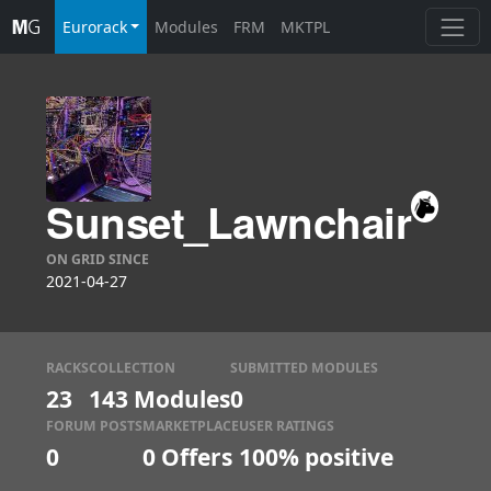
Eurorack
Modules
FRM
MKTPL
Sunset_Lawnchair
ON GRID SINCE
2021-04-27
RACKS
COLLECTION
SUBMITTED MODULES
23
143 Modules
0
FORUM POSTS
MARKETPLACE
USER RATINGS
0
0
Offers
100% positive