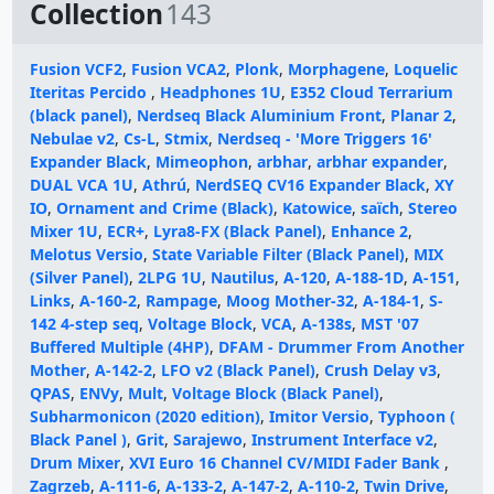
Collection
143
Fusion VCF2
,
Fusion VCA2
,
Plonk
,
Morphagene
,
Loquelic
Iteritas Percido
,
Headphones 1U
,
E352 Cloud Terrarium
(black panel)
,
Nerdseq Black Aluminium Front
,
Planar 2
,
Nebulae v2
,
Cs-L
,
Stmix
,
Nerdseq - 'More Triggers 16'
Expander Black
,
Mimeophon
,
arbhar
,
arbhar expander
,
DUAL VCA 1U
,
Athrú
,
NerdSEQ CV16 Expander Black
,
XY
IO
,
Ornament and Crime (Black)
,
Katowice
,
saïch
,
Stereo
Mixer 1U
,
ECR+
,
Lyra8-FX (Black Panel)
,
Enhance 2
,
Melotus Versio
,
State Variable Filter (Black Panel)
,
MIX
(Silver Panel)
,
2LPG 1U
,
Nautilus
,
A-120
,
A-188-1D
,
A-151
,
Links
,
A-160-2
,
Rampage
,
Moog Mother-32
,
A-184-1
,
S-
142 4-step seq
,
Voltage Block
,
VCA
,
A-138s
,
MST '07
Buffered Multiple (4HP)
,
DFAM - Drummer From Another
Mother
,
A-142-2
,
LFO v2 (Black Panel)
,
Crush Delay v3
,
QPAS
,
ENVy
,
Mult
,
Voltage Block (Black Panel)
,
Subharmonicon (2020 edition)
,
Imitor Versio
,
Typhoon (
Black Panel )
,
Grit
,
Sarajewo
,
Instrument Interface v2
,
Drum Mixer
,
XVI Euro 16 Channel CV/MIDI Fader Bank
,
Zagrzeb
,
A-111-6
,
A-133-2
,
A-147-2
,
A-110-2
,
Twin Drive
,