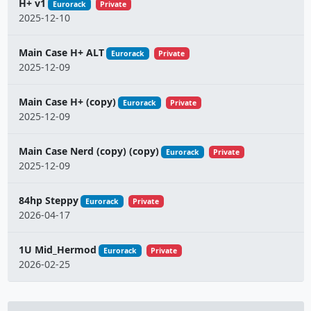
H+ v1
Eurorack
Private
2025-12-10
Main Case H+ ALT
Eurorack
Private
2025-12-09
Main Case H+ (copy)
Eurorack
Private
2025-12-09
Main Case Nerd (copy) (copy)
Eurorack
Private
2025-12-09
84hp Steppy
Eurorack
Private
2026-04-17
1U Mid_Hermod
Eurorack
Private
2026-02-25