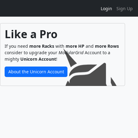
Login
Sign Up
Like a Pro
If you need
more Racks
with
more HP
and
more Rows
consider to upgrade your
ModularGrid
Account to a
mighty
Unicorn Account
!
About the Unicorn Account