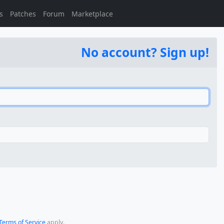
s
Patches
Forum
Marketplace
No account? Sign up!
Terms of Service
apply.