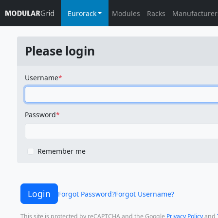
Eurorack
Modules
Racks
Manufacturer
Please login
Username
Password
Remember me
Login
Forgot Password?
Forgot Username?
This site is protected by reCAPTCHA and the Google
Privacy Policy
and