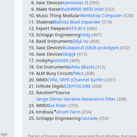
Xaoc Devices
Kamieniec II
(595)
Make Noise
MultiWAVE MIDI Inlet
(552)
Music Thing Modular
Workshop Computer
(528)
Shakmat
Ballista Blast Expander
(519)
Expert Sleepers
NTX-8CV
(486)
Schlappi Engineering
Eddy
(467)
Bastl Instruments
Déjà Vu
(458)
Xaoc Devices
Budapeszt (SB26 prototype)
(432)
Xaoc Devices
Skopje
(413)
midiphy
zetaSID
(389)
Oxi Instruments
Meta (Black)
(312)
ALM Busy Circuits
FMco
(308)
WMD
CHNL SRFR (Channel Surfer)
(297)
Infinite Digits
EZEPTOCORE
(268)
Random*Source
Serge Stereo Variable Resonance Filter
(268)
WMD
Bus Rider
(259)
Knobula
Drum Farm
(254)
Schlappi Engineering
Cascade
(253)
rage.
The list of
Popular Modules
is generated from Modules that have