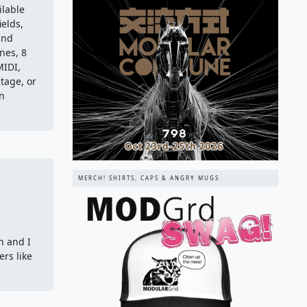
ilable
ields,
and
nes, 8
MIDI,
stage, or
in
MERCH! SHIRTS, CAPS & ANGRY MUGS
n and I
rs like