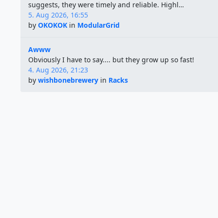
suggests, they were timely and reliable. Highl…
5. Aug 2026, 16:55
by
OKOKOK
in
ModularGrid
Awww
Obviously I have to say.... but they grow up so fast!
4. Aug 2026, 21:23
by
wishbonebrewery
in
Racks