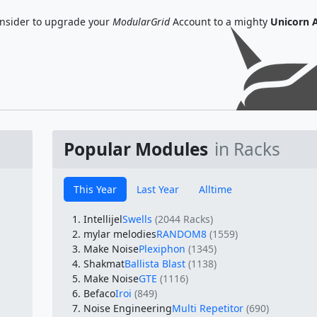
nsider to upgrade your
ModularGrid
Account to a mighty
Unicorn 
Popular Modules
in Racks
This Year
Last Year
Alltime
Intellijel
Swells
(2044 Racks)
mylar melodies
RANDOM8
(1559)
Make Noise
Plexiphon
(1345)
Shakmat
Ballista Blast
(1138)
Make Noise
GTE
(1116)
Befaco
Iroi
(849)
Noise Engineering
Multi Repetitor
(690)