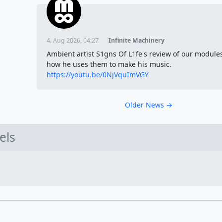
4. Aug 2026, 04:27
Infinite Machinery
Ambient artist S1gns Of L1fe's review of our module
how he uses them to make his music.
https://youtu.be/0NjVquImVGY
Older News →
els