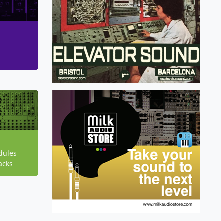
dules
acks