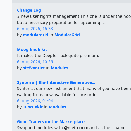
Change Log
# new user rights management This one is under the hoo
but a necessary preparation for upcoming …
6. Aug 2026, 16:38
by
modulargrid
in
ModularGrid
Moog knob kit
It makes the Doepfer look quite premium.
6. Aug 2026, 10:56
by
stefvanriet
in
Modules
Synterra | Bio-Interactive Generative...
Synterra, our new instrument that many of you have been
waiting for, is now available for pre-order…
6. Aug 2026, 01:04
by
TuncCakir
in
Modules
Good Traders on the Marketplace
Swapped modules with @metronom and as their name