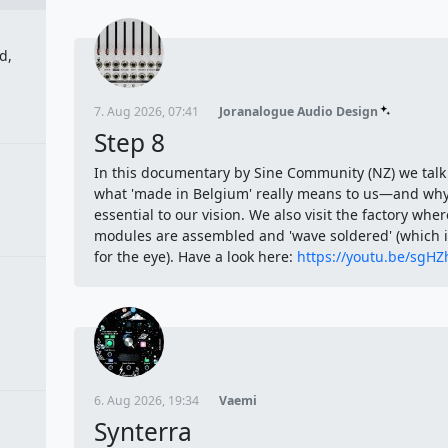
d,
7. Aug 2026, 07:41
Joranalogue Audio Design
Step 8
In this documentary by Sine Community (NZ) we talk
what 'made in Belgium' really means to us—and why 
essential to our vision. We also visit the factory wher
modules are assembled and 'wave soldered' (which is
for the eye). Have a look here:
https://youtu.be/sgH
6. Aug 2026, 19:34
Vaemi
Synterra