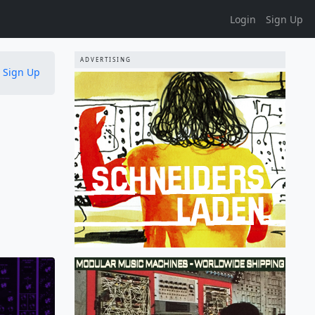
Login
Sign Up
ADVERTISING
Sign Up