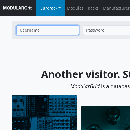
Eurorack
Modules
Racks
Manufacturer
Username
Password
Another visitor. S
ModularGrid
is a databa