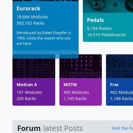
Eurorack
18,664 Modules
Pedals
565,162 Racks
8,794 Pedals
Introduced by Dieter Doepfer in
16,516 Pedalboards
1995. Likely the reason why you
are here.
Modcan A
MOTM
Frac
101 Modules
400 Modules
402 Modul
205 Racks
1,145 Racks
1,186 Rack
Forum
latest Posts
Visit the 