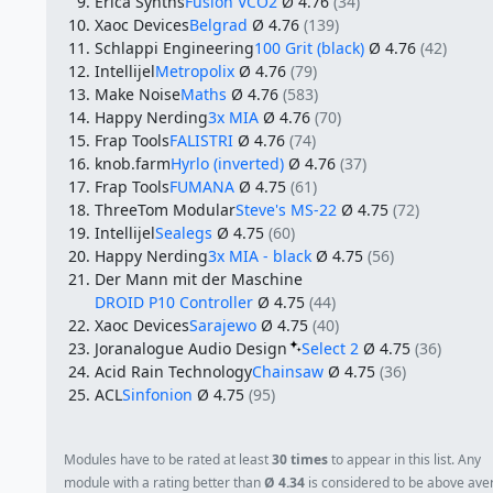
Erica Synths
Fusion VCO2
Ø 4.76
(34)
Xaoc Devices
Belgrad
Ø 4.76
(139)
Schlappi Engineering
100 Grit (black)
Ø 4.76
(42)
Intellijel
Metropolix
Ø 4.76
(79)
Make Noise
Maths
Ø 4.76
(583)
Happy Nerding
3x MIA
Ø 4.76
(70)
Frap Tools
FALISTRI
Ø 4.76
(74)
knob.farm
Hyrlo (inverted)
Ø 4.76
(37)
Frap Tools
FUMANA
Ø 4.75
(61)
ThreeTom Modular
Steve's MS-22
Ø 4.75
(72)
Intellijel
Sealegs
Ø 4.75
(60)
Happy Nerding
3x MIA - black
Ø 4.75
(56)
Der Mann mit der Maschine
DROID P10 Controller
Ø 4.75
(44)
Xaoc Devices
Sarajewo
Ø 4.75
(40)
Joranalogue Audio Design
Select 2
Ø 4.75
(36)
Acid Rain Technology
Chainsaw
Ø 4.75
(36)
ACL
Sinfonion
Ø 4.75
(95)
Modules have to be rated at least
30 times
to appear in this list. Any
module with a rating better than
Ø 4.34
is considered to be above ave