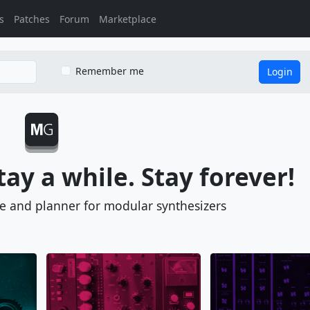
s
Patches
Forum
Marketplace
Remember me
Login
tay a while. Stay forever!
se and planner for
modular synthesizers