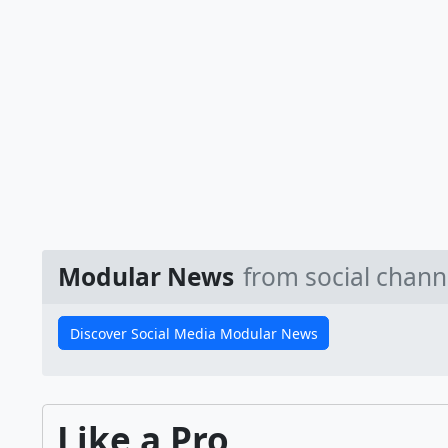
Modular News
from social chann
Discover Social Media Modular News
Like a Pro