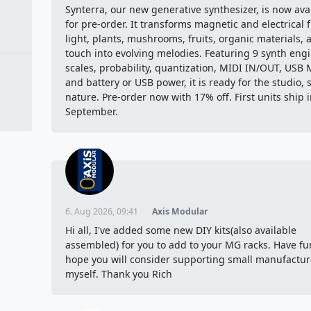
Synterra, our new generative synthesizer, is now ava
for pre-order. It transforms magnetic and electrical f
light, plants, mushrooms, fruits, organic materials, 
touch into evolving melodies. Featuring 9 synth engi
scales, probability, quantization, MIDI IN/OUT, USB 
and battery or USB power, it is ready for the studio, 
nature. Pre-order now with 17% off. First units ship 
September.
6. Aug 2026, 09:41
Axis Modular
Hi all, I've added some new DIY kits(also available
assembled) for you to add to your MG racks. Have fu
hope you will consider supporting small manufacture
myself. Thank you Rich