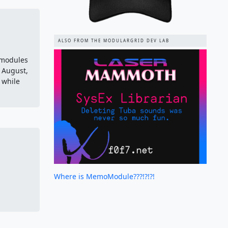
ALSO FROM THE MODULARGRID DEV LAB
 modules
f August,
 while
Where is MemoModule???!?!?!