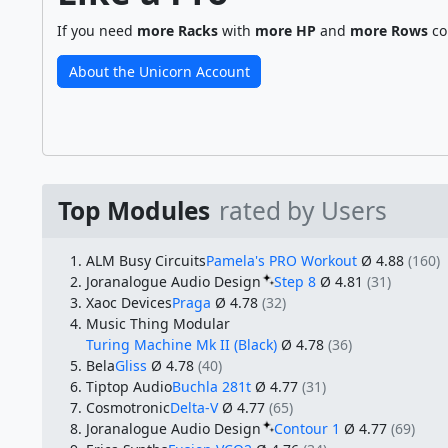
If you need
more Racks
with
more HP
and
more Rows
co
About the Unicorn Account
Top Modules
rated by Users
ALM Busy Circuits
Pamela's PRO Workout
Ø 4.88
(160)
Joranalogue Audio Design
Step 8
Ø 4.81
(31)
Xaoc Devices
Praga
Ø 4.78
(32)
Music Thing Modular
Turing Machine Mk II (Black)
Ø 4.78
(36)
Bela
Gliss
Ø 4.78
(40)
Tiptop Audio
Buchla 281t
Ø 4.77
(31)
Cosmotronic
Delta-V
Ø 4.77
(65)
Joranalogue Audio Design
Contour 1
Ø 4.77
(69)