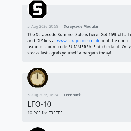
5. Aug 2026, 20:58
Scrapcode Modular
The Scrapcode Summer Sale is here! Get 15% off all
and DIY kits at
www.scrapcode.co.uk
until the end o
using discount code SUMMERSALE at checkout. Only
stocks last - grab yourself a bargain today!
5. Aug 2026, 18:24
Feedback
LFO-10
10 PCS for FREEEE!