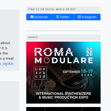
FIND US ON SOCIAL MEDIA OR NOT
Facebook
Twitter
Instagram
EVENTS
 about
it is
e the
 a treat
Zh_VqVEA