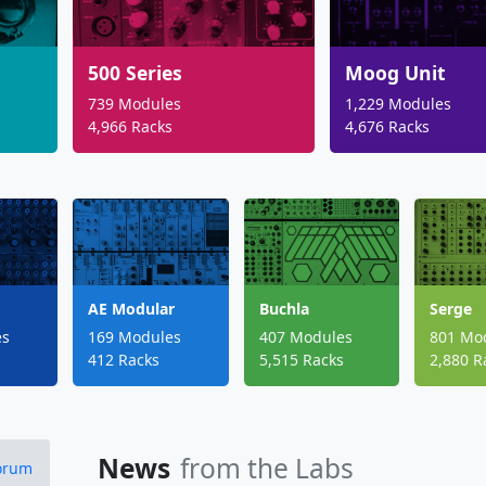
500 Series
Moog Unit
739 Modules
1,229 Modules
4,966 Racks
4,676 Racks
AE Modular
Buchla
Serge
es
169 Modules
407 Modules
801 Mo
s
412 Racks
5,515 Racks
2,880 R
News
from the Labs
Forum