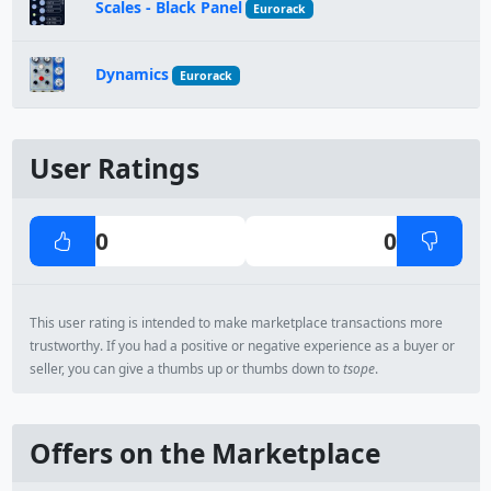
Scales - Black Panel
Eurorack
Dynamics
Eurorack
User Ratings
0
0
This user rating is intended to make marketplace transactions more
trustworthy. If you had a positive or negative experience as a buyer or
seller, you can give a thumbs up or thumbs down to
tsope
.
Offers on the Marketplace