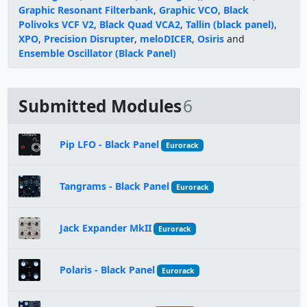
Graphic Resonant Filterbank
,
Graphic VCO
,
Black
Polivoks VCF V2
,
Black Quad VCA2
,
Tallin (black panel)
,
XPO
,
Precision Disrupter
,
meloDICER
,
Osiris
and
Ensemble Oscillator (Black Panel)
Submitted Modules
6
Pip LFO - Black Panel
Eurorack
Tangrams - Black Panel
Eurorack
Jack Expander MkII
Eurorack
Polaris - Black Panel
Eurorack