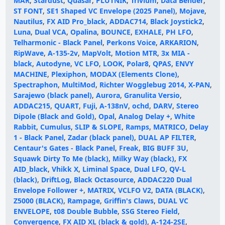
MAR
,
Stardust
,
Quasar
,
PLUTNIK
,
Trivium
,
Data Bender
,
ST FONT
,
SE1 Shaped VC Envelope (2025 Panel)
,
Mojave
,
Nautilus
,
FX AID Pro_black
,
ADDAC714
,
Black Joystick2
,
Luna
,
Dual VCA
,
Opalina
,
BOUNCE
,
EXHALE
,
PH LFO
,
Telharmonic - Black Panel
,
Perkons Voice
,
ARKARION
,
RipWave
,
A-135-2v
,
MapVolt
,
Motion MTR
,
3x MIA -
black
,
Autodyne
,
VC LFO
,
LOOK
,
Polar8
,
QPAS
,
ENVY
MACHINE
,
Plexiphon
,
MODAX (Elements Clone)
,
Spectraphon
,
MultiMod
,
Richter Wogglebug 2014
,
X-PAN
,
Sarajewo (black panel)
,
Aurora
,
Granulita Versio
,
ADDAC215
,
QUART
,
Fuji
,
A-138nV
,
ochd
,
DARV
,
Stereo
Dipole (Black and Gold)
,
Opal
,
Analog Delay +
,
White
Rabbit
,
Cumulus
,
SLIP & SLOPE
,
Ramps
,
MATRICO
,
Delay
1 - Black Panel
,
Zadar (black panel)
,
DUAL AP FILTER
,
Centaur's Gates - Black Panel
,
Freak
,
BIG BUFF 3U
,
Squawk Dirty To Me (black)
,
Milky Way (black)
,
FX
AID_black
,
Vhikk X
,
Liminal Space
,
Dual LFO
,
QV-L
(black)
,
DriftLog
,
Black Octasource
,
ADDAC220 Dual
Envelope Follower +
,
MATRIX
,
VCLFO V2
,
DATA (BLACK)
,
Z5000 (BLACK)
,
Rampage
,
Griffin's Claws
,
DUAL VC
ENVELOPE
,
t08 Double Bubble
,
SSG Stereo Field
,
Convergence
,
FX AID XL (black & gold)
,
A-124-2SE
,