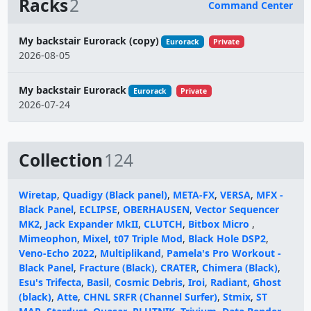
Racks
2
Command Center
Name
My backstair Eurorack (copy)
Eurorack
Private
2026-08-05
My backstair Eurorack
Eurorack
Private
2026-07-24
Collection
124
Wiretap
,
Quadigy (Black panel)
,
META-FX
,
VERSA
,
MFX -
Black Panel
,
ECLIPSE
,
OBERHAUSEN
,
Vector Sequencer
MK2
,
Jack Expander MkII
,
CLUTCH
,
Bitbox Micro
,
Mimeophon
,
Mixel
,
t07 Triple Mod
,
Black Hole DSP2
,
Veno-Echo 2022
,
Multiplikand
,
Pamela's Pro Workout -
Black Panel
,
Fracture (Black)
,
CRATER
,
Chimera (Black)
,
Esu's Trifecta
,
Basil
,
Cosmic Debris
,
Iroi
,
Radiant
,
Ghost
(black)
,
Atte
,
CHNL SRFR (Channel Surfer)
,
Stmix
,
ST