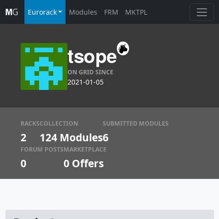
Eurorack
Modules
FRM
MKTPL
tsope
ON GRID SINCE
2021-01-05
RACKS
COLLECTION
SUBMITTED MODULES
2
124 Modules
6
FORUM POSTS
MARKETPLACE
0
0
Offers