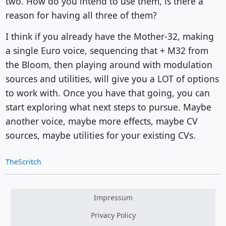
two. How do you intend to use them, is there a
reason for having all three of them?
I think if you already have the Mother-32, making
a single Euro voice, sequencing that + M32 from
the Bloom, then playing around with modulation
sources and utilities, will give you a LOT of options
to work with. Once you have that going, you can
start exploring what next steps to pursue. Maybe
another voice, maybe more effects, maybe CV
sources, maybe utilities for your existing CVs.
TheScritch
Impressum
Privacy Policy