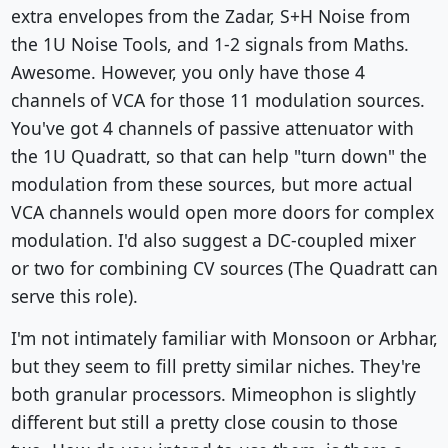
extra envelopes from the Zadar, S+H Noise from
the 1U Noise Tools, and 1-2 signals from Maths.
Awesome. However, you only have those 4
channels of VCA for those 11 modulation sources.
You've got 4 channels of passive attenuator with
the 1U Quadratt, so that can help "turn down" the
modulation from these sources, but more actual
VCA channels would open more doors for complex
modulation. I'd also suggest a DC-coupled mixer
or two for combining CV sources (The Quadratt can
serve this role).
I'm not intimately familiar with Monsoon or Arbhar,
but they seem to fill pretty similar niches. They're
both granular processors. Mimeophon is slightly
different but still a pretty close cousin to those