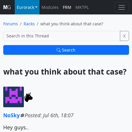
Eurorack
Modules
FRM
MKTPL
Forums
Racks
what you think about that case?
X
Search
what you think about that case?			
NoSky
Posted: Jul 6th, 18:07
Hey guys..