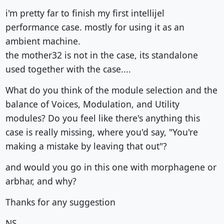
i'm pretty far to finish my first intellijel
performance case. mostly for using it as an
ambient machine.
the mother32 is not in the case, its standalone
used together with the case....
What do you think of the module selection and the
balance of Voices, Modulation, and Utility
modules? Do you feel like there's anything this
case is really missing, where you'd say, "You're
making a mistake by leaving that out"?
and would you go in this one with morphagene or
arbhar, and why?
Thanks for any suggestion
NS