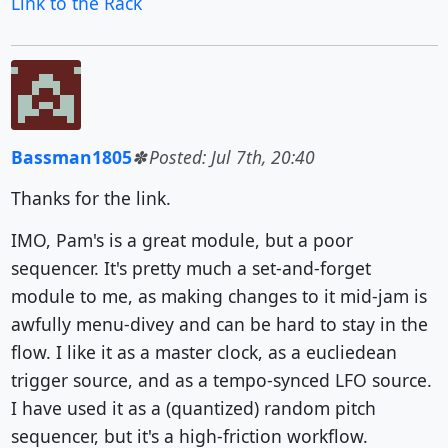
Link to the Rack
Bassman1805
Posted: Jul 7th, 20:40
Thanks for the link.
IMO, Pam's is a great module, but a poor
sequencer. It's pretty much a set-and-forget
module to me, as making changes to it mid-jam is
awfully menu-divey and can be hard to stay in the
flow. I like it as a master clock, as a eucliedean
trigger source, and as a tempo-synced LFO source.
I have used it as a (quantized) random pitch
sequencer, but it's a high-friction workflow.