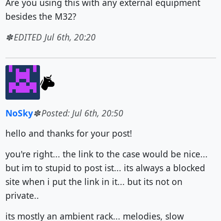
Are you using this with any external equipment
besides the M32?
EDITED Jul 6th, 20:20
NoSky
Posted: Jul 6th, 20:50
hello and thanks for your post!
you're right... the link to the case would be nice...
but im to stupid to post ist... its always a blocked
site when i put the link in it... but its not on
private..
its mostly an ambient rack... melodies, slow