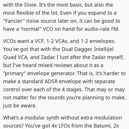
with the Dixie. It's the most basic, but also the
most flexible of the lot. Even if you expand to a
"Fancier" noise source later on, it can be good to
have a "normal" VCO on hand for audio-rate FM.
VCOs want a VCF, 1-2 VCAs, and 1-2 envelopes.
You've got that with the Dual Dagger, Intellijel
Quad VCA, and Zadar. I lust after the Zadar myself,
but I've heard mixed reviews about it as a
"primary" envelope generator. That is, it's harder to
make a standard ADSR envelope with separate
control over each of the 4 stages. That may or may
not matter for the sounds you're planning to make,
just be aware.
What's a modular synth without extra modulation
sources? You've got 4x LFOs from the Batumi, 2x