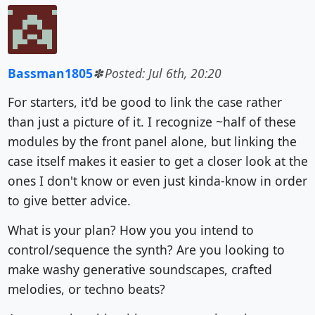
Bassman1805
Posted: Jul 6th, 20:20
For starters, it'd be good to link the case rather
than just a picture of it. I recognize ~half of these
modules by the front panel alone, but linking the
case itself makes it easier to get a closer look at the
ones I don't know or even just kinda-know in order
to give better advice.
What is your plan? How you you intend to
control/sequence the synth? Are you looking to
make washy generative soundscapes, crafted
melodies, or techno beats?