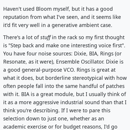
Haven't used Bloom myself, but it has a good
reputation from what I've seen, and it seems like
it'd fit very well in a generative ambient case.
There's a lot of
stuff
in the rack so my first thought
is "Step back and make one interesting voice first".
You have four noise sources: Dixie, BIA, Rings (or
Resonate, as it were), Ensemble Oscillator. Dixie is
a good general-purpose VCO. Rings is great at
what it does, but borderline stereotypical with how
often people fall into the same handful of patches
with it. BIA is a great module, but I usually think of
it as a more aggressive industrial sound than that I
think you're describing. If I were to pare this
selection down to just one, whether as an
academic exercise or for budget reasons, I'd go