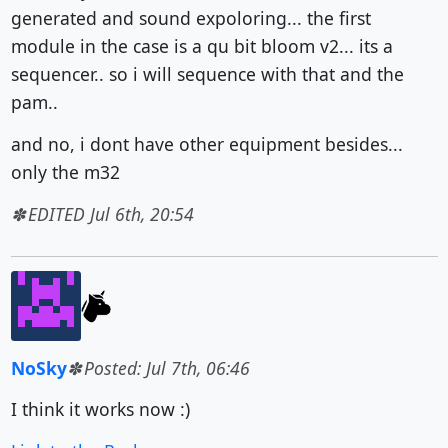
generated and sound expoloring... the first
module in the case is a qu bit bloom v2... its a
sequencer.. so i will sequence with that and the
pam..
and no, i dont have other equipment besides...
only the m32
EDITED Jul 6th, 20:54
NoSky
Posted: Jul 7th, 06:46
I think it works now :)