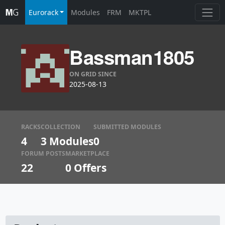
Eurorack
Modules
FRM
MKTPL
Bassman1805
ON GRID SINCE
2025-08-13
RACKS
COLLECTION
SUBMITTED MODULES
4
3 Modules
0
FORUM POSTS
MARKETPLACE
22
0
Offers