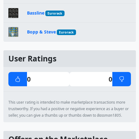
Bassline
Eurorack
Bopp & Steve
Eurorack
User Ratings
0
0
This user rating is intended to make marketplace transactions more
trustworthy. If you had a positive or negative experience as a buyer or
seller, you can give a thumbs up or thumbs down to
Bassman1805
.