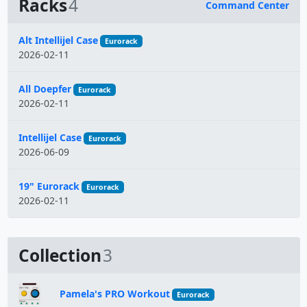
Racks
4
Command Center
Name
Alt Intellijel Case
Eurorack
2026-02-11
All Doepfer
Eurorack
2026-02-11
Intellijel Case
Eurorack
2026-06-09
19" Eurorack
Eurorack
2026-02-11
Collection
3
Pamela's PRO Workout
Eurorack