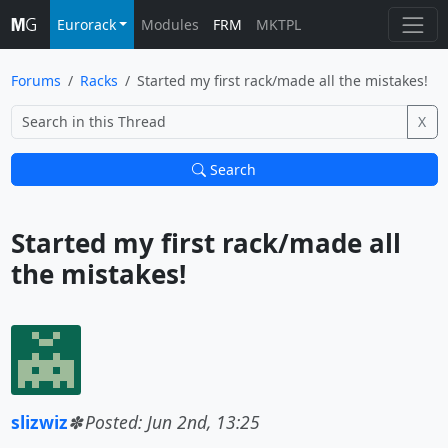
Eurorack
Modules
FRM
MKTPL
Forums
Racks
Started my first rack/made all the mistakes!
X
Search
Started my first rack/made all 
the mistakes!			
slizwiz
Posted: Jun 2nd, 13:25