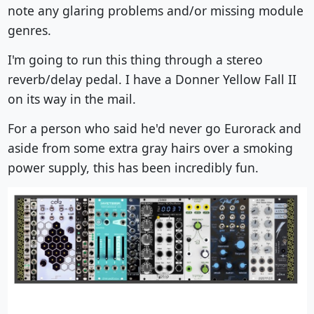
note any glaring problems and/or missing module
genres.
I'm going to run this thing through a stereo
reverb/delay pedal. I have a Donner Yellow Fall II
on its way in the mail.
For a person who said he'd never go Eurorack and
aside from some extra gray hairs over a smoking
power supply, this has been incredibly fun.