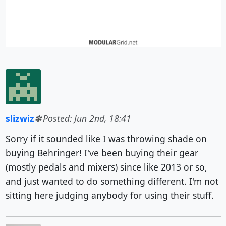
slizwiz
Posted: Jun 2nd, 18:41
Sorry if it sounded like I was throwing shade on
buying Behringer! I've been buying their gear
(mostly pedals and mixers) since like 2013 or so,
and just wanted to do something different. I'm not
sitting here judging anybody for using their stuff.