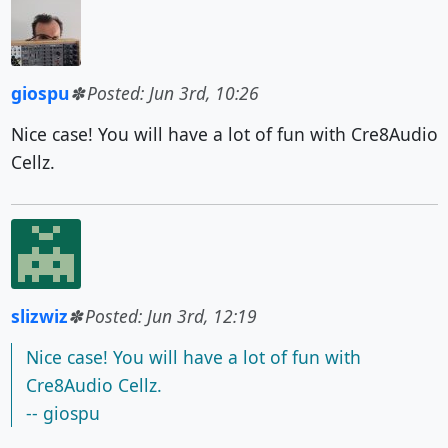
giospu
Posted: Jun 3rd, 10:26
Nice case! You will have a lot of fun with Cre8Audio
Cellz.
slizwiz
Posted: Jun 3rd, 12:19
Nice case! You will have a lot of fun with
Cre8Audio Cellz.
-- giospu