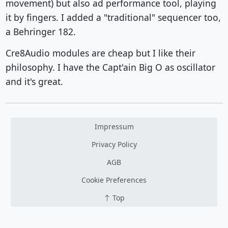
movement) but also ad performance tool, playing
it by fingers. I added a "traditional" sequencer too,
a Behringer 182.
Cre8Audio modules are cheap but I like their
philosophy. I have the Capt'ain Big O as oscillator
and it's great.
Impressum
Privacy Policy
AGB
Cookie Preferences
Top