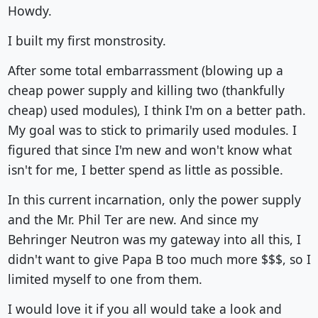
Howdy.
I built my first monstrosity.
After some total embarrassment (blowing up a
cheap power supply and killing two (thankfully
cheap) used modules), I think I'm on a better path.
My goal was to stick to primarily used modules. I
figured that since I'm new and won't know what
isn't for me, I better spend as little as possible.
In this current incarnation, only the power supply
and the Mr. Phil Ter are new. And since my
Behringer Neutron was my gateway into all this, I
didn't want to give Papa B too much more $$$, so I
limited myself to one from them.
I would love it if you all would take a look and