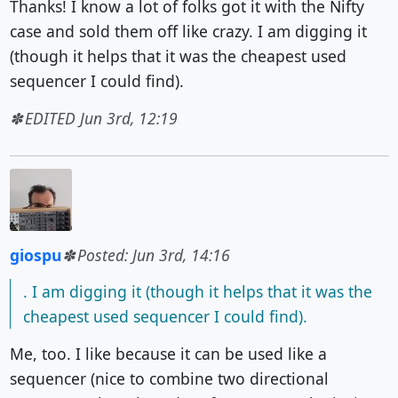
Thanks! I know a lot of folks got it with the Nifty
case and sold them off like crazy. I am digging it
(though it helps that it was the cheapest used
sequencer I could find).
EDITED Jun 3rd, 12:19
giospu
Posted: Jun 3rd, 14:16
. I am digging it (though it helps that it was the
cheapest used sequencer I could find).
Me, too. I like because it can be used like a
sequencer (nice to combine two directional