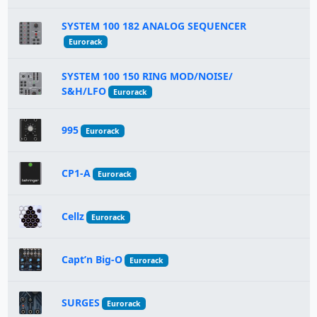
SYSTEM 100 182 ANALOG SEQUENCER
Eurorack
SYSTEM 100 150 RING MOD/NOISE/
S&H/LFO
Eurorack
995
Eurorack
CP1-A
Eurorack
Cellz
Eurorack
Capt’n Big-O
Eurorack
SURGES
Eurorack