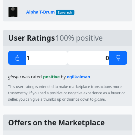
Alpha T-Drum
Eurorack
User Ratings
100% positive
1
0
giospu
was rated
positive
by
egilkalman
This user rating is intended to make marketplace transactions more
trustworthy. If you had a positive or negative experience as a buyer or
seller, you can give a thumbs up or thumbs down to
giospu
.
Offers on the Marketplace