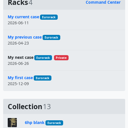
Racks
4
Command Center
Name
My current case
Eurorack
2026-06-11
My previous case
Eurorack
2026-04-23
My next case
Eurorack
Private
2026-06-26
My first case
Eurorack
2025-12-09
Collection
13
6hp blank
Eurorack