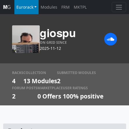
Eurorack
Modules
FRM
MKTPL
giospu
ON GRID SINCE
2025-11-12
RACKS
COLLECTION
SUBMITTED MODULES
4
13 Modules
2
FORUM POSTS
MARKETPLACE
USER RATINGS
2
0
Offers
100% positive