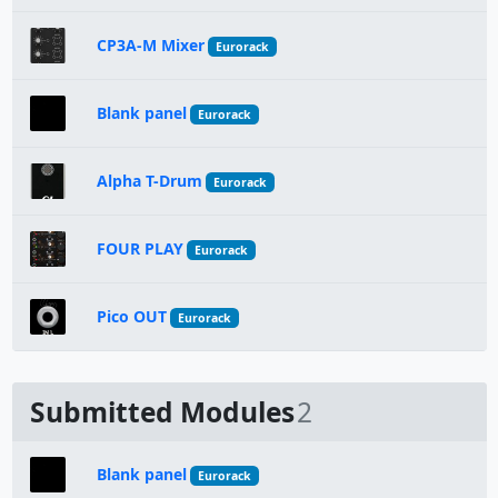
CP3A-M Mixer
Eurorack
Blank panel
Eurorack
Alpha T-Drum
Eurorack
FOUR PLAY
Eurorack
Pico OUT
Eurorack
Submitted Modules
2
Blank panel
Eurorack