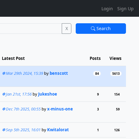
Login
Sign Up
X
Search
Latest Post
Posts
Views
Mar 29th 2024, 15:39
by
benscott
84
5613
Jan 21st, 17:56
by
Jukeshoe
9
154
Dec 7th 2025, 00:55
by
x-minus-one
3
59
Sep 5th 2025, 16:01
by
Kwitalorat
1
126