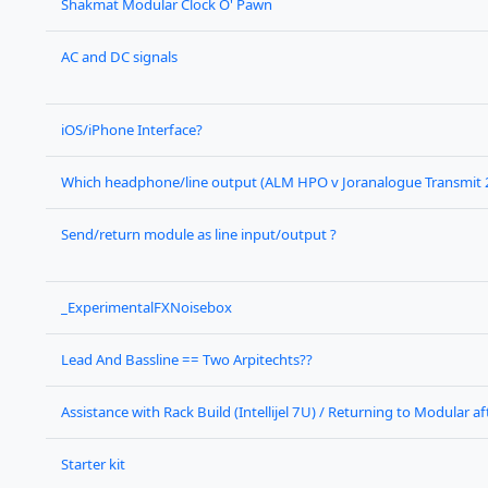
Shakmat Modular Clock O' Pawn
AC and DC signals
iOS/iPhone Interface?
Which headphone/line output (ALM HPO v Joranalogue Transmit 
Send/return module as line input/output ?
_ExperimentalFXNoisebox
Lead And Bassline == Two Arpitechts??
Assistance with Rack Build (Intellijel 7U) / Returning to Modular a
Starter kit