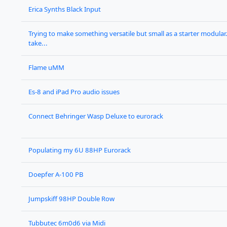
Erica Synths Black Input
Trying to make something versatile but small as a starter modular. 
take...
Flame uMM
Es-8 and iPad Pro audio issues
Connect Behringer Wasp Deluxe to eurorack
Populating my 6U 88HP Eurorack
Doepfer A-100 PB
Jumpskiff 98HP Double Row
Tubbutec 6m0d6 via Midi