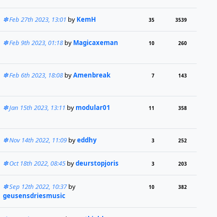
Feb 27th 2023, 13:01
by
KemH
35
3539
Feb 9th 2023, 01:18
by
Magicaxeman
10
260
Feb 6th 2023, 18:08
by
Amenbreak
7
143
Jan 15th 2023, 13:11
by
modular01
11
358
Nov 14th 2022, 11:09
by
eddhy
3
252
Oct 18th 2022, 08:45
by
deurstopjoris
3
203
Sep 12th 2022, 10:37
by
10
382
geusensdriesmusic