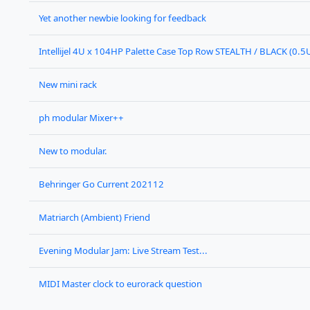
Yet another newbie looking for feedback
Intellijel 4U x 104HP Palette Case Top Row STEALTH / BLACK (0.5
New mini rack
ph modular Mixer++
New to modular.
Behringer Go Current 202112
Matriarch (Ambient) Friend
Evening Modular Jam: Live Stream Test...
MIDI Master clock to eurorack question