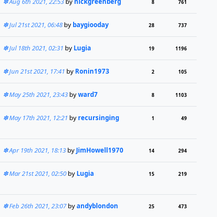
Aug 6th 2021, 22:53
by
nickgreenberg
8
761
Jul 21st 2021, 06:48
by
baygiooday
28
737
Jul 18th 2021, 02:31
by
Lugia
19
1196
Jun 21st 2021, 17:41
by
Ronin1973
2
105
May 25th 2021, 23:43
by
ward7
8
1103
May 17th 2021, 12:21
by
recursinging
1
49
Apr 19th 2021, 18:13
by
JimHowell1970
14
294
Mar 21st 2021, 02:50
by
Lugia
15
219
Feb 26th 2021, 23:07
by
andyblondon
25
473