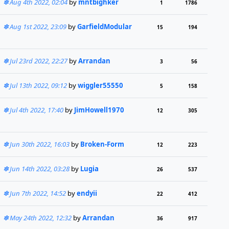
Aug 4th 2022, 02:04
by
mntbighker
1
1786
Aug 1st 2022, 23:09
by
GarfieldModular
15
194
Jul 23rd 2022, 22:27
by
Arrandan
3
56
Jul 13th 2022, 09:12
by
wiggler55550
5
158
Jul 4th 2022, 17:40
by
JimHowell1970
12
305
Jun 30th 2022, 16:03
by
Broken-Form
12
223
Jun 14th 2022, 03:28
by
Lugia
26
537
Jun 7th 2022, 14:52
by
endyii
22
412
May 24th 2022, 12:32
by
Arrandan
36
917