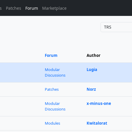
s
Patches
Forum
Marketplace
Forum
Author
Modular
Lugia
Discussions
Patches
Norz
Modular
x-minus-one
Discussions
Modules
Kwitalorat