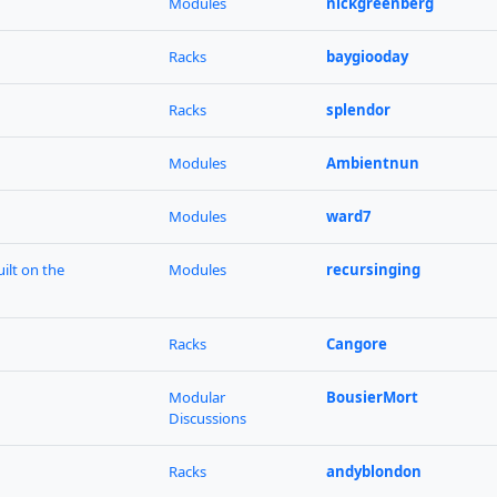
Modules
nickgreenberg
Racks
baygiooday
Racks
splendor
Modules
Ambientnun
Modules
ward7
ilt on the
Modules
recursinging
Racks
Cangore
Modular
BousierMort
Discussions
Racks
andyblondon