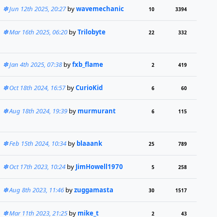
Jun 12th 2025, 20:27
by
wavemechanic
10
3394
Mar 16th 2025, 06:20
by
Trilobyte
22
332
Jan 4th 2025, 07:38
by
fxb_flame
2
419
Oct 18th 2024, 16:57
by
CurioKid
6
60
Aug 18th 2024, 19:39
by
murmurant
6
115
Feb 15th 2024, 10:34
by
blaaank
25
789
Oct 17th 2023, 10:24
by
JimHowell1970
5
258
Aug 8th 2023, 11:46
by
zuggamasta
30
1517
Mar 11th 2023, 21:25
by
mike_t
2
43