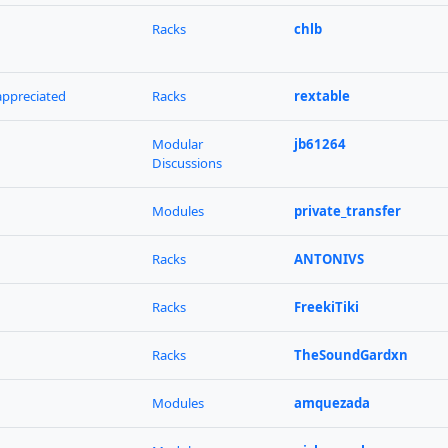
Racks
chlb
 appreciated
Racks
rextable
Modular
jb61264
Discussions
Modules
private_transfer
Racks
ANTONIVS
Racks
FreekiTiki
Racks
TheSoundGardxn
Modules
amquezada