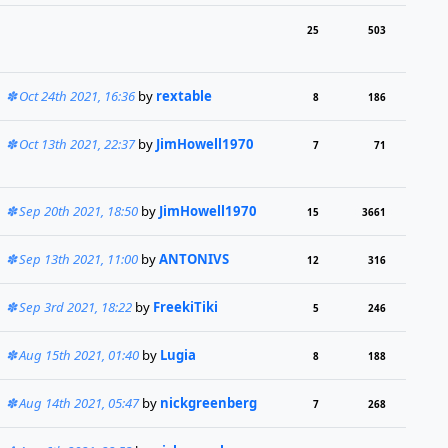
25
503
Oct 24th 2021, 16:36
by
rextable
8
186
Oct 13th 2021, 22:37
by
JimHowell1970
7
71
Sep 20th 2021, 18:50
by
JimHowell1970
15
3661
Sep 13th 2021, 11:00
by
ANTONIVS
12
316
Sep 3rd 2021, 18:22
by
FreekiTiki
5
246
Aug 15th 2021, 01:40
by
Lugia
8
188
Aug 14th 2021, 05:47
by
nickgreenberg
7
268