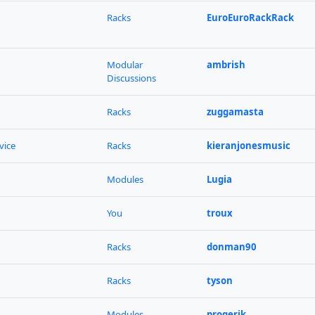
Racks
EuroEuroRackRack
Modular
ambrish
Discussions
Racks
zuggamasta
vice
Racks
kieranjonesmusic
Modules
Lugia
You
troux
Racks
donman90
Racks
tyson
Modules
progerik