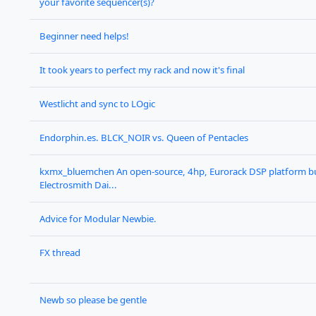
your favorite sequencer(s)?
Beginner need helps!
It took years to perfect my rack and now it's final
Westlicht and sync to LOgic
Endorphin.es. BLCK_NOIR vs. Queen of Pentacles
kxmx_bluemchen An open-source, 4hp, Eurorack DSP platform bu
Electrosmith Dai...
Advice for Modular Newbie.
FX thread
Newb so please be gentle