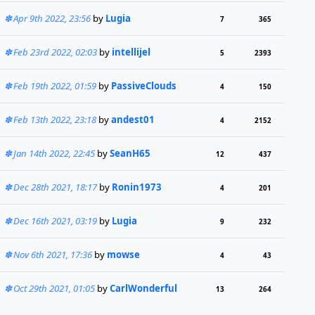
Apr 9th 2022, 23:56
by
Lugia
7
365
Feb 23rd 2022, 02:03
by
intellijel
5
2393
Feb 19th 2022, 01:59
by
PassiveClouds
4
150
Feb 13th 2022, 23:18
by
andest01
4
2152
Jan 14th 2022, 22:45
by
SeanH65
12
437
Dec 28th 2021, 18:17
by
Ronin1973
4
201
Dec 16th 2021, 03:19
by
Lugia
9
232
Nov 6th 2021, 17:36
by
mowse
4
43
Oct 29th 2021, 01:05
by
CarlWonderful
13
264