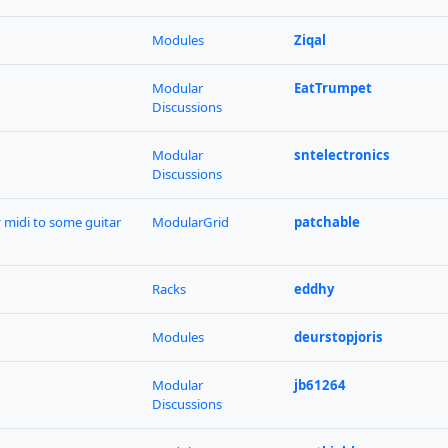
Modules
Ziqal
Modular
EatTrumpet
Discussions
Modular
sntelectronics
Discussions
y midi to some guitar
ModularGrid
patchable
Racks
eddhy
Modules
deurstopjoris
Modular
jb61264
Discussions