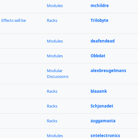
Modules
mchildre
Effects will be
Racks
Trilobyte
Modules
deafendead
Modules
Obbdat
Modular
alexbreugelmans
Discussions
Racks
blaaank
Racks
Schjonadet
Racks
zuggamasta
Modules
sntelectronics