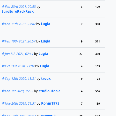
Feb 23rd 2021, 20:53
by
3
109
EuroEuroRackRack
Feb 11th 2021, 23:42
by
Lugia
7
390
Feb 10th 2021, 20:57
by
Lugia
9
311
Jan 8th 2021, 02:44
by
Lugia
27
350
Oct 31st 2020, 23:09
by
Lugia
4
103
Sep 12th 2020, 18:31
by
troux
9
74
Feb 1st 2020, 15:32
by
studioutopia
4
566
Nov 20th 2019, 21:51
by
Ronin1973
7
159
Sep 25th 2019, 08:52
by
progerik
10
683