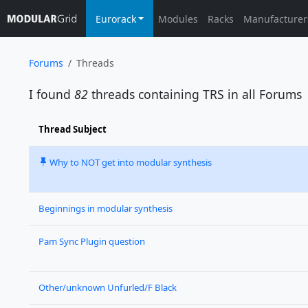
Eurorack
Modules
Racks
Manufacturer
Forums
Threads
I found
82
threads containing
TRS
in all Forums
Thread Subject
Why to NOT get into modular synthesis
Beginnings in modular synthesis
Pam Sync Plugin question
Other/unknown Unfurled/F Black