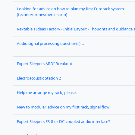
Looking for advice on how to plan my first Eurorack system
(techno/drones/percussion)
Rextable's Ideas Factory - Initial Layout - Thoughts and guidance
Audio signal processing question(s)...
Expert Sleepers MIDI Breakout
Electroacoustic Station 2
Help me arrange my rack, please.
New to modular, advice on my first rack, signal flow
Expert Sleepers ES-8 or DC-coupled audio interface?