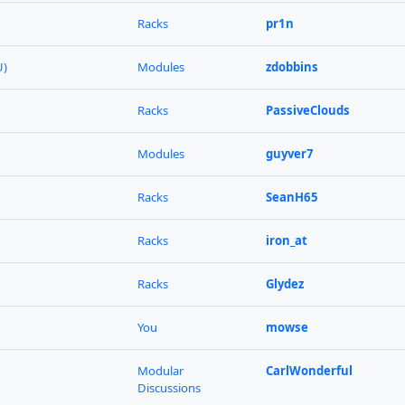
Racks
pr1n
U)
Modules
zdobbins
Racks
PassiveClouds
Modules
guyver7
Racks
SeanH65
Racks
iron_at
Racks
Glydez
You
mowse
Modular
CarlWonderful
Discussions