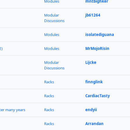
Modules
mntbighker
Modular
jb61264
Discussions
Modules
isolatediguana
2)
Modules
MrMojoRisin
Modular
Lijcke
Discussions
Racks
finnglink
Racks
CardiacTasty
fter many years
Racks
endyii
Racks
Arrandan