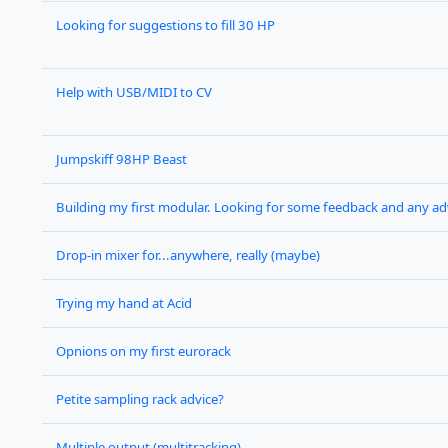
Looking for suggestions to fill 30 HP
Help with USB/MIDI to CV
Jumpskiff 98HP Beast
Building my first modular. Looking for some feedback and any ad
Drop-in mixer for...anywhere, really (maybe)
Trying my hand at Acid
Opnions on my first eurorack
Petite sampling rack advice?
Multiple output (multitracking)