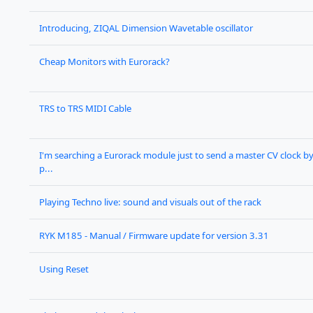
Introducing, ZIQAL Dimension Wavetable oscillator
Cheap Monitors with Eurorack?
TRS to TRS MIDI Cable
I'm searching a Eurorack module just to send a master CV clock b
p...
Playing Techno live: sound and visuals out of the rack
RYK M185 - Manual / Firmware update for version 3.31
Using Reset