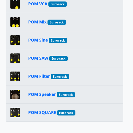
POM VCA
Eurorack
POM Mix
Eurorack
POM Sine
Eurorack
POM SAW
Eurorack
POM Filter
Eurorack
POM Speaker
Eurorack
POM SQUARE
Eurorack