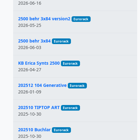
2026-06-16
2500 behr 3x84 version2
Eurorack
2026-05-25
2500 behr 3x84
Eurorack
2026-06-03
KB Erica Synts 2500
Eurorack
2026-04-27
202512 104 Generative
Eurorack
2026-01-09
202510 TIPTOP ART
Eurorack
2025-10-30
202510 Buchlar
Eurorack
2025-10-30