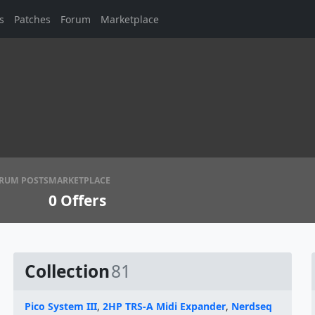
s
Patches
Forum
Marketplace
RUM POSTS
MARKETPLACE
0
Offers
Collection
81
Pico System III
,
2HP TRS-A Midi Expander
,
Nerdseq