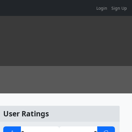
Login
Sign Up
User Ratings