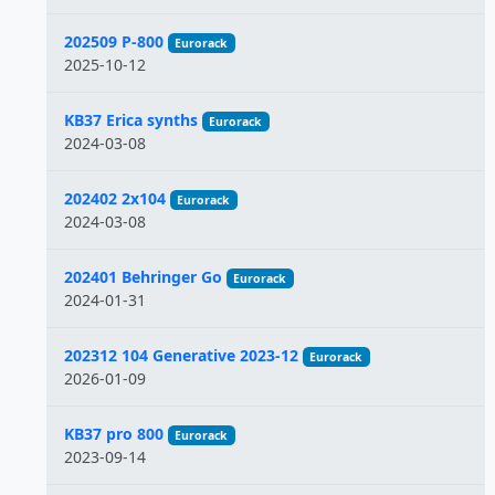
202509 P-800
Eurorack
2025-10-12
KB37 Erica synths
Eurorack
2024-03-08
202402 2x104
Eurorack
2024-03-08
202401 Behringer Go
Eurorack
2024-01-31
202312 104 Generative 2023-12
Eurorack
2026-01-09
KB37 pro 800
Eurorack
2023-09-14