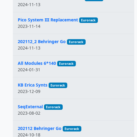
2024-11-13
Pico System III Replacement
Eurorack
2023-11-14
202112_2 Behringer Go
Eurorack
2024-11-13
All Modules 6*140
Eurorack
2024-01-31
KB Erica Synts
Eurorack
2023-12-09
SeqExternal
Eurorack
2023-08-02
202112 Behringer Go
Eurorack
2024-10-18