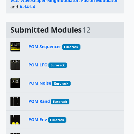
VCA-Waveshaper-Ringmodulator
,
Fusion Modulator
and
A-141-4
Submitted Modules
12
POM Sequencer
Eurorack
POM LFO
Eurorack
POM Noise
Eurorack
POM Rand
Eurorack
POM Env
Eurorack