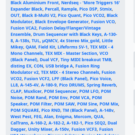
Black Aluminium Front
,
Nerdseq - 'More Triggers 16'
Expander Black
,
Percall
,
Rample
,
Pico DSP
,
Stmix
,
OUT
,
Black 8-Multi V2
,
Pico Quant
,
Pico VCO2
,
Black
Modulator
,
Black Envelope Generator
,
Fusion VCO
,
Fusion VCA2
,
Fusion Delay/Flanger/Vintage
Ensemble
,
Drum Sequencer with Black Keys
,
A-130-
8
,
A-138s
,
TUL
,
µQMCV
,
4x Stereo Mix_gold
,
Little
Mikey
,
QAM
,
Field Kit
,
Lifeforms SV-1
,
TEX MIX - 4
Mono Channels
,
TEX MIX - Master Section
,
VCO
(Black Panel)
,
Dual VCF
,
Tiny MIDI breakout TMB
,
disting EX
,
CON
,
USB bridge A
,
Fusion Ring
Modulator v2
,
TEX MIX - 4 Stereo Channels
,
Fusion
VCO2
,
Fusion VCF2
,
LPF (Black Panel)
,
Pico Voice
,
LL8
,
A-145-4V
,
A-180-9
,
Pico DRUMS
,
Spring Reverb
,
CLAP
,
Muxlicer
,
POM Sequencer
,
POM LFO
,
POM
Noise
,
POM Rand
,
POM Env
,
POM VCA
,
POM
Speaker
,
POM Filter
,
POM SAW
,
POM Sine
,
POM Mix
,
POM SQUARE
,
Pico RND
,
TM (Black Panel)
,
A-148v
,
West Pest
,
FEG
,
Alan
,
Enigma
,
Morcom
,
QUA
,
CalTrans
,
A-160-2
,
A-182-2
,
A-182-1
,
Pico SEQ2
,
Dual
Dagger
,
Unity Mixer
,
A-150v
,
Fusion VCF3
,
Fusion