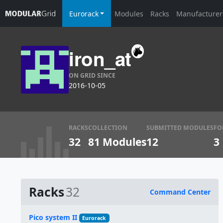
Eurorack
Modules
Racks
Manufacturer
iron_at
ON GRID SINCE
2016-10-05
RACKS
COLLECTION
SUBMITTED MODULES
FO
32
81 Modules
12
3
Racks
32
Command Center
Name
Pico system II
Eurorack