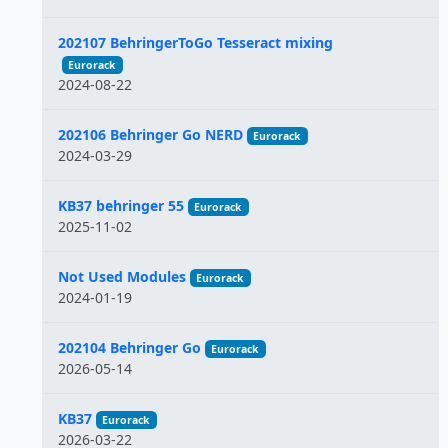
202107 BehringerToGo Tesseract mixing
Eurorack
2024-08-22
202106 Behringer Go NERD
Eurorack
2024-03-29
KB37 behringer 55
Eurorack
2025-11-02
Not Used Modules
Eurorack
2024-01-19
202104 Behringer Go
Eurorack
2026-05-14
KB37
Eurorack
2026-03-22