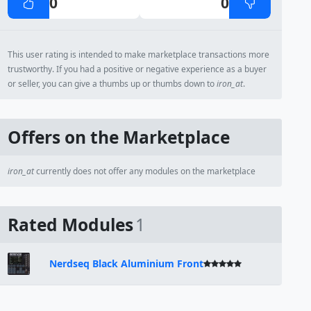
0
0
This user rating is intended to make marketplace transactions more
trustworthy. If you had a positive or negative experience as a buyer
or seller, you can give a thumbs up or thumbs down to
iron_at
.
Offers on the Marketplace
iron_at
currently does not offer any modules on the marketplace
Rated Modules
1
Nerdseq Black Aluminium Front