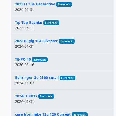
202311 104 Generative
Eurorack
2024-01-31
Tip Top Buchlar
Eurorack
2023-05-11
202210 gig 104 Silvester
Eurorack
2024-01-31
TE-PO 40
Eurorack
2026-06-16
Behringer Go 2500 small
Eurorack
2024-11-07
202401 KB37
Eurorack
2024-01-31
case from lake 12u 126 Current
Eurorack