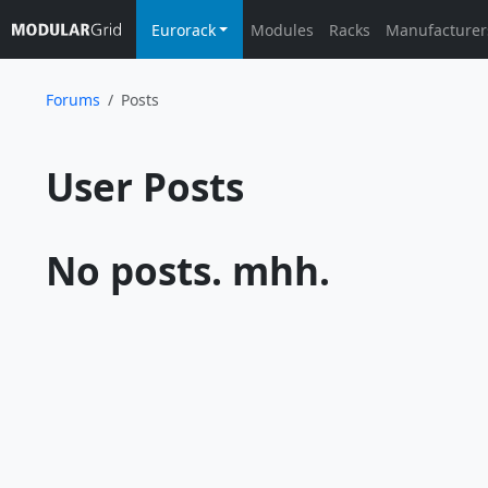
Eurorack
Modules
Racks
Manufacturer
Forums
Posts
User Posts			
No posts. mhh.