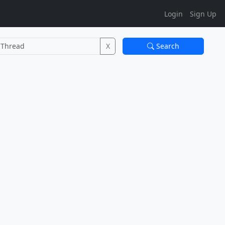
Login
Sign Up
X
Search