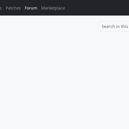
s
Patches
Forum
Marketplace