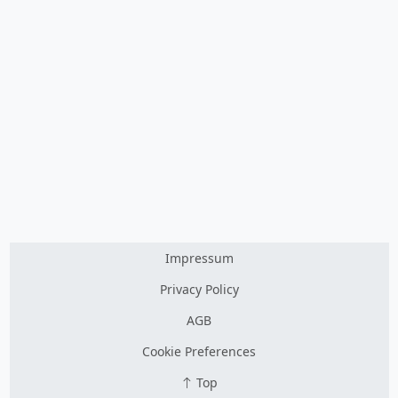
Impressum
Privacy Policy
AGB
Cookie Preferences
Top