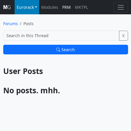
Eurorack
Modules
FRM
MKTPL
Forums
Posts
X
Search
User Posts			
No posts. mhh.