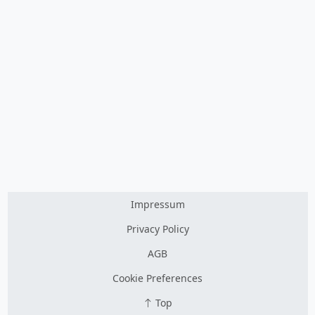
Impressum
Privacy Policy
AGB
Cookie Preferences
Top