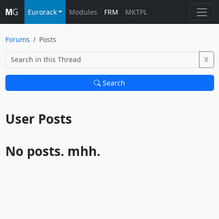
Eurorack
Modules
FRM
MKTPL
Forums
Posts
X
Search
User Posts			
No posts. mhh.