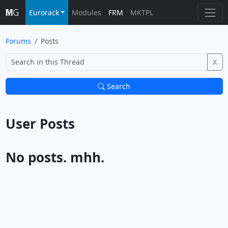
Eurorack
Modules
FRM
MKTPL
Forums
Posts
X
Search
User Posts			
No posts. mhh.