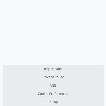
Impressum
Privacy Policy
AGB
Cookie Preferences
Top